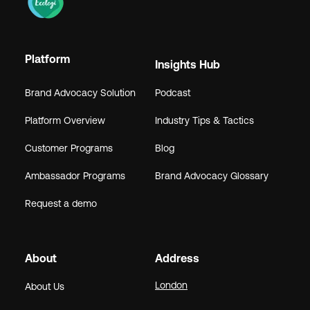
Platform
Insights Hub
Brand Advocacy Solution
Podcast
Platform Overview
Industry Tips & Tactics
Customer Programs
Blog
Ambassador Programs
Brand Advocacy Glossary
Request a demo
About
Address
London
About Us