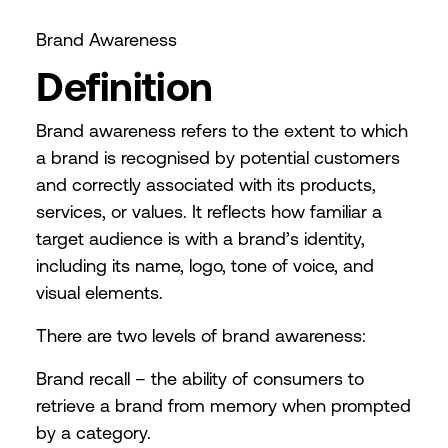
Brand Awareness
Definition
Brand awareness refers to the extent to which
a brand is recognised by potential customers
and correctly associated with its products,
services, or values. It reflects how familiar a
target audience is with a brand’s identity,
including its name, logo, tone of voice, and
visual elements.
There are two levels of brand awareness:
Brand recall – the ability of consumers to
retrieve a brand from memory when prompted
by a category.