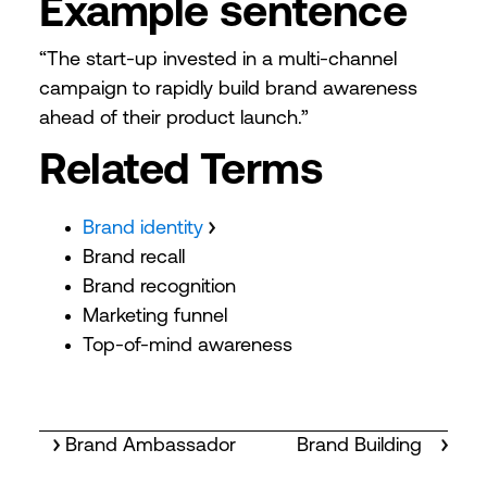
Example sentence
“The start-up invested in a multi-channel
campaign to rapidly build brand awareness
ahead of their product launch.”
Related Terms
Brand identity
Brand recall
Brand recognition
Marketing funnel
Top-of-mind awareness
Brand Ambassador
Brand Building