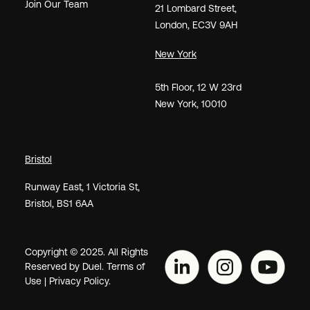
Join Our Team
21
Lombard Street
,
London,
EC3V 9AH
New York
5th Floor, 12 W 23rd
New York, 10010
Bristol
Runway East, 1 Victoria St,
Bristol, BS1 6AA
Copyright © 2025. All Rights
Reserved by Duel.
Terms of
Use
|
Privacy Policy.