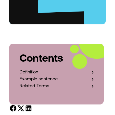
Contents
Definition
Example sentence
Related Terms