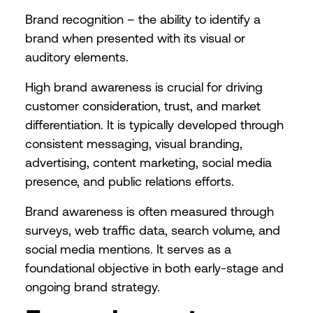
Brand recognition – the ability to identify a
brand when presented with its visual or
auditory elements.
High brand awareness is crucial for driving
customer consideration, trust, and market
differentiation. It is typically developed through
consistent messaging, visual branding,
advertising, content marketing, social media
presence, and public relations efforts.
Brand awareness is often measured through
surveys, web traffic data, search volume, and
social media mentions. It serves as a
foundational objective in both early-stage and
ongoing brand strategy.