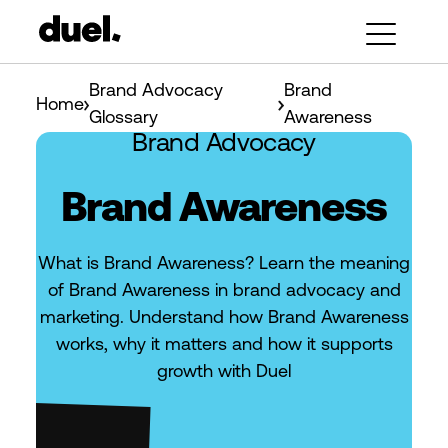
Brand Advocacy
Brand
Home
Glossary
Awareness
Brand Advocacy
Brand Awareness
What is Brand Awareness? Learn the meaning
of Brand Awareness in brand advocacy and
marketing. Understand how Brand Awareness
works, why it matters and how it supports
growth with Duel