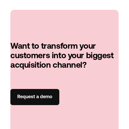
Want to transform your
customers into your biggest
acquisition channel?
Request a demo