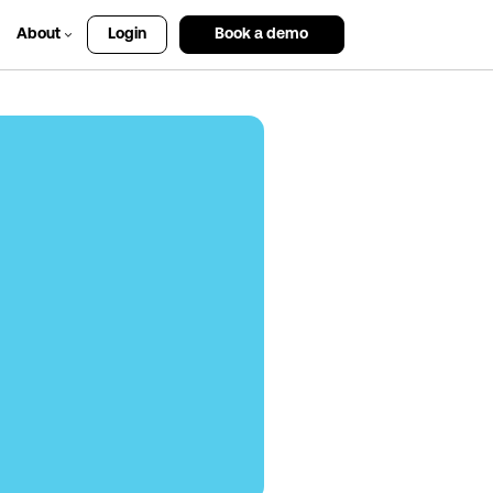
About
Login
Book a demo