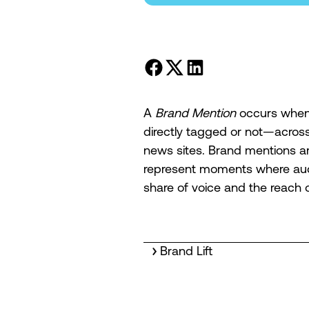
A
Brand Mention
occurs when 
directly tagged or not—across 
news sites. Brand mentions ar
represent moments where aud
share of voice and the reach 
Brand Lift