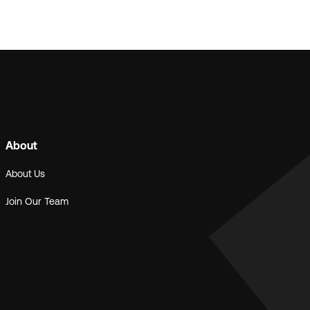
About
About Us
Join Our Team