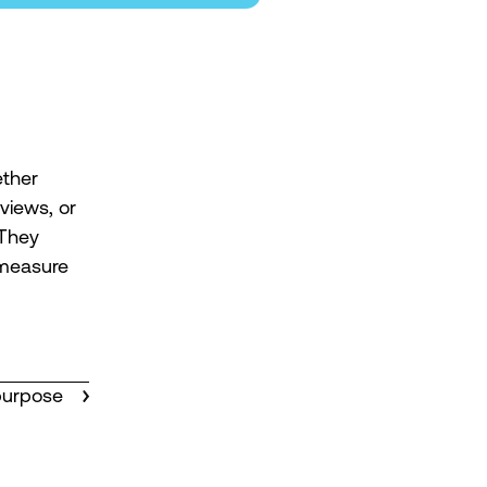
ther
views, or
 They
 measure
purpose