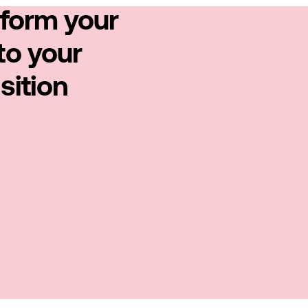
sform your
to your
sition