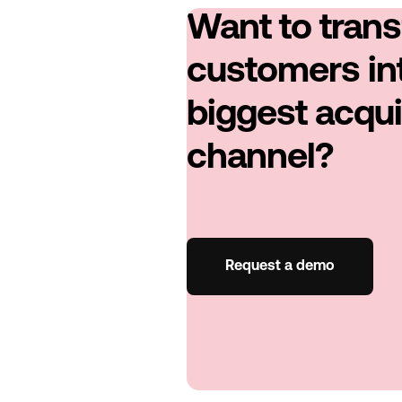
Want to tran
customers in
biggest acqui
channel?
Request a demo