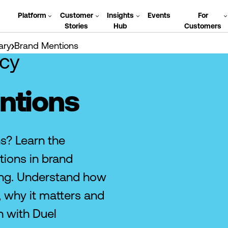
Platform
Customer
Insights
Events
For
Stories
Hub
Customers
ary
Brand Mentions
cy
ntions
s? Learn the
ions in brand
ng. Understand how
 why it matters and
h with Duel