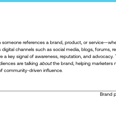
someone references a brand, product, or service—whe
digital channels such as social media, blogs, forums, re
e a key signal of awareness, reputation, and advocacy.
iences are talking
about
the brand, helping marketers
of community-driven influence.
Brand 