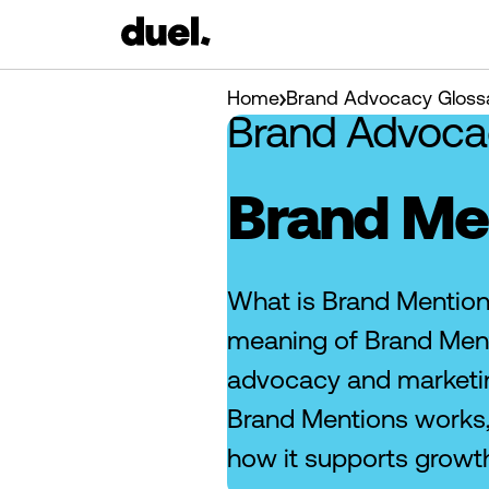
Home
Brand Advocacy Gloss
Brand Advoca
Brand Me
What is Brand Mention
meaning of Brand Ment
advocacy and marketi
Brand Mentions works,
how it supports growt