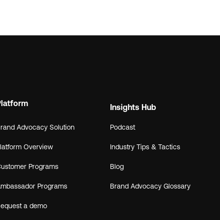
Platform
Insights Hub
rand Advocacy Solution
Podcast
latform Overview
Industry Tips & Tactics
ustomer Programs
Blog
mbassador Programs
Brand Advocacy Glossary
equest a demo