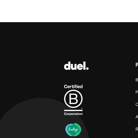
B
P
C
A
R