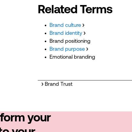
Related Terms
Brand culture
Brand identity
Brand positioning
Brand purpose
Emotional branding
Brand Trust
sform your