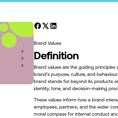
Brand Values
Definition
Brand values are the guiding principles 
brand’s purpose, culture, and behaviour
brand stands for beyond its products or
identity, tone, and decision-making pro
These values inform how a brand intera
employees, partners, and the wider co
moral compass for internal conduct and