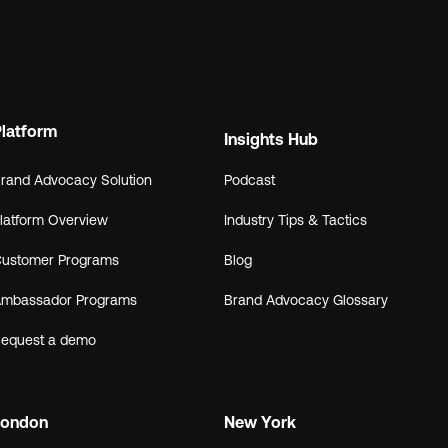
Platform
Insights Hub
rand Advocacy Solution
Podcast
latform Overview
Industry Tips & Tactics
ustomer Programs
Blog
mbassador Programs
Brand Advocacy Glossary
equest a demo
London
New York