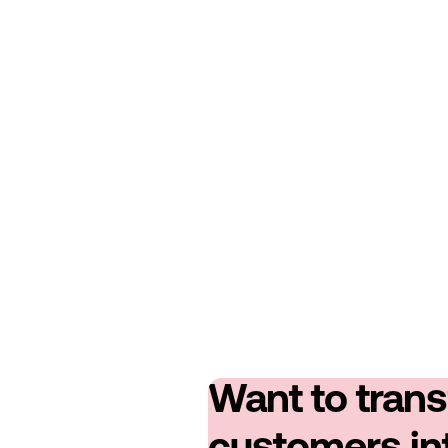
Want to tran