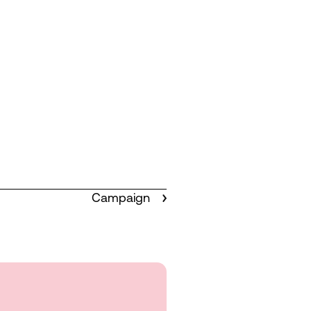
Campaign