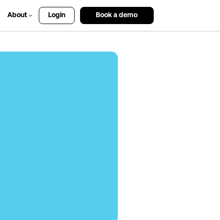
About
Login
Book a demo