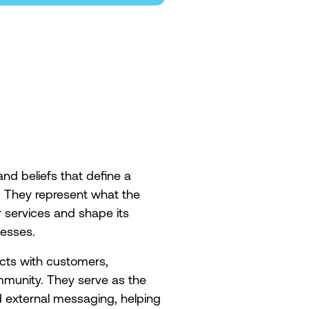
and beliefs that define a
. They represent what the
 services and shape its
cesses.
cts with customers,
mmunity. They serve as the
 external messaging, helping