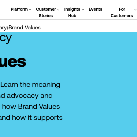
Platform
Customer
Insights
Events
For
Stories
Hub
Customers
ary
Brand Values
cy
lues
 Learn the meaning
and advocacy and
d how Brand Values
and how it supports