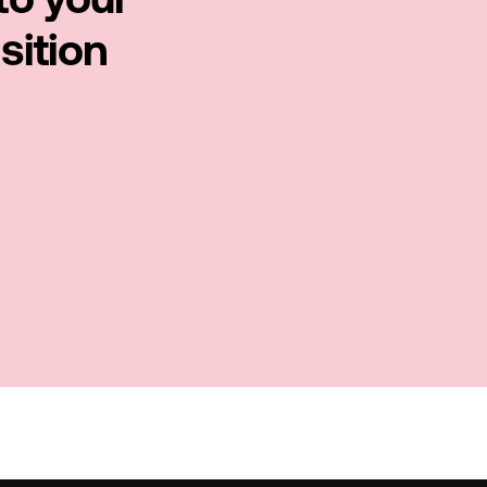
to your
sition