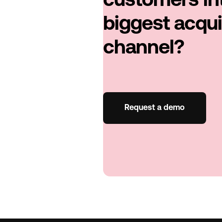
customers in
biggest acqui
channel?
Request a demo