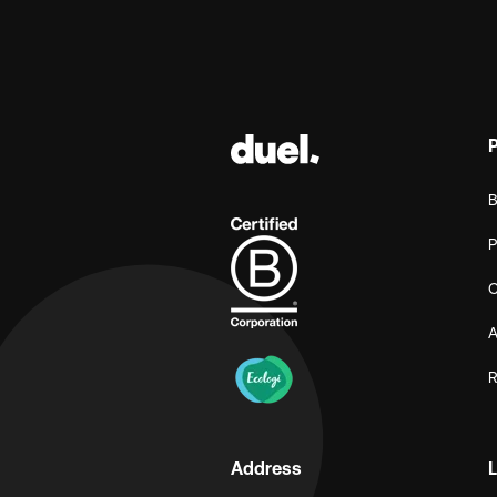
B
P
C
A
R
Address