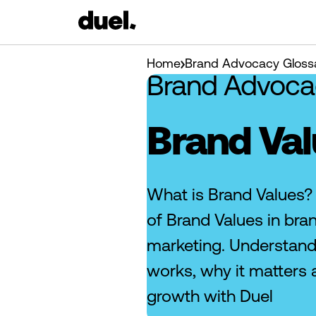
Home
Brand Advocacy Gloss
Brand Advoca
Brand Va
What is Brand Values?
of Brand Values in br
marketing. Understan
works, why it matters 
growth with Duel