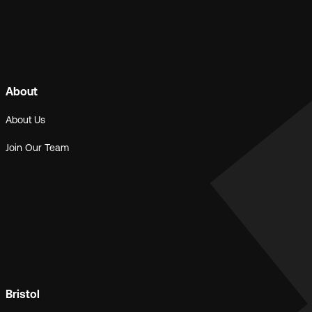
About
About Us
Join Our Team
Bristol