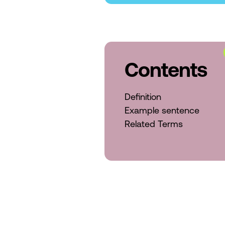
Contents
Definition
Example sentence
Related Terms