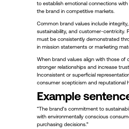
to establish emotional connections with
the brand in competitive markets.
Common brand values include integrity, in
sustainability, and customer-centricity. 
must be consistently demonstrated thr
in mission statements or marketing mate
When brand values align with those of 
stronger relationships and increase trust
Inconsistent or superficial representatio
consumer scepticism and reputational 
Example sentenc
“The brand’s commitment to sustainabil
with environmentally conscious consume
purchasing decisions.”