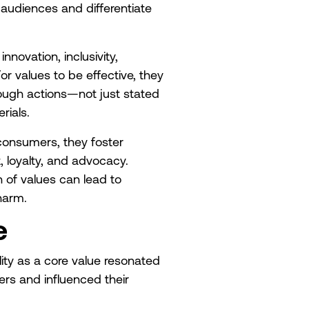
 audiences and differentiate
novation, inclusivity,
For values to be effective, they
ough actions—not just stated
rials.
consumers, they foster
, loyalty, and advocacy.
n of values can lead to
harm.
e
ity as a core value resonated
rs and influenced their