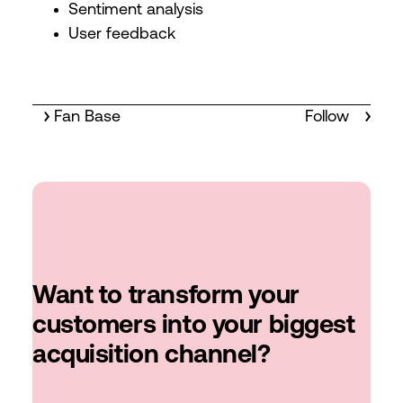
Sentiment analysis
User feedback
Fan Base
Follow
Want to transform your
customers into your biggest
acquisition channel?