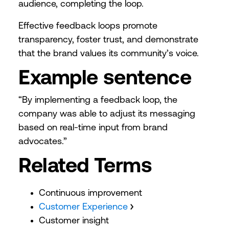
audience, completing the loop.
Effective feedback loops promote
transparency, foster trust, and demonstrate
that the brand values its community’s voice.
Example sentence
“By implementing a feedback loop, the
company was able to adjust its messaging
based on real-time input from brand
advocates.”
Related Terms
Continuous improvement
Customer Experience
Customer insight