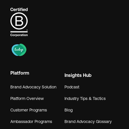
Platform
Insights Hub
Brand Advocacy Solution
Podcast
Platform Overview
Industry Tips & Tactics
Customer Programs
Blog
Ambassador Programs
Brand Advocacy Glossary