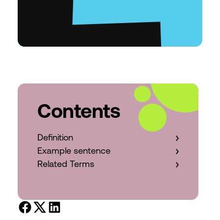
Contents
Definition
Example sentence
Related Terms