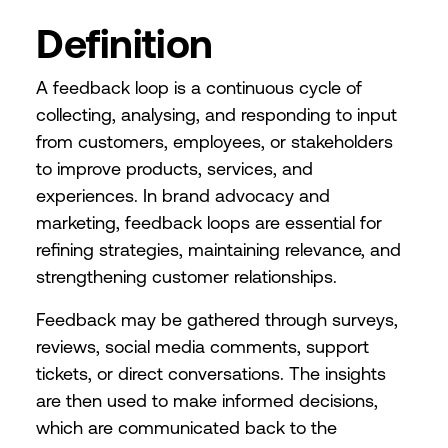
Definition
A feedback loop is a continuous cycle of
collecting, analysing, and responding to input
from customers, employees, or stakeholders
to improve products, services, and
experiences. In brand advocacy and
marketing, feedback loops are essential for
refining strategies, maintaining relevance, and
strengthening customer relationships.
Feedback may be gathered through surveys,
reviews, social media comments, support
tickets, or direct conversations. The insights
are then used to make informed decisions,
which are communicated back to the