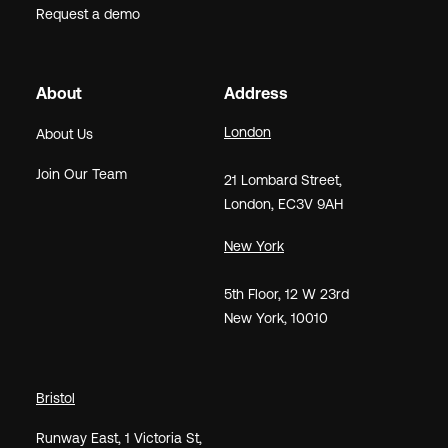
Request a demo
About
Address
London
About Us
Join Our Team
21
Lombard Street
,
London,
EC3V 9AH
New York
5th Floor, 12 W 23rd
New York, 10010
Bristol
Runway East, 1 Victoria St,