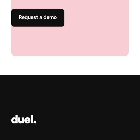
Request a demo