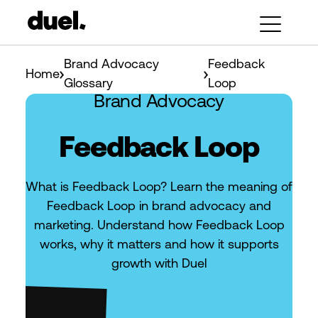
Brand Advocacy
Feedback
Home
Glossary
Loop
Brand Advocacy
Feedback Loop
What is Feedback Loop? Learn the meaning of
Feedback Loop in brand advocacy and
marketing. Understand how Feedback Loop
works, why it matters and how it supports
growth with Duel