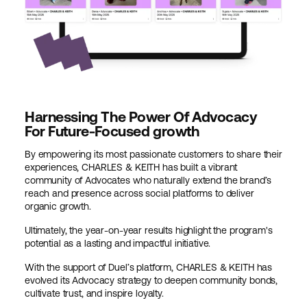
Harnessing The Power Of Advocacy
For Future-Focused growth
By empowering its most passionate customers to share their
experiences, CHARLES & KEITH has built a vibrant
community of Advocates who naturally extend the brand’s
reach and presence across social platforms to deliver
organic growth.
Ultimately, the year-on-year results highlight the program's
potential as a lasting and impactful initiative.
With the support of Duel’s platform, CHARLES & KEITH has
evolved its Advocacy strategy to deepen community bonds,
cultivate trust, and inspire loyalty.