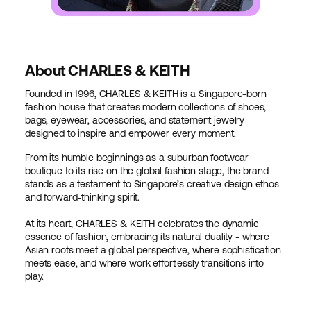
About CHARLES & KEITH
Founded in 1996, CHARLES & KEITH is a Singapore-born
fashion house that creates modern collections of shoes,
bags, eyewear, accessories, and statement jewelry
designed to inspire and empower every moment.
From its humble beginnings as a suburban footwear
boutique to its rise on the global fashion stage, the brand
stands as a testament to Singapore’s creative design ethos
and forward-thinking spirit.
At its heart, CHARLES & KEITH celebrates the dynamic
essence of fashion, embracing its natural duality - where
Asian roots meet a global perspective, where sophistication
meets ease, and where work effortlessly transitions into
play.