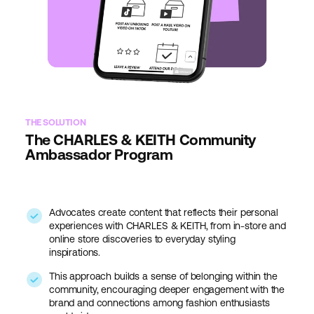
THE SOLUTION
The CHARLES & KEITH Community
Ambassador Program
Advocates create content that reflects their personal
experiences with CHARLES & KEITH, from in-store and
online store discoveries to everyday styling
inspirations.
This approach builds a sense of belonging within the
community, encouraging deeper engagement with the
brand and connections among fashion enthusiasts