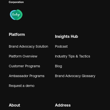
Platform
Insights Hub
Brand Advocacy Solution
Podcast
Platform Overview
Industry Tips & Tactics
Customer Programs
Blog
Ambassador Programs
Brand Advocacy Glossary
Request a demo
About
Address