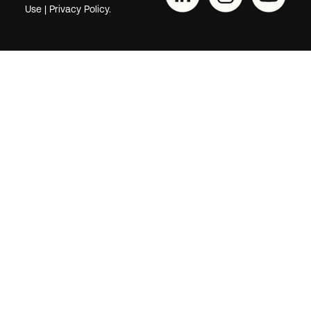
Use
|
Privacy Policy.