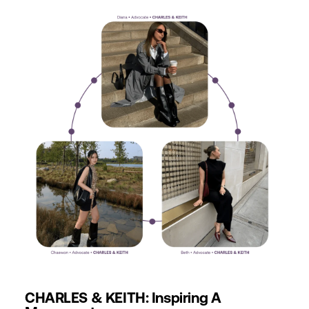
CHARLES & KEITH: Inspiring A