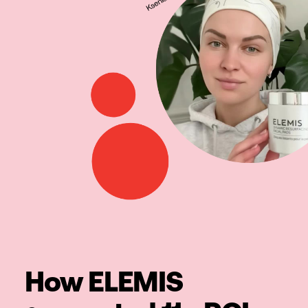
How ELEMIS