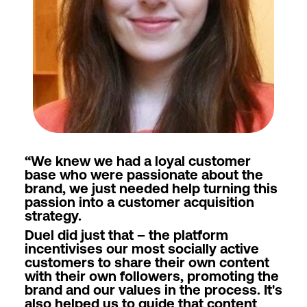
“
We knew we had a loyal customer
base who were passionate about the
brand, we just needed help turning this
passion into a customer acquisition
strategy.
Duel did just that – the platform
incentivises our most socially active
customers to share their own content
with their own followers, promoting the
brand and our values in the process. It's
also helped us to guide that content