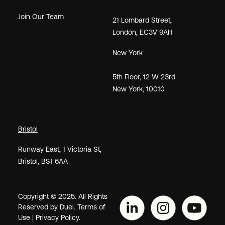
Join Our Team
21
Lombard Street
,
London,
EC3V 9AH
New York
5th Floor, 12 W 23rd
New York, 10010
Bristol
Runway East, 1 Victoria St,
Bristol, BS1 6AA
Copyright © 2025. All Rights
Reserved by Duel.
Terms of
Use
|
Privacy Policy.