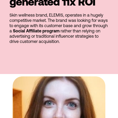
generated 11x ROI
Skin wellness brand, ELEMIS, operates in a hugely
competitive market. The brand was looking for ways
to engage with its customer base and grow through
a
Social Affiliate program
rather than relying on
advertising or traditional influencer strategies to
drive customer acquisition.