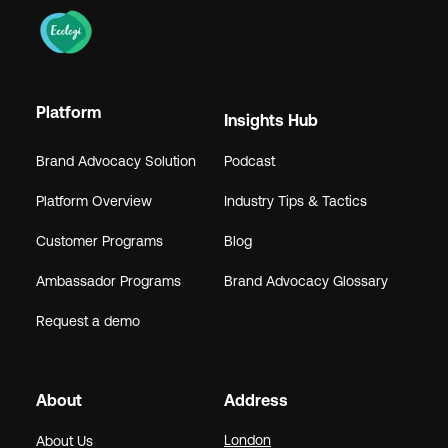
Platform
Insights Hub
Brand Advocacy Solution
Podcast
Platform Overview
Industry Tips & Tactics
Customer Programs
Blog
Ambassador Programs
Brand Advocacy Glossary
Request a demo
About
Address
London
About Us