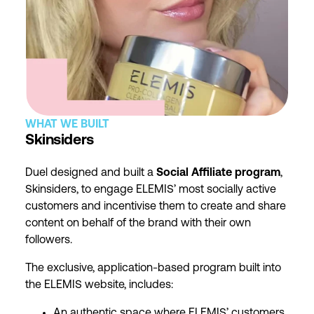
WHAT WE BUILT
Skinsiders
Duel designed and built a
Social Affiliate program
,
Skinsiders, to engage ELEMIS’ most socially active
customers and incentivise them to create and share
content on behalf of the brand with their own
followers.
The exclusive, application-based program built into
the ELEMIS website, includes:
An authentic space where ELEMIS’ customers