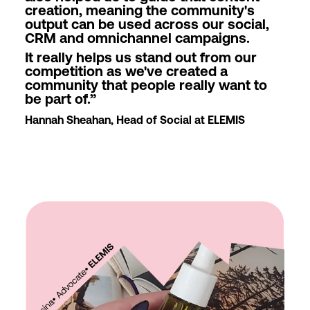
creation, meaning the community's
output can be used across our social,
CRM and omnichannel campaigns.
It really helps us stand out from our
competition as we've created a
community that people really want to
be part of.
”
Hannah Sheahan, Head of Social at ELEMIS