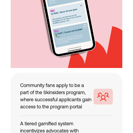
Community fans apply to be a
part of the Skinsiders program,
where successful applicants gain
access to the program portal
A tiered gamified system
incentivizes advocates with