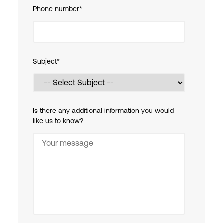
Phone number
*
Subject
*
Is there any additional information you would
like us to know?