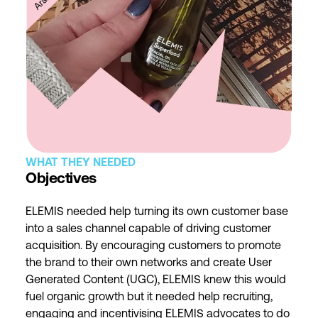
WHAT THEY NEEDED
Objectives
ELEMIS needed help turning its own customer base
into a sales channel capable of driving customer
acquisition. By encouraging customers to promote
the brand to their own networks and create User
Generated Content (UGC), ELEMIS knew this would
fuel organic growth but it needed help recruiting,
engaging and incentivising ELEMIS advocates to do