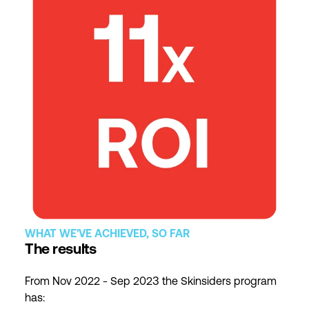
WHAT WE'VE ACHIEVED, SO FAR
The results
From Nov 2022 - Sep 2023 the Skinsiders program
has: