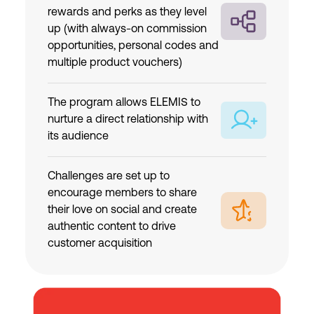
rewards and perks as they level
up (with always-on commission
opportunities, personal codes and
multiple product vouchers)
The program allows ELEMIS to
nurture a direct relationship with
its audience
Challenges are set up to
encourage members to share
their love on social and create
authentic content to drive
customer acquisition