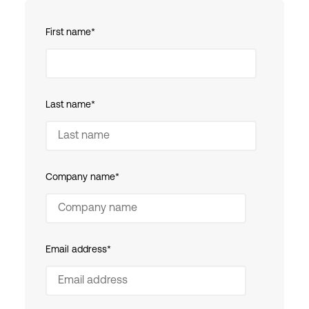
First name
*
Last name
*
Company name
*
Email address
*