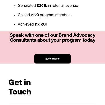
Generated
£261k
in referral revenue
Gained
2120
program members
Achieved
11x ROI
Speak with one of our Brand Advocacy
Consultants about your program today
Book a demo
Get in
Touch