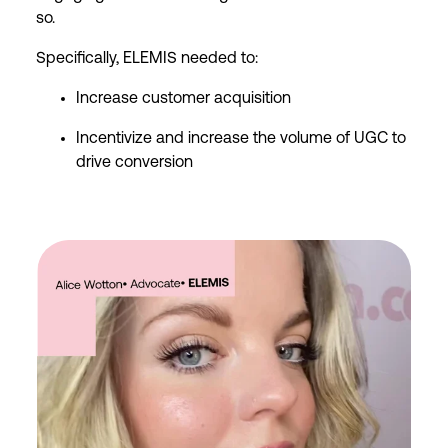
so.
Specifically, ELEMIS needed to:
Increase customer acquisition
Incentivize and increase the volume of UGC to
drive conversion