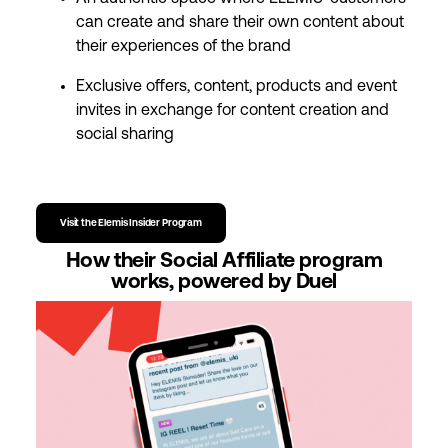
can create and share their own content about
their experiences of the brand
Exclusive offers, content, products and event
invites in exchange for content creation and
social sharing
Visit the Elemis Insider Program
How their Social Affiliate program
works, powered by Duel