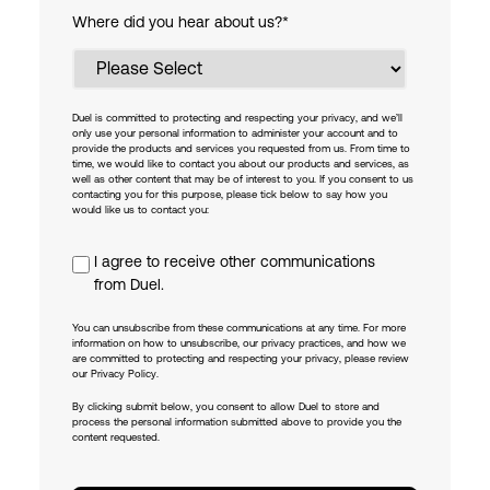
Where did you hear about us?
*
Duel is committed to protecting and respecting your privacy, and we’ll
only use your personal information to administer your account and to
provide the products and services you requested from us. From time to
time, we would like to contact you about our products and services, as
well as other content that may be of interest to you. If you consent to us
contacting you for this purpose, please tick below to say how you
would like us to contact you:
I agree to receive other communications
from Duel.
You can unsubscribe from these communications at any time. For more
information on how to unsubscribe, our privacy practices, and how we
are committed to protecting and respecting your privacy, please review
our Privacy Policy.
By clicking submit below, you consent to allow Duel to store and
process the personal information submitted above to provide you the
content requested.