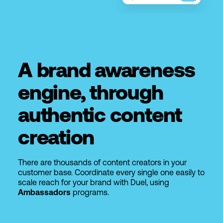
A brand awareness
engine, through
authentic content
creation
There are thousands of content creators in your
customer base. Coordinate every single one easily to
scale reach for your brand with Duel, using
Ambassadors
programs.