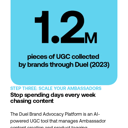
STEP THREE: SCALE YOUR AMBASSADORS
Stop spending days every week
chasing content
The Duel Brand Advocacy Platform is an AI-
powered UGC tool that manages Ambassador