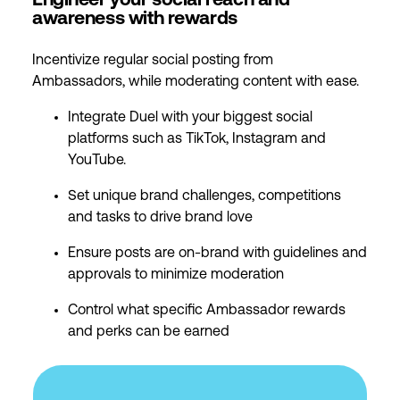
Engineer your social reach and
awareness with rewards
Incentivize regular social posting from
Ambassadors, while moderating content with ease.
Integrate Duel with your biggest social
platforms such as TikTok, Instagram and
YouTube.
Set unique brand challenges, competitions
and tasks to drive brand love
Ensure posts are on-brand with guidelines and
approvals to minimize moderation
Control what specific Ambassador rewards
and perks can be earned