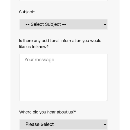
Subject
*
Is there any additional information you would
like us to know?
Where did you hear about us?
*