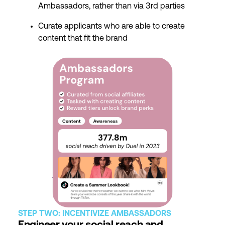
Ambassadors, rather than via 3rd parties
Curate applicants who are able to create
content that fit the brand
STEP TWO: INCENTIVIZE AMBASSADORS