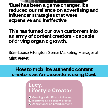
‘Duel has been a game changer. It's
reduced our reliance on advertising and
influencer strategies that were
expensive and ineffective.
This has turned our own customers into
an army of content creators - capable
of driving organic growth.'
Siân-Louise Pilkington, Senior Marketing Manager at
Mint Velvet
How to mobilize authentic content
creators as Ambassadors using Duel: