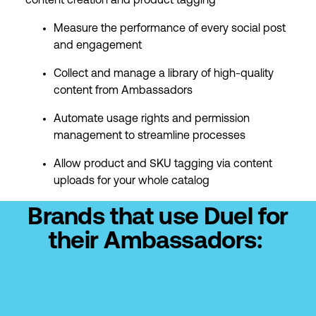
content creation and product tagging
Measure the performance of every social post
and engagement
Collect and manage a library of high-quality
content from Ambassadors
Automate usage rights and permission
management to streamline processes
Allow product and SKU tagging via content
uploads for your whole catalog
Brands that use Duel for
their Ambassadors: