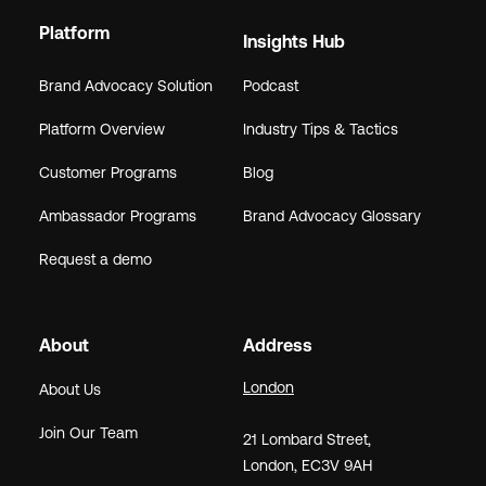
Platform
Insights Hub
Brand Advocacy Solution
Podcast
Platform Overview
Industry Tips & Tactics
Customer Programs
Blog
Ambassador Programs
Brand Advocacy Glossary
Request a demo
About
Address
London
About Us
Join Our Team
21
Lombard Street
,
London,
EC3V 9AH