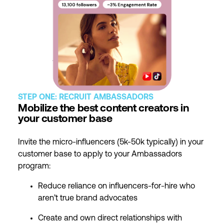
STEP ONE: RECRUIT AMBASSADORS
Mobilize the best content creators in
your customer base
Invite the micro-influencers (5k-50k typically) in your
customer base to apply to your Ambassadors
program:
Reduce reliance on influencers-for-hire who
aren’t true brand advocates
Create and own direct relationships with