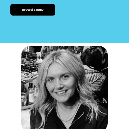
Request a demo