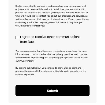
Duel is committed to protecting and respecting your privacy, and we’ll
only use your personal information to administer your account and to
provide the products and services you requested from us. From time to
time, we would like to contact you about our products and services, as
well as other content that may be of interest to you. If you consent to us
contacting you for this purpose, please tick below to say how you
would like us to contact you:
I agree to receive other communications
from Duel.
You can unsubscribe from these communications at any time. For more
information on how to unsubscribe, our privacy practices, and how we
are committed to protecting and respecting your privacy, please review
our Privacy Policy.
By clicking submit below, you consent to allow Duel to store and
process the personal information submitted above to provide you the
content requested.