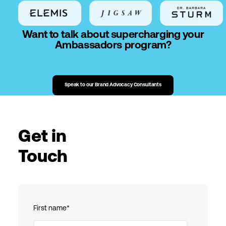
Want to talk about supercharging your
Ambassadors program?
Speak to our Brand Advocacy Consultants
Get in
Touch
First name
*