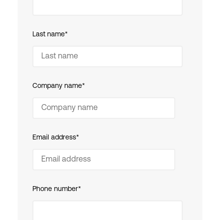
Last name
*
Company name
*
Email address
*
Phone number
*