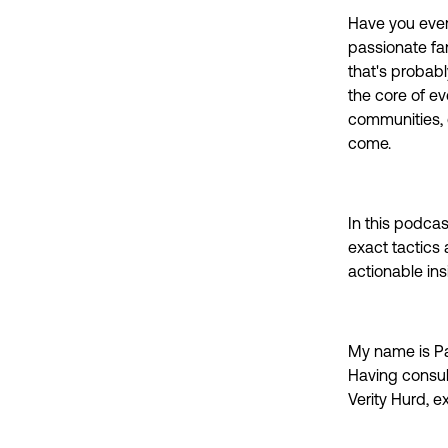
Have you ever
passionate fan
that's probabl
the core of e
communities, o
come.
In this podcas
exact tactics 
actionable in
My name is Pa
Having consul
Verity Hurd, e