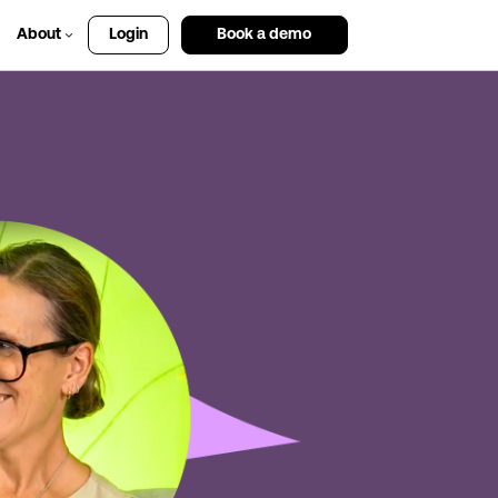
About
Login
Book a demo