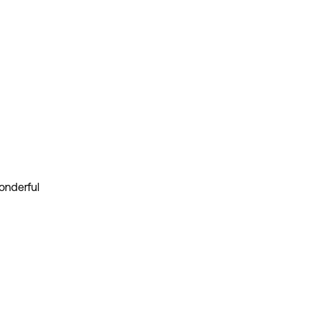
onderful