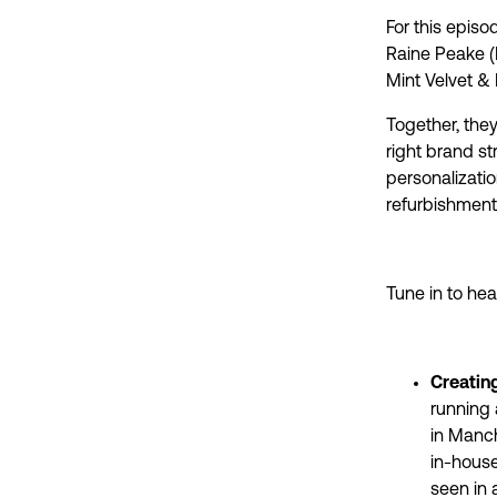
For this episo
Raine Peake (
Mint Velvet & 
Together, they
right brand s
personalizati
refurbishments
Tune in to hea
Creatin
running 
in Manch
in-house
seen in