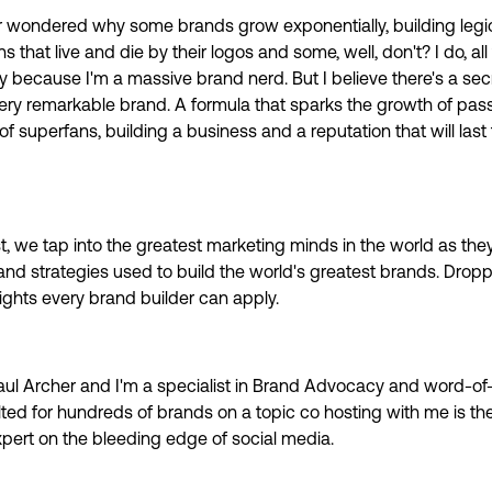
 wondered why some brands grow exponentially, building legi
s that live and die by their logos and some, well, don't? I do, all
y because I'm a massive brand nerd. But I believe there's a sec
very remarkable brand. A formula that sparks the growth of pas
f superfans, building a business and a reputation that will last 
t, we tap into the greatest marketing minds in the world as the
and strategies used to build the world's greatest brands. Drop
sights every brand builder can apply.
ul Archer and I'm a specialist in Brand Advocacy and word-of
ted for hundreds of brands on a topic co hosting with me is th
xpert on the bleeding edge of social media.