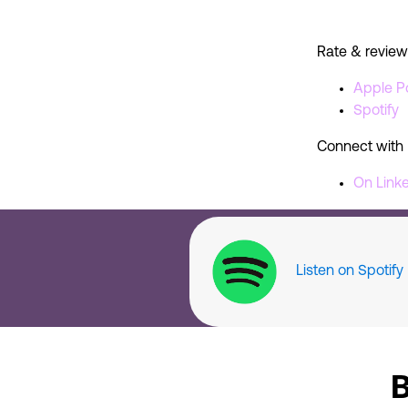
Rate & review
Apple P
Spotify
Connect with 
On Link
Listen on Spotify
B