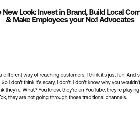
ike New Look: Invest in Brand, Build Local C
& Make Employees your No.1 Advocates
st a different way of reaching customers. I think it's just fun. And
So I don't think it's scary, I don't. I don't know why you wouldn't
hink they're. What? You know, they're on YouTube, they're playin
Tok, they are not going through those traditional channels.