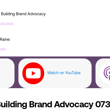
 Building Brand Advocacy:
odcasts
Raine:
edIn
Watch on YouTube
uilding Brand Advocacy 073