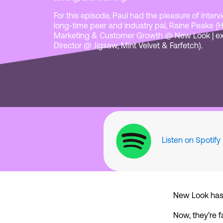
For this episode, Paul had the pleasure of inter
long-time peer and industry pal, Raine Peake (
Marketing & Customer Growth @ New Look | e
Director @ Jigsaw, Mint Velvet & Farfetch).
Listen on Spotify
New Look has b
Now, they’re f