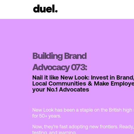
Building Brand
Advocacy 073:
Nail it like New Look: Invest in Brand
Local Communities & Make Employ
your No.1 Advocates
New Look has been a staple on the British high 
for 50+ years.
Now, they’re fast adopting new frontiers. Ready,
testing, and learning.