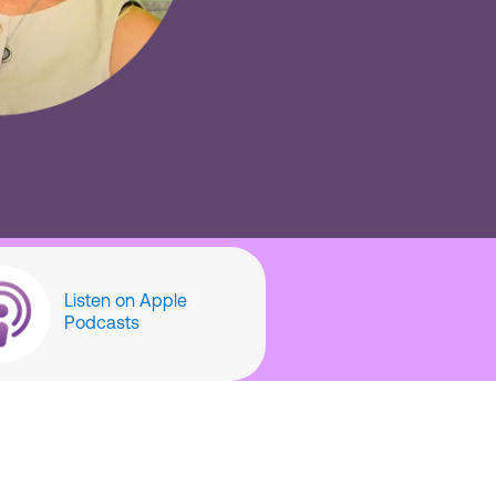
Listen on Apple
Podcasts