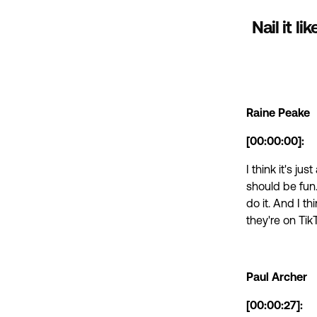
Nail it l
Raine Peake
[00:00:00]:
I think it's ju
should be fun. 
do it. And I t
they're on Tik
Paul Archer
[00:00:27]: