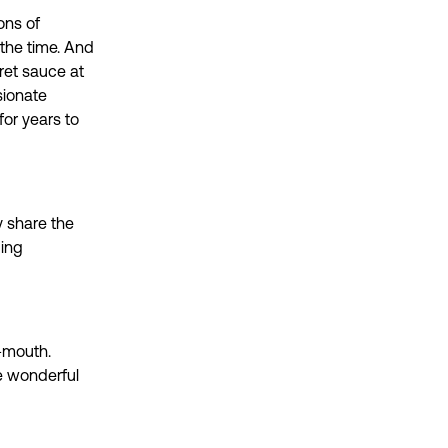
ons of
 the time. And
ret sauce at
sionate
for years to
y share the
ping
-mouth.
e wonderful