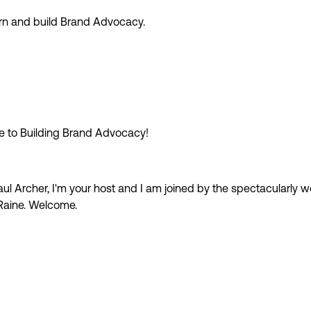
earn and build Brand Advocacy.
e to Building Brand Advocacy!
ul Archer, I'm your host and I am joined by the spectacularly w
Raine. Welcome.