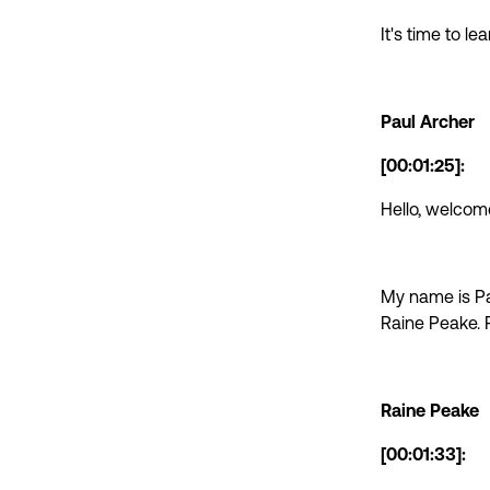
It's time to l
Paul Archer
[00:01:25]:
Hello, welcom
My name is Pa
Raine Peake. 
Raine Peake
[00:01:33]: