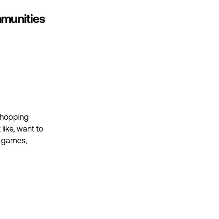
ommunities
 shopping
 like, want to
g games,