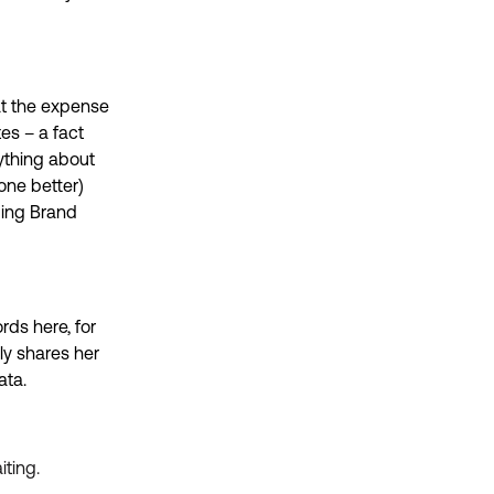
at the expense
es – a fact
ything about
one better)
ding Brand
ds here, for
ly shares her
data.
iting.