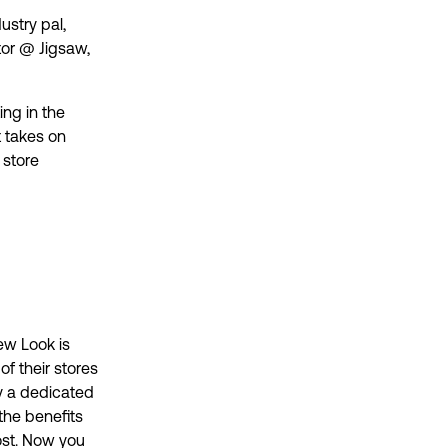
ustry pal,
or @ Jigsaw,
ing in the
t takes on
 store
ew Look is
f their stores
y a dedicated
the benefits
ost. Now you