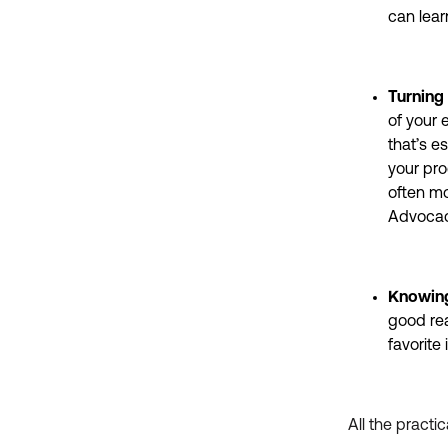
can lear
Turning
of your 
that’s e
your pro
often mo
Advocac
Knowing
good rea
favorite
All the practi