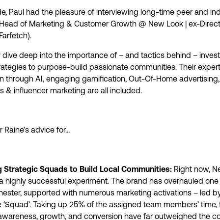
de, Paul had the pleasure of interviewing long-time peer and ind
Head of Marketing & Customer Growth @ New Look | ex-Direct
Farfetch).
 dive deep into the importance of – and tactics behind – invest
trategies to purpose-build passionate communities. Their exper
on through AI, engaging gamification, Out-Of-Home advertising,
 & influencer marketing are all included.
r Raine’s advice for…
g Strategic Squads to Build Local Communities:
Right now, N
a highly successful experiment. The brand has overhauled one o
ester, supported with numerous marketing activations – led b
 ‘Squad’. Taking up 25% of the assigned team members’ time, 
 awareness, growth, and conversion have far outweighed the c