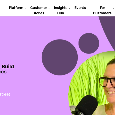
Platform
Customer
Insights
Events
For
Stories
Hub
Customers
, Build
ees
street