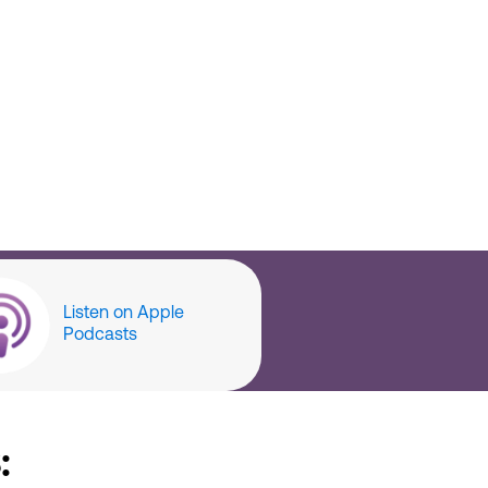
Listen on Apple
Podcasts
: