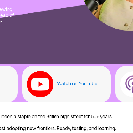
viewing
Head of
x-
Watch on YouTube
een a staple on the British high street for 50+ years.
ast adopting new frontiers. Ready, testing, and learning.