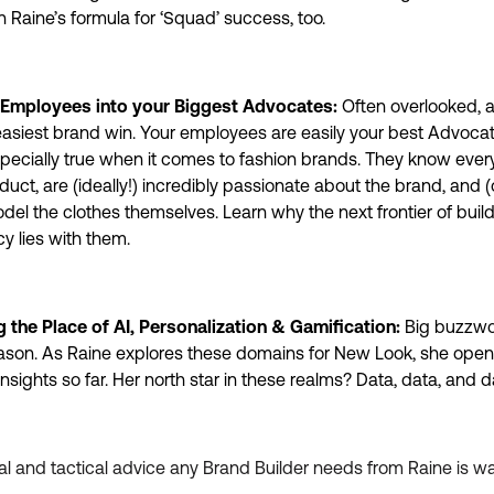
n Raine’s formula for ‘Squad’ success, too.
 Employees into your Biggest Advocates:
Often overlooked, 
easiest brand win. Your employees are easily your best Advocat
specially true when it comes to fashion brands. They know ever
duct, are (ideally!) incredibly passionate about the brand, and (
del the clothes themselves. Learn why the next frontier of buil
y lies with them.
 the Place of AI, Personalization & Gamification:
Big buzzwor
son. As Raine explores these domains for New Look, she open
 insights so far. Her north star in these realms? Data, data, and 
cal and tactical advice any Brand Builder needs from Raine is wa