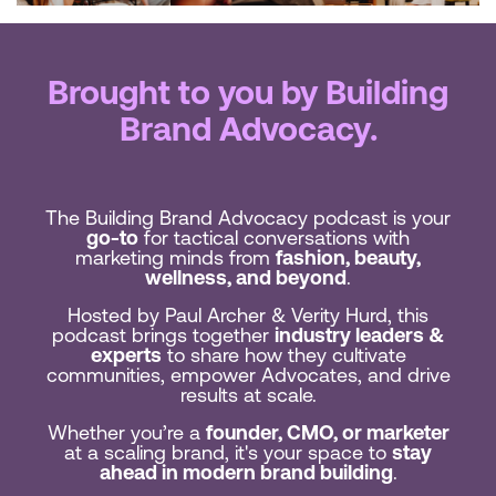
Brought to you by Building
Brand Advocacy.
The Building Brand Advocacy podcast is your
go-to
for tactical conversations with
marketing minds from
fashion, beauty,
wellness, and beyond
.
Hosted by Paul Archer & Verity Hurd, this
podcast brings together
industry leaders &
experts
to share how they cultivate
communities, empower Advocates, and drive
results at scale.
Whether you’re a
founder, CMO, or marketer
at a scaling brand, it's your space to
stay
ahead in modern brand building
.