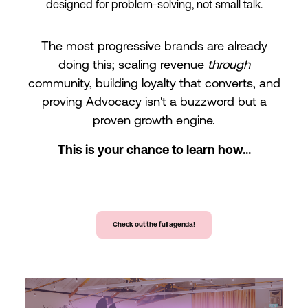
designed for problem-solving, not small talk.
The most progressive brands are already
doing this; scaling revenue
through
community, building loyalty that converts, and
proving Advocacy isn't a buzzword but a
proven growth engine.
This is your chance to learn how...
Check out the full agenda!