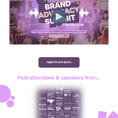
Apply for your space.
Past attendees & speakers from...