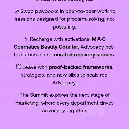
🤝 Swap playbooks in peer-to-peer working
sessions designed for problem-solving, not
posturing.
💄 Recharge with activations:
M·A·C
Cosmetics Beauty Counter,
Advocacy hot-
takes booth, and
curated recovery spaces.
💥 Leave with
proof-backed frameworks,
strategies, and new allies to scale real
Advocacy.
The Summit explores the next stage of
marketing, where every department drives
Advocacy together.