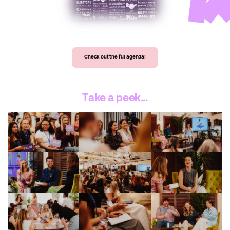
Check out the full agenda!
Take a peek...