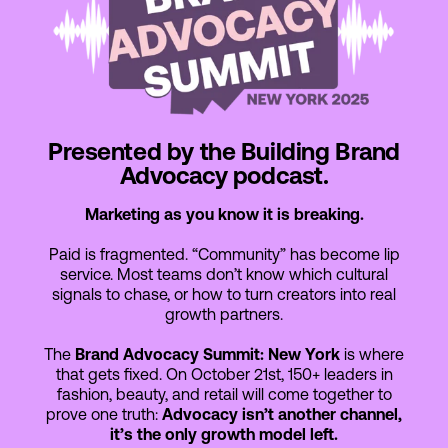
Presented by the Building Brand
Advocacy podcast.
Marketing as you know it is breaking.
Paid is fragmented. “Community” has become lip
service. Most teams don’t know which cultural
signals to chase, or how to turn creators into real
growth partners.
The
Brand Advocacy Summit: New York
is where
that gets fixed. On October 21st, 150+ leaders in
fashion, beauty, and retail will come together to
prove one truth:
Advocacy isn’t another channel,
it’s the only growth model left.