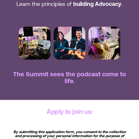
Learn the principles of
building Advocacy
.
The Summit sees the podcast come to
life.
Apply to join us:
By submitting this application form, you consent to the collection
and processing of your personal information for the purpose of