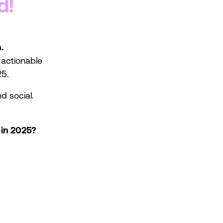
d!
.
t actionable
25.
d social.
 in 2025?