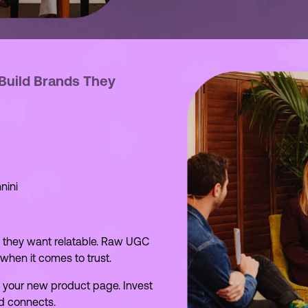
 Build Brands They
nini
, they want relatable. Raw UGC
hen it comes to trust.
it’s your new product page. Invest
d connects.