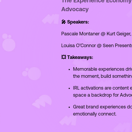
The Experience Economy: 
Advocacy
🎤 Speakers:
Pascale Montaner @ Kurt Geiger,
Louisa O’Connor @ Seen Present
💥 Takeaways:
Memorable experiences dr
the moment, build somethin
IRL activations are content
space a backdrop for Advoca
Great brand experiences don'
emotionally connect.