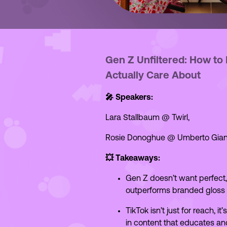
Gen Z Unfiltered: How to
Actually Care About
🎤 Speakers:
Lara Stallbaum @ Twirl,
Rosie Donoghue @ Umberto Gian
💥 Takeaways:
Gen Z doesn’t want perfect
outperforms branded gloss w
TikTok isn’t just for reach, 
in content that educates an