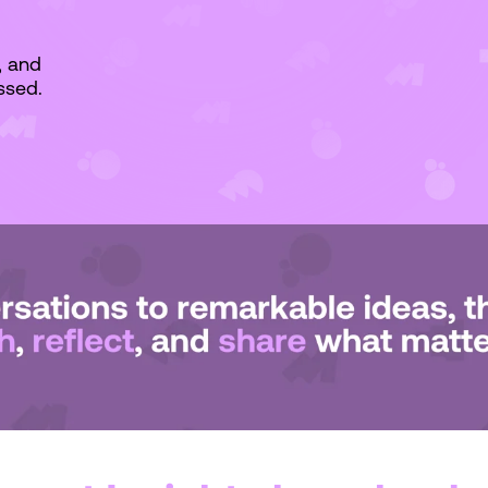
, and
ssed.