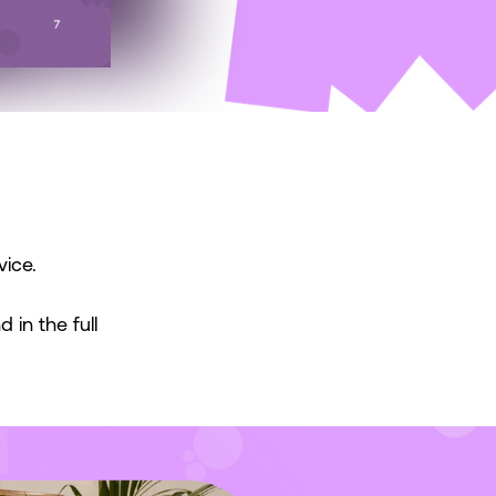
vice.
 in the full