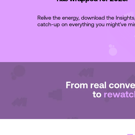
Relive the energy, download the Insights
catch-up on everything you might've mi