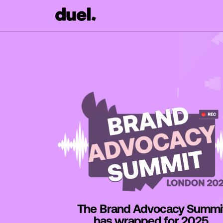
The Brand Advocacy Summi
has wrapped for 2025.