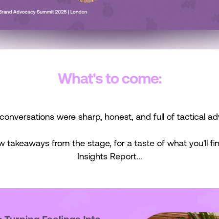
What's to come:
conversations were sharp, honest, and full of tactical ad
w takeaways from the stage, for a taste of what you'll find
Insights Report...