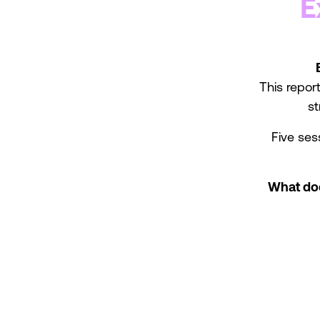
E
This report
st
Five ses
What doe