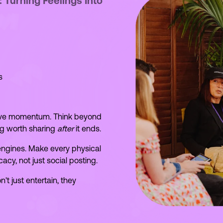
Turning Feelings Into
s
ive momentum. Think beyond
g worth sharing
after
it ends.
 engines. Make every physical
cy, not just social posting.
t just entertain, they