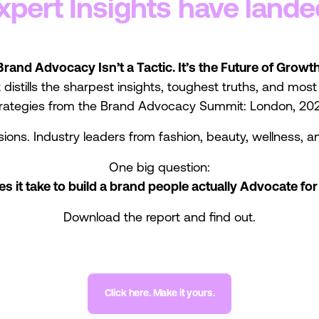
xpert Insights have lande
Brand Advocacy Isn’t a Tactic. It’s the Future of Growth
 distills the sharpest insights, toughest truths, and mos
rategies from the Brand Advocacy Summit: London, 20
sions. Industry leaders from fashion, beauty, wellness, an
One big question:
s it take to build a brand people actually Advocate for
Download the report and find out.
Click here. Make it yours.