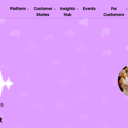
Platform
Customer
Insights
Events
For
Stories
Hub
Customers
t