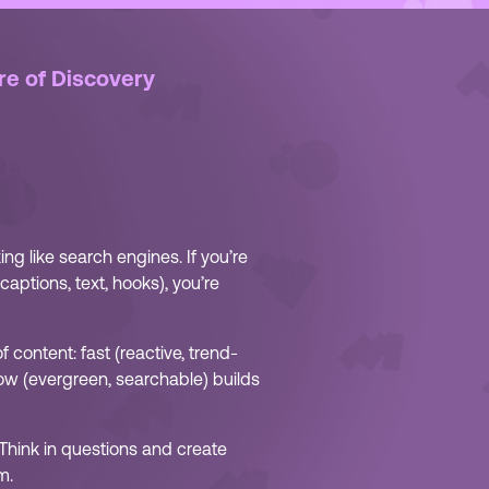
re of Discovery
ing like search engines. If you’re
aptions, text, hooks), you’re
 content: fast (reactive, trend-
ow (evergreen, searchable) builds
 Think in questions and create
m.