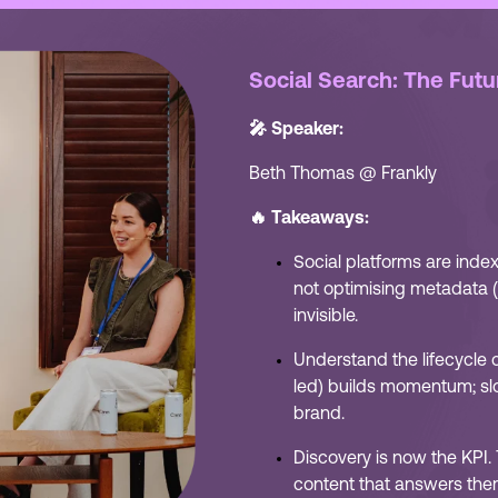
Social Search: The Futu
🎤 Speaker:
Beth Thomas @ Frankly
🔥 Takeaways:
Social platforms are index
not optimising metadata (c
invisible.
Understand the lifecycle of
led) builds momentum; sl
brand.
Discovery is now the KPI.
content that answers the