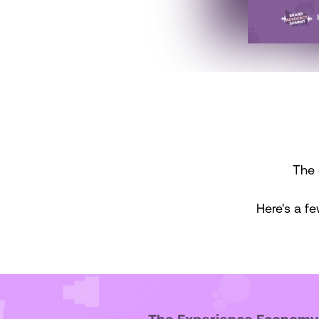
The 
Here's a fe