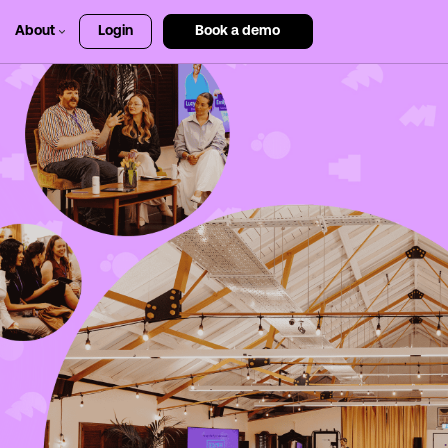
About
Login
Book a demo