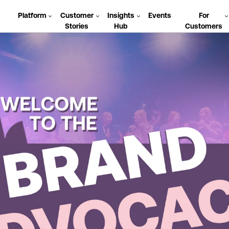
Platform
Customer
Insights
Events
For
Stories
Hub
Customers