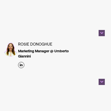
ROSIE DONOGHUE
Marketing Manager @ Umberto
Giannini