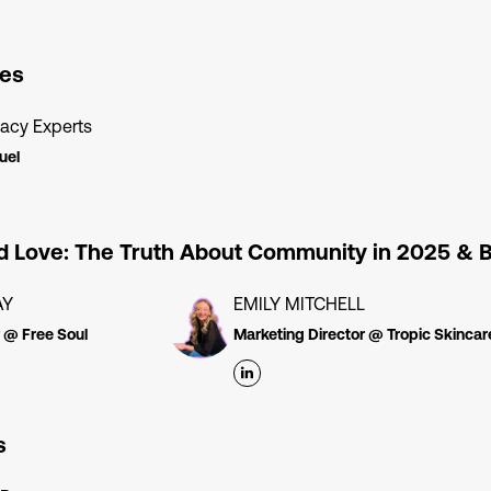
es
acy Experts
uel
nd Love: The Truth About Community in 2025 &
AY
EMILY MITCHELL
 @ Free Soul
Marketing Director @ Tropic Skincar
s