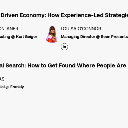
-Driven Economy: How Experience-Led Strateg
ONTANER
LOUISA O'CONNOR
keting @ Kurt Geiger
Managing Director @ Seen Present
ial Search: How to Get Found Where People Are 
AS
cial @ Frankly