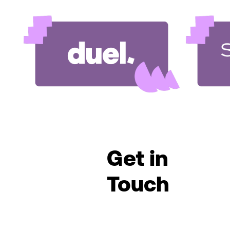
Get in
Touch