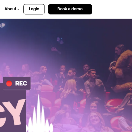
About
Login
Book a demo