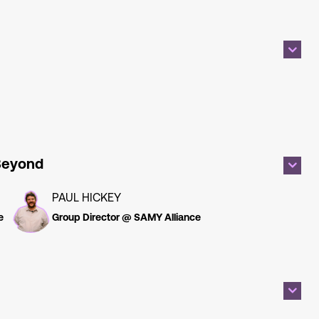
 Beyond
PAUL HICKEY
e
Group Director @ SAMY Alliance