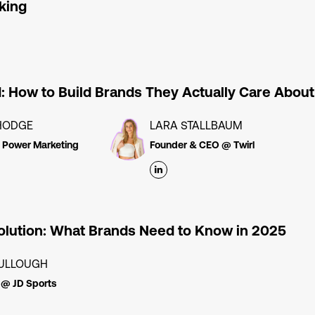
king
d: How to Build Brands They Actually Care About
HODGE
LARA STALLBAUM
l Power Marketing
Founder & CEO @ Twirl
lution: What Brands Need to Know in 2025
ULLOUGH
 @ JD Sports