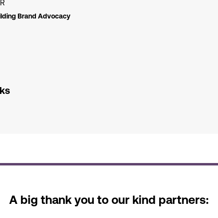
ER
lding Brand Advocacy
nks
A big thank you to our kind partners: