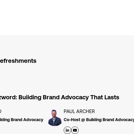
Refreshments
word: Building Brand Advocacy That Lasts
D
PAUL ARCHER
lding Brand Advocacy
Co-Host @ Building Brand Advocac