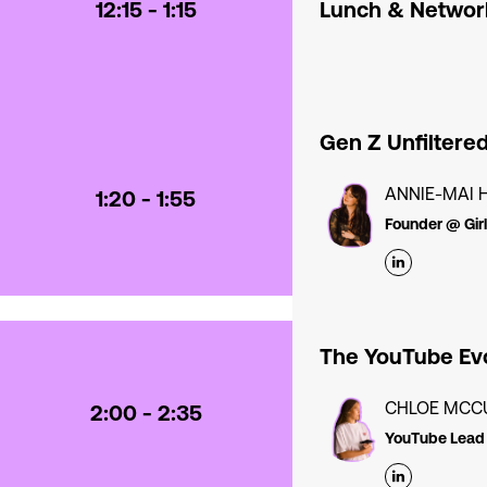
12:15 - 1:15
Lunch & Networ
Gen Z Unfiltere
ANNIE-MAI 
1:20 - 1:55
Founder @ Gir
The YouTube Evo
CHLOE MCC
2:00 - 2:35
YouTube Lead