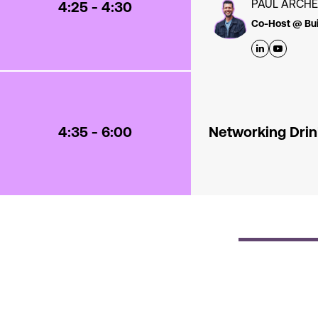
PAUL ARCH
4:25 - 4:30
Co-Host @ Bui
4:35 - 6:00
Networking Dri