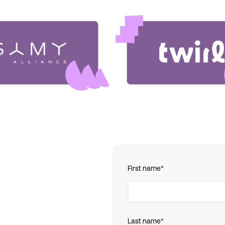
First name
*
Last name
*