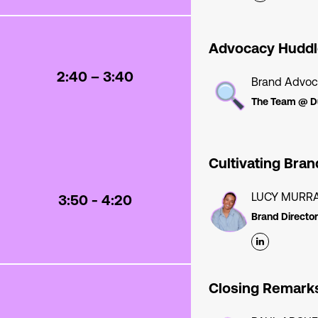
Advocacy Huddl
2:40 – 3:40
Brand Advoc
The Team @ D
Cultivating Bra
LUCY MURR
3:50 - 4:20
Brand Director
Closing Remark