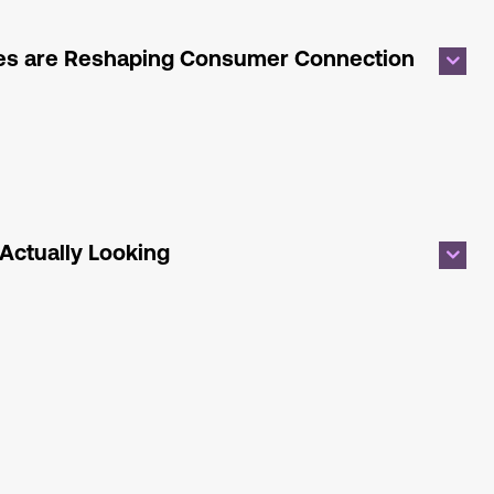
ies are Reshaping Consumer Connection
s
Actually Looking