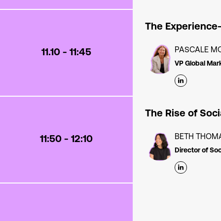
The Experience
PASCALE M
11.10 - 11:45
VP Global Mar
The Rise of Soc
BETH THOM
11:50 - 12:10
Director of So