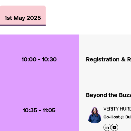
1st May 2025
10:00 - 10:30
Registration & 
Beyond the Buzz
VERITY HUR
10:35 - 11:05
Co-Host @ Bui