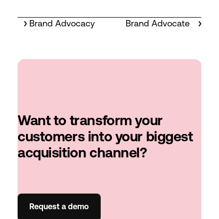
Brand Advocacy
Brand Advocate
Want to transform your
customers into your biggest
acquisition channel?
Request a demo