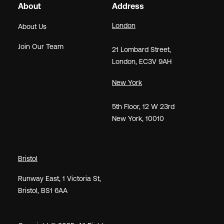
About
Address
London
About Us
Join Our Team
21
Lombard Street
,
London,
EC3V 9AH
New York
5th Floor, 12 W 23rd
New York, 10010
Bristol
Runway East, 1 Victoria St,
Bristol, BS1 6AA