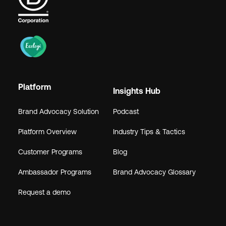
Platform
Insights Hub
Brand Advocacy Solution
Podcast
Platform Overview
Industry Tips & Tactics
Customer Programs
Blog
Ambassador Programs
Brand Advocacy Glossary
Request a demo