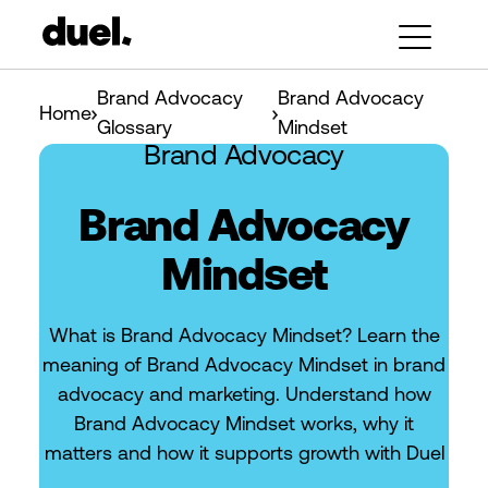
Brand Advocacy
Brand Advocacy
Home
Glossary
Mindset
Brand Advocacy
Brand Advocacy
Mindset
What is Brand Advocacy Mindset? Learn the
meaning of Brand Advocacy Mindset in brand
advocacy and marketing. Understand how
Brand Advocacy Mindset works, why it
matters and how it supports growth with Duel