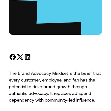
The Brand Advocacy Mindset is the belief that
every customer, employee, and fan has the
potential to drive brand growth through
authentic advocacy. It replaces ad spend
dependency with community-led influence.