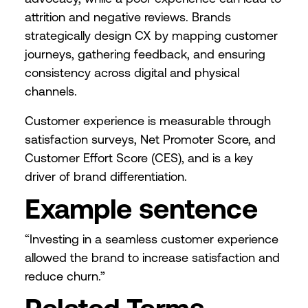
attrition and negative reviews. Brands
strategically design CX by mapping customer
journeys, gathering feedback, and ensuring
consistency across digital and physical
channels.
Customer experience is measurable through
satisfaction surveys, Net Promoter Score, and
Customer Effort Score (CES), and is a key
driver of brand differentiation.
Example sentence
“Investing in a seamless customer experience
allowed the brand to increase satisfaction and
reduce churn.”