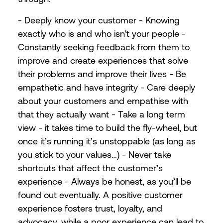
- Deeply know your customer - Knowing
exactly who is and who isn't your people -
Constantly seeking feedback from them to
improve and create experiences that solve
their problems and improve their lives - Be
empathetic and have integrity - Care deeply
about your customers and empathise with
that they actually want - Take a long term
view - it takes time to build the fly-wheel, but
once it’s running it’s unstoppable (as long as
you stick to your values…) - Never take
shortcuts that affect the customer’s
experience - Always be honest, as you’ll be
found out eventually. A positive customer
experience fosters trust, loyalty, and
advocacy, while a poor experience can lead to