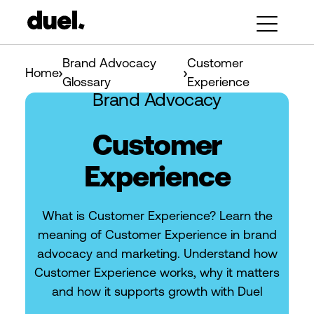
Brand Advocacy
Customer
Home
Glossary
Experience
Brand Advocacy
Customer
Experience
What is Customer Experience? Learn the
meaning of Customer Experience in brand
advocacy and marketing. Understand how
Customer Experience works, why it matters
and how it supports growth with Duel