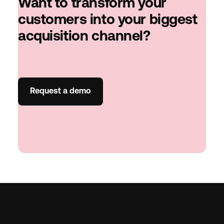
Want to transform your
customers into your biggest
acquisition channel?
Request a demo