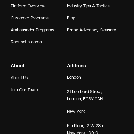
Platform Overview
Industry Tips & Tactics
Customer Programs
Blog
Ambassador Programs
Brand Advocacy Glossary
Request a demo
About
Address
London
About Us
Join Our Team
21
Lombard Street
,
London,
EC3V 9AH
New York
5th Floor, 12 W 23rd
New York, 10010