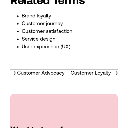
Related Terms
Brand loyalty
Customer journey
Customer satisfaction
Service design.
User experience (UX)
Customer Advocacy
Customer Loyalty