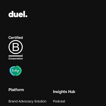
Platform
Insights Hub
Brand Advocacy Solution
Podcast