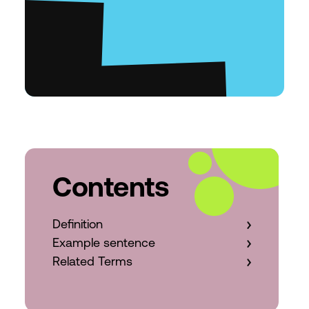
Contents
Definition
Example sentence
Related Terms