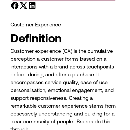
Customer Experience
Definition
Customer experience (CX) is the cumulative
perception a customer forms based on all
interactions with a brand across touchpoints—
before, during, and after a purchase. It
encompasses service quality, ease of use,
personalisation, emotional engagement, and
support responsiveness. Creating a
remarkable customer experience stems from
obsessively understanding and building for a
clear community of people. Brands do this
through: