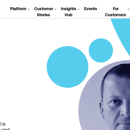
Platform
Customer
Insights
Events
For
Stories
Hub
Customers
 is