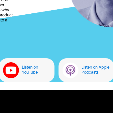
r and
mer
s why
 product
nto a
Listen on
Listen on Apple
YouTube
Podcasts