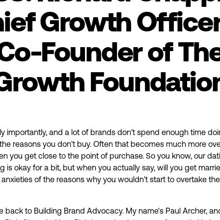
ief Growth Office
Co-Founder of Th
Growth Foundatio
ly importantly, and a lot of brands don't spend enough time doin
 the reasons you don't buy. Often that becomes much more ove
 you get close to the point of purchase. So you know, our dat
g is okay for a bit, but when you actually say, will you get marri
he anxieties of the reasons why you wouldn't start to overtake the
 back to Building Brand Advocacy. My name's Paul Archer, an