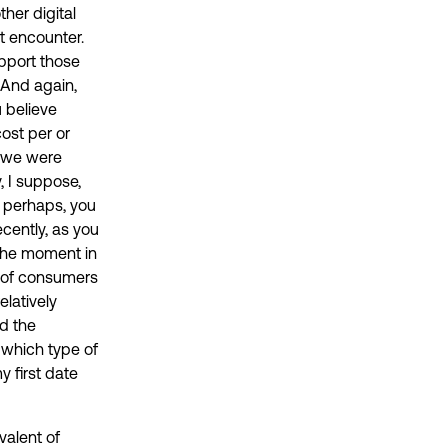
ther digital
st encounter.
pport those
. And again,
u believe
ost per or
d we were
, I suppose,
, perhaps, you
cently, as you
 the moment in
on of consumers
elatively
d the
 which type of
 first date
valent of