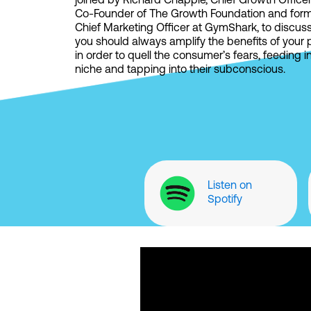
joined by Richard Chapple, Chief Growth Office
Co-Founder of The Growth Foundation and for
Chief Marketing Officer at GymShark, to discus
you should always amplify the benefits of your
in order to quell the consumer’s fears, feeding i
niche and tapping into their subconscious.
Listen on
Spotify