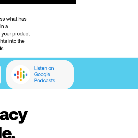
uss
what has
in a
f your product
hts into the
s.
Listen on
Google
Podcasts
cacy
e,