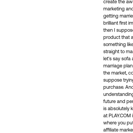
create the awa
marketing and 
getting marrie
brilliant firs
then I suppose
product that a
something like
straight to ma
let's say sofa
marriage plan
the market, c
suppose trying
purchase. And 
understanding 
future and per
is absolutely 
at PLAY.COM in
where you put
affiliate mark