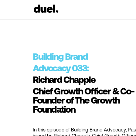
Building Brand
Advocacy 033:
Richard Chapple
Chief Growth Officer & Co-
Founder of The Growth
Foundation
In this episode of Building Brand Advocacy, Paul