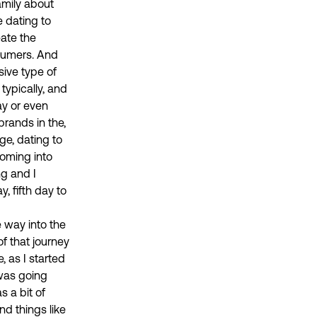
amily about
e dating to
eate the
nsumers. And
sive type of
 typically, and
ay or even
brands in the,
ge, dating to
oming into
ng and I
, fifth day to
e way into the
f that journey
, as I started
 was going
 a bit of
nd things like