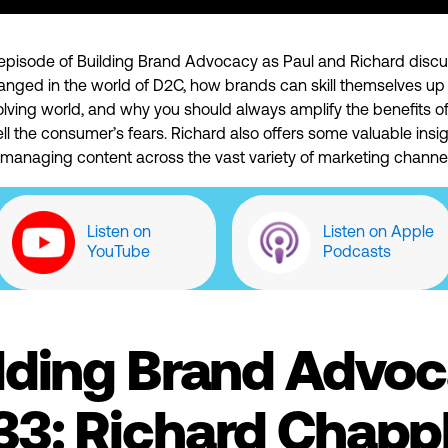
is episode of Building Brand Advocacy as Paul and Richard disc
anged in the world of D2C, how brands can skill themselves up 
olving world, and why you should always amplify the benefits o
ell the consumer’s fears. Richard also offers some valuable insig
 managing content across the vast variety of marketing channel
Listen on
Listen on Apple
YouTube
Podcasts
lding Brand Advo
33: Richard Chappl