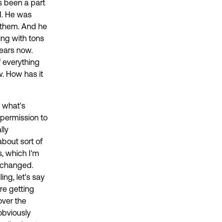
s been a part
M. He was
 them. And he
ing with tons
years now.
f everything
. How has it
d what's
t permission to
lly
about sort of
, which I'm
t changed.
ing, let's say
re getting
over the
obviously