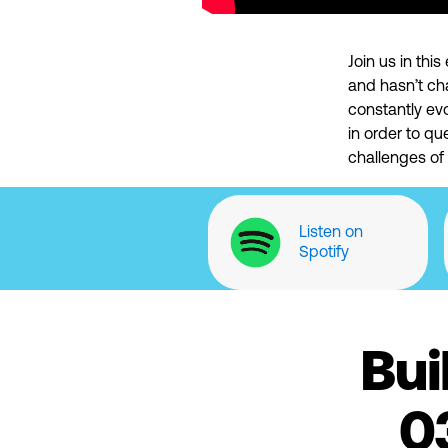
Join us in th
and hasn’t ch
constantly ev
in order to qu
challenges of
Listen on
Spotify
Bui
0