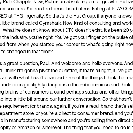
by Rich Chapple. Now, Rich is an absolute guru of growth. He ha
ree unicorns. So he's the former head of marketing at PLAY.CO
EO at THG Ingenuity. So that's the Hut Group, if anyone knows
little brand called Gymshark. Now kind of consulting and work
. What he doesn't know about DTC doesn't exist. It's been 20 
 the industry, you're right. You've got your finger on the pulse o
ed from when you started your career to what's going right now
's changed in that time?
t's a great question, Paul. And welcome and hello everyone. An
think I'm gonna pivot the question, if that's all right, if I've go
 start with what hasn't changed. One of the things I think that rea
ands do is go slightly deeper into the subconscious and think 
king brains of consumers around perhaps status and other things
p into a little bit around our further conversation. So that hasn'
he requirement for brands, again, if you're a retail brand that's sell
department store, or you're a direct to consumer brand, and you'
 in manufacturing somewhere and you're selling them direct 
hopify or Amazon or wherever. The thing that you need to do is 