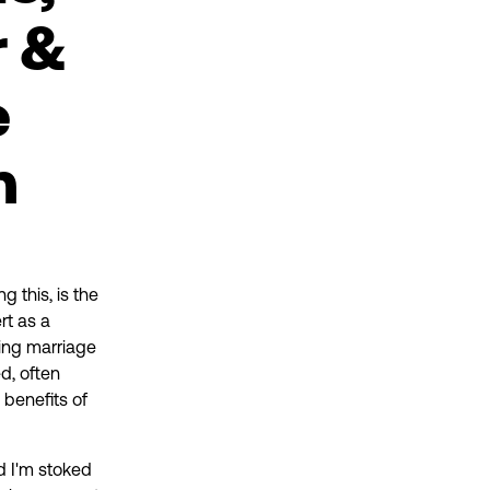
r &
e
n
g this, is the
rt as a
ing marriage
ed, often
 benefits of
d I'm stoked