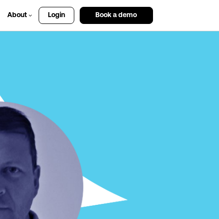
About
Login
Book a demo