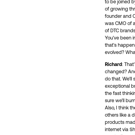
to be joined 
of growing th
founder and C
was CMO of a 
of DTC brands
You've been in
that's happen
evolved? What
Richard
: Tha
changed? And I 
do that. We'll
exceptional br
the fast thin
sure we'll bum
Also, I think t
others like a 
products made
internet via S