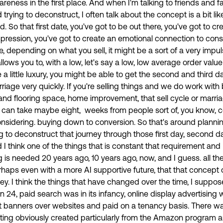
reness in the first place. And when I'm talking to friends and f
trying to deconstruct, I often talk about the concept is a bit lik
d. So that first date, you've got to be out there, you've got to cr
t impression, you've got to create an emotional connection to co
, depending on what you sell, it might be a sort of a very impul
llows you to, with a low, let's say a low, low average order value
 a little luxury, you might be able to get the second and third d
rriage very quickly. If you're selling things and we do work with 
 and flooring space, home improvement, that sell cycle or marria
 can take maybe eight, weeks from people sort of, you know, c
onsidering. buying down to conversion. So that's around planni
 to deconstruct that journey through those first day, second day
I think one of the things that is constant that requirement and
is needed 20 years ago, 10 years ago, now, and I guess. all th
haps even with a more AI supportive future, that that concept o
key. I think the things that have changed over the time, I suppose
 24, paid search was in its infancy, online display advertising
 banners over websites and paid on a tenancy basis. There was
eting obviously created particularly from the Amazon program a