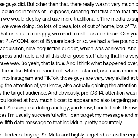
se guys did. But other than that, there really wasn't very much o
could do in terms of, I suppose, creating that first date, that fir
 we would deploy and use more traditional offline media to su
we were doing. So lots of press, lots of out of home, lots of TV
at on a quite scrappy, we used to call it snatch basis. Can yo
at PLAY.COM, sort of 15 years back or so, we had a five pound c
acquisition, new acquisition budget, which was achieved. An
ress and radio and all this other good stuff along that in a very
rave way. So yeah, that is true. And I think what happened over
atforms like Meta or Facebook when it started, and even more re
into Instagram and TikTok, those guys are very, very skilled at
ng the attention of, you know, also actually gaining the attenti
y the target audience. And obviously, pre iOS 14, attention was r
u looked at how much it cost to appear and also targeting an
at. So using our dating analogy, you know, I could think, I know
ces I'm usually successful with, I can target my message and my
fifth date message to that individual pretty accurately.
 the Tinder of buying. So Meta and highly targeted ads is the equi