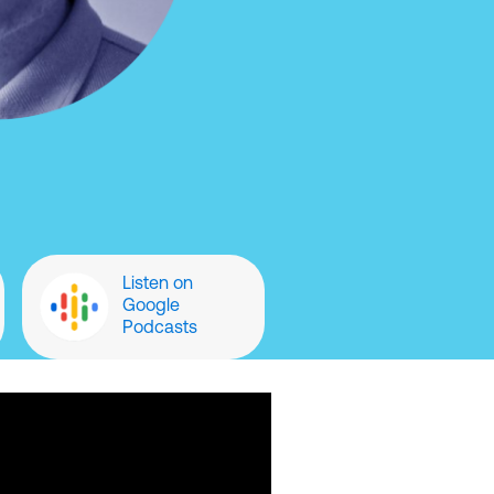
Listen on
Google
Podcasts