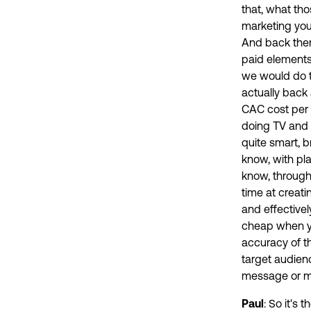
that, what tho
marketing you 
And back then
paid elements 
we would do th
actually back 
CAC cost per 
doing TV and p
quite smart, b
know, with pl
know, through 
time at creati
and effectivel
cheap when yo
accuracy of th
target audien
message or my 
Paul
: So it's