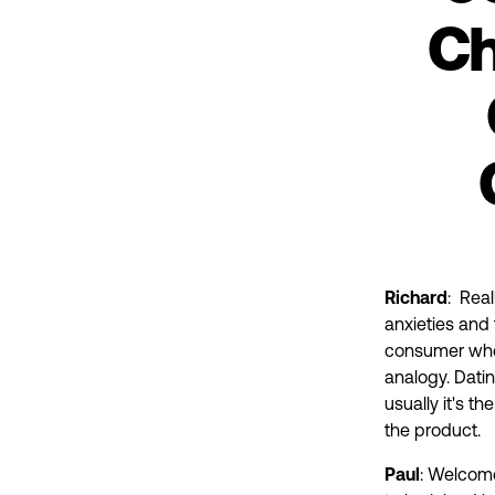
Ch
Richard
: Real
anxieties and
consumer when
analogy. Datin
usually it's t
the product.
Paul
: Welcome