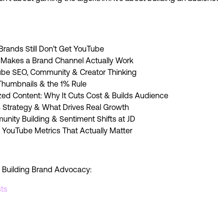
rands Still Don’t Get YouTube
 Makes a Brand Channel Actually Work
ube SEO, Community & Creator Thinking
, Thumbnails & the 1% Rule
lized Content: Why It Cuts Cost & Builds Audience
s Strategy & What Drives Real Growth
nity Building & Sentiment Shifts at JD
 YouTube Metrics That Actually Matter
 Building Brand Advocacy:
ts