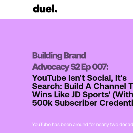
Building Brand
Advocacy S2 Ep 007:
YouTube Isn't Social, It's
Search: Build A Channel 
Wins Like JD Sports' (With
500k Subscriber Credenti
YouTube has been around for nearly two deca