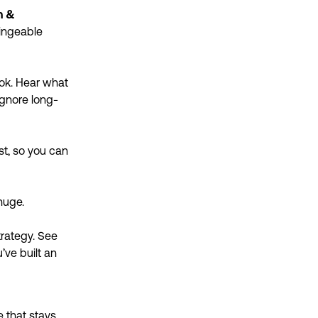
h &
bingeable
Tok. Hear what
ignore long-
st, so you can
huge.
trategy. See
’ve built an
 that stays.