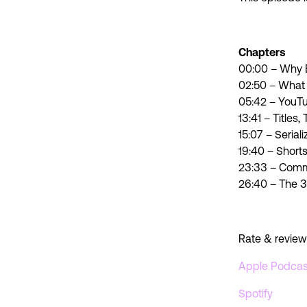
Chapters
00:00 – Why B
02:50 – What
05:42 – YouT
13:41 – Titles
15:07 – Seria
19:40 – Short
23:33 – Commu
26:40 – The 3
Rate & review
Apple Podcas
Spotify