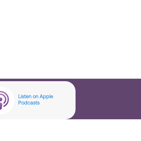
Listen on Apple
Podcasts