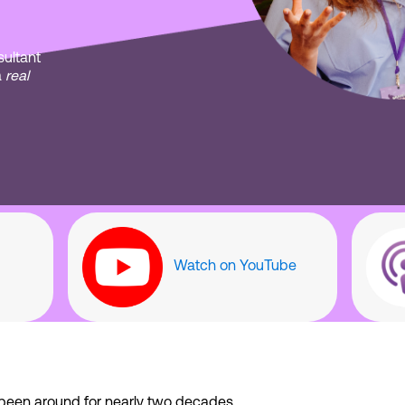
ultant
a
real
Watch on YouTube
been around for nearly two decades.