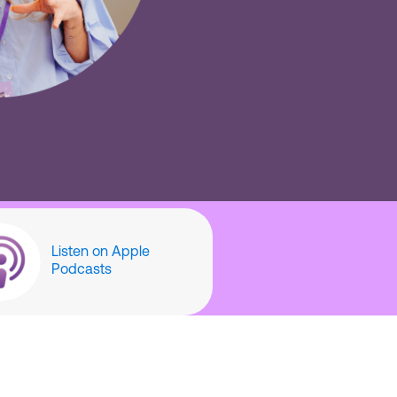
Listen on Apple
Podcasts