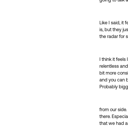
going to talk 
Like I said, it
is, but they ju
the radar for
I think it feels
relentless and
bit more cons
and you can be
Probably bigg
from our side.
there. Especia
that we had an