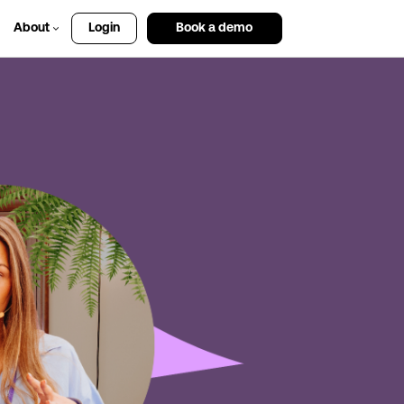
About
Login
Book a demo