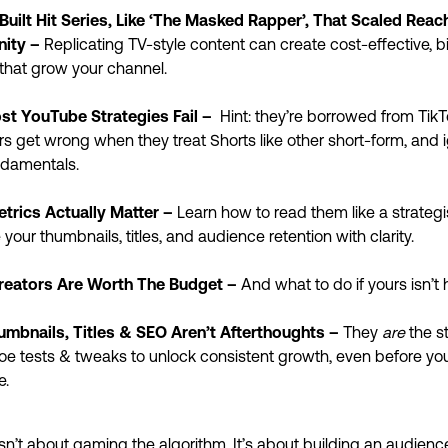
Built Hit Series, Like ‘The Masked Rapper’, That Scaled Reac
ity
–
Replicating TV-style content can create cost-effective, 
that grow your channel.
t YouTube Strategies Fail –
Hint: they’re borrowed from Tik
s get wrong when they treat Shorts like other short-form, and 
ndamentals.
trics Actually Matter –
Learn how to read them like a strategi
 your thumbnails, titles, and audience retention with clarity.
eators Are Worth The Budget –
And what to do if yours isn’t 
mbnails, Titles & SEO Aren’t Afterthoughts –
They
are
the s
e tests & tweaks to unlock consistent growth, even before you
e.
sn’t about gaming the algorithm. It’s about building an audience