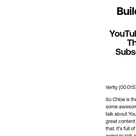
Bui
YouTube
Th
Subsc
Verity (00:01.5
So Chloe is t
some awesome 
talk about You
great content 
that. It's ful