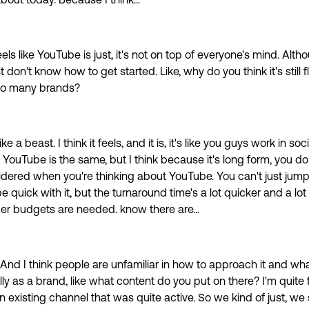
about today. Because I think...
 feels like YouTube is just, it's not on top of everyone's mind. Alt
st don't know how to get started. Like, why do you think it's still 
 so many brands?
 like a beast. I think it feels, and it is, it's like you guys work in socia
 YouTube is the same, but I think because it's long form, you d
idered when you're thinking about YouTube. You can't just jump
 quick with it, but the turnaround time's a lot quicker and a lot 
er budgets are needed. know there are...
 And I think people are unfamiliar in how to approach it and wh
lly as a brand, like what content do you put on there? I'm quite 
 existing channel that was quite active. So we kind of just, we 