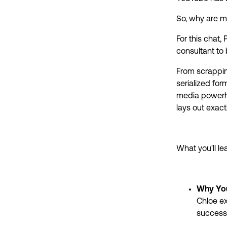
So, why are mo
For this chat
consultant to
From scrapping
serialized for
media powerho
lays out exact
What you'll lea
Why Yo
Chloe ex
success 