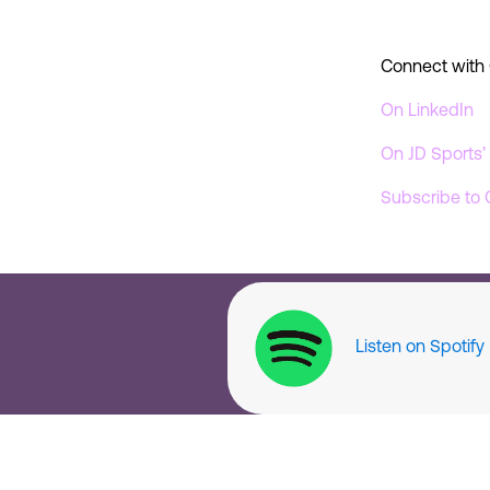
Connect with 
On LinkedIn
On JD Sports
Subscribe to 
Listen on Spotify