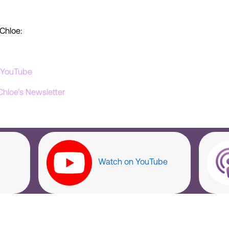
Chloe:
’ YouTube
Chloe’s Newsletter
Watch on YouTube