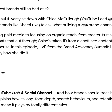
st brands still so bad at it?
, Paul & Verity sit down with Chloe McCullough (YouTube Lead 
 brands like SheerLuxe) to ask what building a
real
brand channel
 paid media to focusing on organic reach, from creator-first s
mats that cut through; Chloe’s taken JD from a confused content
use. In this episode, LIVE from the Brand Advocacy Summit: 
ly how she did it.
rn:
uTube
Isn’t
A Social Channel –
And how brands should treat it
plains how its long-form depth, search behaviours, and retenti
mean it plays by totally different rules.