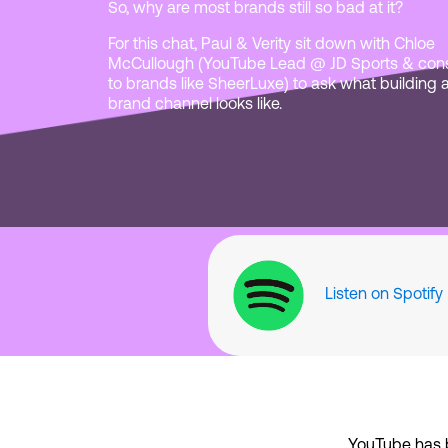
So, why are most brands still so bad at it?
For this chat, Paul & Verity sit down with Chloe
McCullough (YouTube Lead @ JD Sports & cons
to brands like SheerLuxe) to ask what building 
brand channel looks like.
Listen on Spotify
YouTube has 