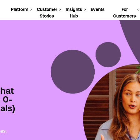
Platform
Customer
Insights
Events
For
Stories
Hub
Customers
That
 0-
als)
des.