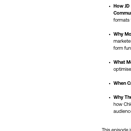
How JD 
Commun
formats 
Why Mos
marketer
form fu
What Me
optimise
When Cr
Why Thu
how Chlo
audienc
This episode i