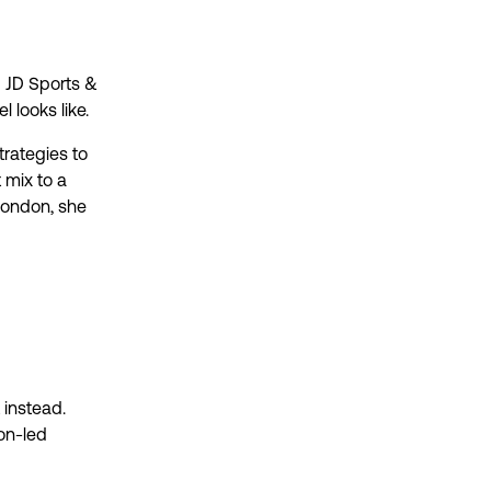
@ JD Sports &
 looks like.
trategies to
 mix to a
London, she
 instead.
on-led