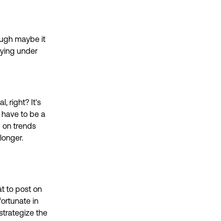
hough maybe it
flying under
l, right? It's
o have to be a
 on trends
longer.
at to post on
fortunate in
strategize the