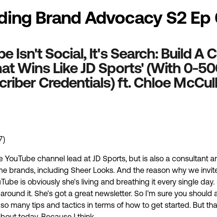
lding Brand Advocacy S2 Ep 
 Isn't Social, It's Search: Build A
at Wins Like JD Sports' (With 0-5
riber Credentials) ft. Chloe McCu
7)
he YouTube channel lead at JD Sports, but is also a consultant 
brands, including Sheer Looks. And the reason why we invit
Tube is obviously she's living and breathing it every single day.
around it. She's got a great newsletter. So I'm sure you should a
l of so many tips and tactics in terms of how to get started. But th