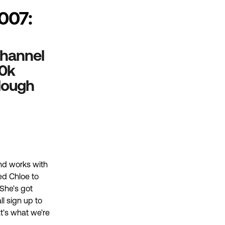
007:
 Channel
00k
llough
and works with
ed Chloe to
 She's got
ll sign up to
at's what we're