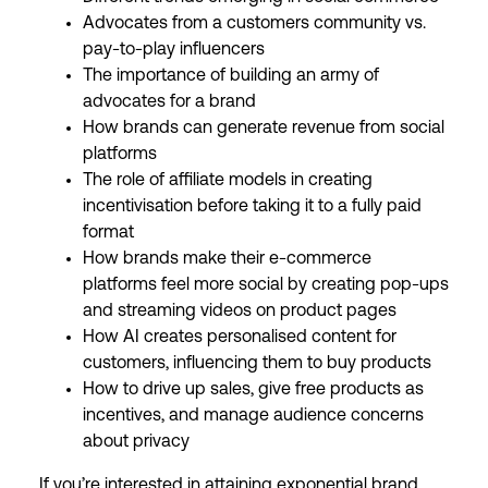
Advocates from a customers community vs.
pay-to-play influencers
The importance of building an army of
advocates for a brand
How brands can generate revenue from social
platforms
The role of affiliate models in creating
incentivisation before taking it to a fully paid
format
How brands make their e-commerce
platforms feel more social by creating pop-ups
and streaming videos on product pages
How AI creates personalised content for
customers, influencing them to buy products
How to drive up sales, give free products as
incentives, and manage audience concerns
about privacy
If you’re interested in attaining exponential brand