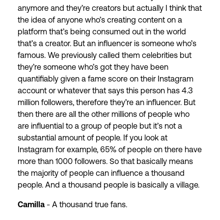
anymore and they’re creators but actually I think that
the idea of anyone who’s creating content on a
platform that’s being consumed out in the world
that’s a creator. But an influencer is someone who’s
famous. We previously called them celebrities but
they’re someone who’s got they have been
quantifiably given a fame score on their Instagram
account or whatever that says this person has 4.3
million followers, therefore they’re an influencer. But
then there are all the other millions of people who
are influential to a group of people but it’s not a
substantial amount of people. If you look at
Instagram for example, 65% of people on there have
more than 1000 followers. So that basically means
the majority of people can influence a thousand
people. And a thousand people is basically a village.
Camilla
- A thousand true fans.