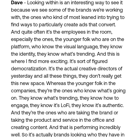
Dave
- Looking within is an interesting way to see it
because we see some of the brands we’re working
with, the ones who kind of most leaned into trying to
find ways to particularly create ads that convert.
And quite often it’s the employees in the room,
especially the ones, the younger folk who are on the
platform, who know the visual language, they know
the identity, they know what’s trending. And this is
where I find more exciting. It’s sort of figured
democratization. It’s the actual creative directors of
yesterday and all these things, they don’t really get
this new space. Whereas the younger folk in the
companies, they’re the ones who know what’s going
on. They know what’s trending, they know how to
engage, they know it’s LoFi, they know it’s authentic.
And they’re the ones who are taking the brand or
taking the product and service in the office and
creating content. And that is performing incredibly
well. So it’s actually brands looking who they have in