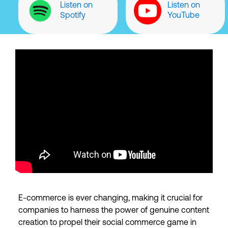
Listen on
Listen on
Spotify
YouTube
E-commerce is ever changing, making it crucial for
companies to harness the power of genuine content
creation to propel their social commerce game in