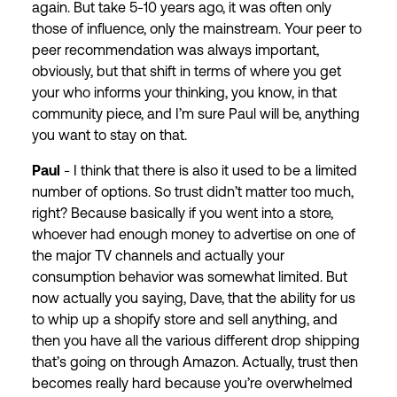
again. But take 5-10 years ago, it was often only
those of influence, only the mainstream. Your peer to
peer recommendation was always important,
obviously, but that shift in terms of where you get
your who informs your thinking, you know, in that
community piece, and I’m sure Paul will be, anything
you want to stay on that.
Paul
- I think that there is also it used to be a limited
number of options. So trust didn’t matter too much,
right? Because basically if you went into a store,
whoever had enough money to advertise on one of
the major TV channels and actually your
consumption behavior was somewhat limited. But
now actually you saying, Dave, that the ability for us
to whip up a shopify store and sell anything, and
then you have all the various different drop shipping
that’s going on through Amazon. Actually, trust then
becomes really hard because you’re overwhelmed