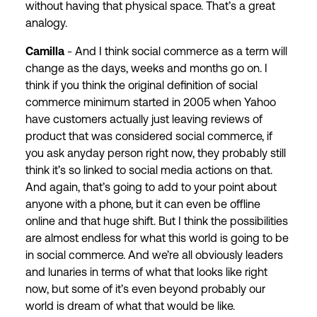
without having that physical space. That’s a great
analogy.
Camilla
- And I think social commerce as a term will
change as the days, weeks and months go on. I
think if you think the original definition of social
commerce minimum started in 2005 when Yahoo
have customers actually just leaving reviews of
product that was considered social commerce, if
you ask anyday person right now, they probably still
think it’s so linked to social media actions on that.
And again, that’s going to add to your point about
anyone with a phone, but it can even be offline
online and that huge shift. But I think the possibilities
are almost endless for what this world is going to be
in social commerce. And we’re all obviously leaders
and lunaries in terms of what that looks like right
now, but some of it’s even beyond probably our
world is dream of what that would be like.