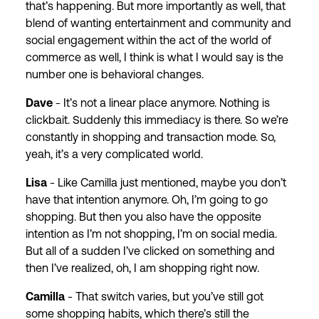
that’s happening. But more importantly as well, that
blend of wanting entertainment and community and
social engagement within the act of the world of
commerce as well, I think is what I would say is the
number one is behavioral changes.
Dave
- It’s not a linear place anymore. Nothing is
clickbait. Suddenly this immediacy is there. So we’re
constantly in shopping and transaction mode. So,
yeah, it’s a very complicated world.
Lisa
- Like Camilla just mentioned, maybe you don’t
have that intention anymore. Oh, I’m going to go
shopping. But then you also have the opposite
intention as I’m not shopping, I’m on social media.
But all of a sudden I’ve clicked on something and
then I’ve realized, oh, I am shopping right now.
Camilla
- That switch varies, but you’ve still got
some shopping habits, which there’s still the