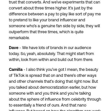
trust that converts. And we’ve experiments that can
convert about three times higher. It’s just by the
difference between a pay to play like sort of pay me
to pretend to like your brand influencer and
someone who’s a genuine fan side by side, they will
outperform that three times, which is quite
remarkable.
Dave
- We have lots of brands in our audience
today. So, yeah, absolutely. That might start from
within, look from within and build out from there.
Camilla
- I also think you’ve got I mean, the beauty
of TikTok is spread that on and there’s other ways
and other channels that’s doing that right now. But
you talked about democratization earlier, but how
someone with and you think and you’re talking
about the sphere of influence from celebrity through
to essentially a friend of ours. And that nano