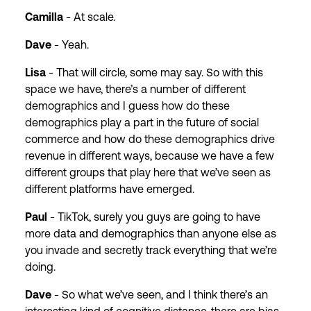
Camilla
- At scale.
Dave
- Yeah.
Lisa
- That will circle, some may say. So with this
space we have, there’s a number of different
demographics and I guess how do these
demographics play a part in the future of social
commerce and how do these demographics drive
revenue in different ways, because we have a few
different groups that play here that we’ve seen as
different platforms have emerged.
Paul
- TikTok, surely you guys are going to have
more data and demographics than anyone else as
you invade and secretly track everything that we’re
doing.
Dave
- So what we’ve seen, and I think there’s an