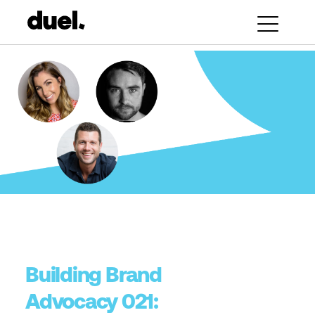
Building Brand
Advocacy 021: