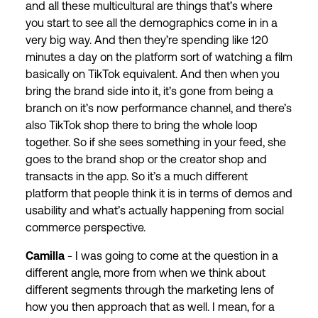
and all these multicultural are things that’s where
you start to see all the demographics come in in a
very big way. And then they’re spending like 120
minutes a day on the platform sort of watching a film
basically on TikTok equivalent. And then when you
bring the brand side into it, it’s gone from being a
branch on it’s now performance channel, and there’s
also TikTok shop there to bring the whole loop
together. So if she sees something in your feed, she
goes to the brand shop or the creator shop and
transacts in the app. So it’s a much different
platform that people think it is in terms of demos and
usability and what’s actually happening from social
commerce perspective.
Camilla
- I was going to come at the question in a
different angle, more from when we think about
different segments through the marketing lens of
how you then approach that as well. I mean, for a