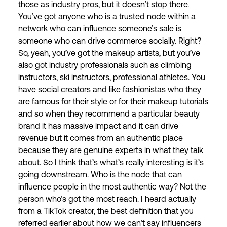
those as industry pros, but it doesn’t stop there.
You’ve got anyone who is a trusted node within a
network who can influence someone’s sale is
someone who can drive commerce socially. Right?
So, yeah, you’ve got the makeup artists, but you’ve
also got industry professionals such as climbing
instructors, ski instructors, professional athletes. You
have social creators and like fashionistas who they
are famous for their style or for their makeup tutorials
and so when they recommend a particular beauty
brand it has massive impact and it can drive
revenue but it comes from an authentic place
because they are genuine experts in what they talk
about. So I think that’s what’s really interesting is it’s
going downstream. Who is the node that can
influence people in the most authentic way? Not the
person who’s got the most reach. I heard actually
from a TikTok creator, the best definition that you
referred earlier about how we can’t say influencers