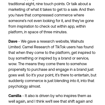
traditional eight, nine touch points. Or talk about a
marketing of what it takes to get to a sale. And then
you have that compressed commerce where
someone’s not even looking for it, and they’ve gone
from inspiration to check out within app, within
platform, in space of three minutes.
Dave
- We gave a research website, Walnuts
Limited. Camel Research of TikTok users has found
that when they come to the platform, get inspired to
buy something or inspired by a brand or service,
wow. The means they come there to somehow
propensity to purchase and engage in a brand just
goes well. So it’s your point, it’s there to entertain, but
suddenly commerce is just blending into it, into that
psychology almost.
Camilla
- It also is driven by who inspires them as
well again, and I think we’ll see that shift again and