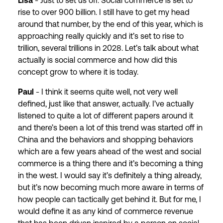
Lisa
- Just to set us off. Social commerce is set to
rise to over 900 billion. I still have to get my head
around that number, by the end of this year, which is
approaching really quickly and it’s set to rise to
trillion, several trillions in 2028. Let’s talk about what
actually is social commerce and how did this
concept grow to where it is today.
Paul
- I think it seems quite well, not very well
defined, just like that answer, actually. I’ve actually
listened to quite a lot of different papers around it
and there’s been a lot of this trend was started off in
China and the behaviors and shopping behaviors
which are a few years ahead of the west and social
commerce is a thing there and it’s becoming a thing
in the west. I would say it’s definitely a thing already,
but it’s now becoming much more aware in terms of
how people can tactically get behind it. But for me, I
would define it as any kind of commerce revenue