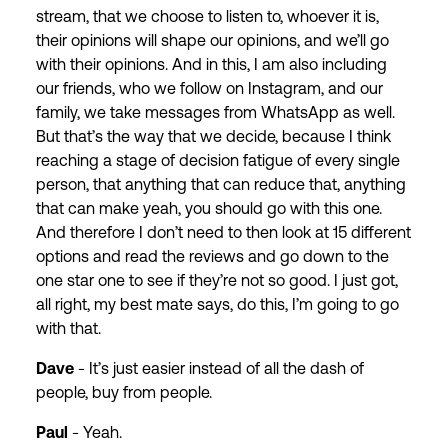
stream, that we choose to listen to, whoever it is,
their opinions will shape our opinions, and we’ll go
with their opinions. And in this, I am also including
our friends, who we follow on Instagram, and our
family, we take messages from WhatsApp as well.
But that’s the way that we decide, because I think
reaching a stage of decision fatigue of every single
person, that anything that can reduce that, anything
that can make yeah, you should go with this one.
And therefore I don’t need to then look at 15 different
options and read the reviews and go down to the
one star one to see if they’re not so good. I just got,
all right, my best mate says, do this, I’m going to go
with that.
Dave
- It’s just easier instead of all the dash of
people, buy from people.
Paul
- Yeah.