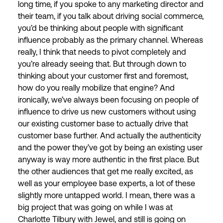
long time, if you spoke to any marketing director and
their team, if you talk about driving social commerce,
you’d be thinking about people with significant
influence probably as the primary channel. Whereas
really, I think that needs to pivot completely and
you’re already seeing that. But through down to
thinking about your customer first and foremost,
how do you really mobilize that engine? And
ironically, we’ve always been focusing on people of
influence to drive us new customers without using
our existing customer base to actually drive that
customer base further. And actually the authenticity
and the power they’ve got by being an existing user
anyway is way more authentic in the first place. But
the other audiences that get me really excited, as
well as your employee base experts, a lot of these
slightly more untapped world. I mean, there was a
big project that was going on while I was at
Charlotte Tilbury with Jewel, and still is going on