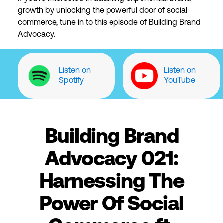
growth by unlocking the powerful door of social
commerce, tune in to this episode of Building Brand
Advocacy.
Listen on
Listen on
Spotify
YouTube
Building Brand
Advocacy 021:
Harnessing The
Power Of Social