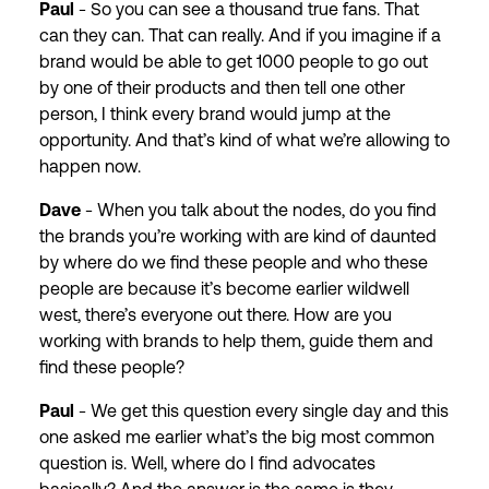
Paul
- So you can see a thousand true fans. That
can they can. That can really. And if you imagine if a
brand would be able to get 1000 people to go out
by one of their products and then tell one other
person, I think every brand would jump at the
opportunity. And that’s kind of what we’re allowing to
happen now.
Dave
- When you talk about the nodes, do you find
the brands you’re working with are kind of daunted
by where do we find these people and who these
people are because it’s become earlier wildwell
west, there’s everyone out there. How are you
working with brands to help them, guide them and
find these people?
Paul
- We get this question every single day and this
one asked me earlier what’s the big most common
question is. Well, where do I find advocates