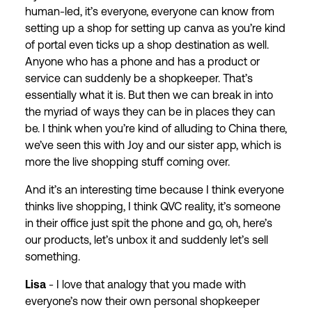
human-led, it’s everyone, everyone can know from
setting up a shop for setting up canva as you’re kind
of portal even ticks up a shop destination as well.
Anyone who has a phone and has a product or
service can suddenly be a shopkeeper. That’s
essentially what it is. But then we can break in into
the myriad of ways they can be in places they can
be. I think when you’re kind of alluding to China there,
we’ve seen this with Joy and our sister app, which is
more the live shopping stuff coming over.
And it’s an interesting time because I think everyone
thinks live shopping, I think QVC reality, it’s someone
in their office just spit the phone and go, oh, here’s
our products, let’s unbox it and suddenly let’s sell
something.
Lisa
- I love that analogy that you made with
everyone’s now their own personal shopkeeper