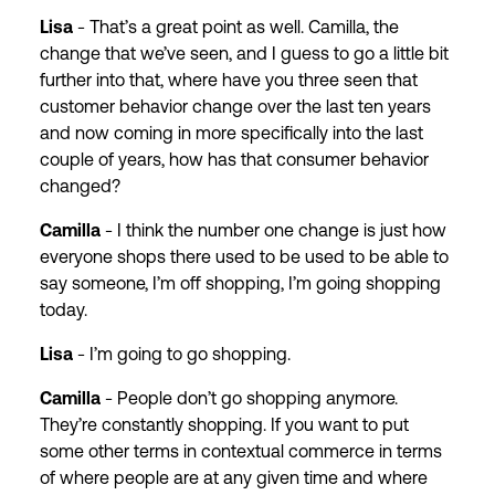
Lisa
- That’s a great point as well. Camilla, the
change that we’ve seen, and I guess to go a little bit
further into that, where have you three seen that
customer behavior change over the last ten years
and now coming in more specifically into the last
couple of years, how has that consumer behavior
changed?
Camilla
- I think the number one change is just how
everyone shops there used to be used to be able to
say someone, I’m off shopping, I’m going shopping
today.
Lisa
- I’m going to go shopping.
Camilla
- People don’t go shopping anymore.
They’re constantly shopping. If you want to put
some other terms in contextual commerce in terms
of where people are at any given time and where