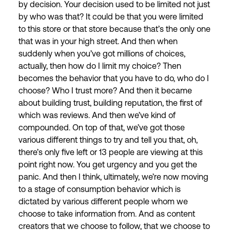
by decision. Your decision used to be limited not just
by who was that? It could be that you were limited
to this store or that store because that’s the only one
that was in your high street. And then when
suddenly when you’ve got millions of choices,
actually, then how do I limit my choice? Then
becomes the behavior that you have to do, who do I
choose? Who I trust more? And then it became
about building trust, building reputation, the first of
which was reviews. And then we’ve kind of
compounded. On top of that, we’ve got those
various different things to try and tell you that, oh,
there’s only five left or 13 people are viewing at this
point right now. You get urgency and you get the
panic. And then I think, ultimately, we’re now moving
to a stage of consumption behavior which is
dictated by various different people whom we
choose to take information from. And as content
creators that we choose to follow, that we choose to