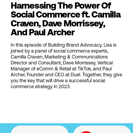
Harnessing The Power Of
Social Commerce ft. Camilla
Craven, Dave Morrissey,
And Paul Archer
In this episode of Building Brand Advocacy, Lisa is
joined by a panel of social commerce experts,
Camilla Craven, Marketing & Communications
Director and Consultant; Dave Morrissey, Vertical
Manager of eComm & Retail at TikTok; and Paul
Archer, Founder and CEO at Duel. Together, they give
you the key that will drive a successful social
commerce strategy in 2023.