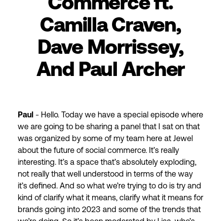
Commerce ft.
Camilla Craven,
Dave Morrissey,
And Paul Archer
Paul
- Hello. Today we have a special episode where
we are going to be sharing a panel that I sat on that
was organized by some of my team here at Jewel
about the future of social commerce. It’s really
interesting. It’s a space that’s absolutely exploding,
not really that well understood in terms of the way
it’s defined. And so what we’re trying to do is try and
kind of clarify what it means, clarify what it means for
brands going into 2023 and some of the trends that