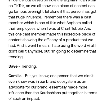
influence. But based on how the algorithm can work
on TikTok, as we all know, one piece of content can
go famous overnight, let alone if that person has got
that huge influence. I remember there was a cast
member which is one of this what Sephora called
their employees when I was at Chart Tubbie. And
this one cast member made this incredible piece of
content showing the efficacy of a product that we
had. And it went I mean, I hate using the word viral. I
don’t call it anymore, but I’m going to determine that
trending.
Dave
- Trending.
Camilla
- But, you know, one person that we didn’t
even know was in our brand ecosystem as an
advocate for our brand, essentially made more
influence than the Kardashians put together in terms
of such an impact.