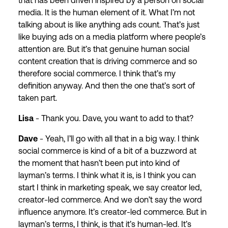
that has been driven inspired by a person on social
media. It is the human element of it. What I’m not
talking about is like anything ads count. That’s just
like buying ads on a media platform where people’s
attention are. But it’s that genuine human social
content creation that is driving commerce and so
therefore social commerce. I think that’s my
definition anyway. And then the one that’s sort of
taken part.
Lisa
- Thank you. Dave, you want to add to that?
Dave
- Yeah, I’ll go with all that in a big way. I think
social commerce is kind of a bit of a buzzword at
the moment that hasn’t been put into kind of
layman’s terms. I think what it is, is I think you can
start I think in marketing speak, we say creator led,
creator-led commerce. And we don’t say the word
influence anymore. It’s creator-led commerce. But in
layman’s terms, I think, is that it’s human-led. It’s