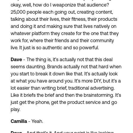
okay, well, how do I weaponize that audience?
25,000 people each going out, creating content,
talking about their lives, their fitness, their products
and doing it and making sure that lives natively on
whatever platform they create for the one that they
work for, where their friends and their community
live. It just is so authentic and so powerful.
Dave
- The thing is, it’s actually not that this deal
seems daunting. Brands actually not that hard when
you start to break it down like that. It’s actually look
at what you have around you. It’s more DIY, but it’s a
lot easier than writing brief, traditional advertising.
Like it briefs the brief and then the brainstorming. It’s
just get the phone, get the product service and go
play.
Camilla
- Yeah.