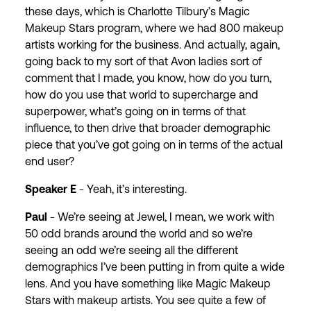
these days, which is Charlotte Tilbury’s Magic
Makeup Stars program, where we had 800 makeup
artists working for the business. And actually, again,
going back to my sort of that Avon ladies sort of
comment that I made, you know, how do you turn,
how do you use that world to supercharge and
superpower, what’s going on in terms of that
influence, to then drive that broader demographic
piece that you’ve got going on in terms of the actual
end user?
Speaker E
- Yeah, it’s interesting.
Paul
- We’re seeing at Jewel, I mean, we work with
50 odd brands around the world and so we’re
seeing an odd we’re seeing all the different
demographics I’ve been putting in from quite a wide
lens. And you have something like Magic Makeup
Stars with makeup artists. You see quite a few of