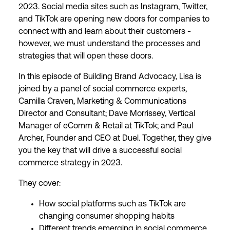
2023. Social media sites such as Instagram, Twitter,
and TikTok are opening new doors for companies to
connect with and learn about their customers -
however, we must understand the processes and
strategies that will open these doors.
In this episode of Building Brand Advocacy, Lisa is
joined by a panel of social commerce experts,
Camilla Craven, Marketing & Communications
Director and Consultant; Dave Morrissey, Vertical
Manager of eComm & Retail at TikTok; and Paul
Archer, Founder and CEO at Duel. Together, they give
you the key that will drive a successful social
commerce strategy in 2023.
They cover:
How social platforms such as TikTok are
changing consumer shopping habits
Different trends emerging in social commerce