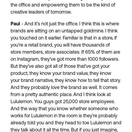
the office and empowering them to be the kind of
creative leaders of tomorrow.
Paul
- And it’s not just the office. I think this is where
brands are sitting on an untapped goldmine. I think
you touched on it earlier. Familiar is that in a store, if
you’re a retail brand, you will have thousands of
store members, store associates. If 65% of them are
on Instagram, they’ve got more than 1000 followers.
But they’ve also got all of those that’ve got your
product, they know your brand value, they know
your brand narrative, they know how to tell that story.
And they probably love the brand as well. It comes
from a pretty authentic place. And I think look at
Lululemon. You guys got 25,000 store employees.
And the way that you know whether someone who
works for Lululemon in the room is they’re probably
already told you and they head to toe Lululemon and
they talk about it all the time. But if you just imagine,