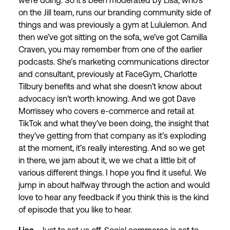
we’re doing. So it’s been moderated by Lisa, who’s
on the Jill team, runs our branding community side of
things and was previously a gym at Lululemon. And
then we’ve got sitting on the sofa, we’ve got Camilla
Craven, you may remember from one of the earlier
podcasts. She’s marketing communications director
and consultant, previously at FaceGym, Charlotte
Tilbury benefits and what she doesn’t know about
advocacy isn’t worth knowing. And we got Dave
Morrissey who covers e-commerce and retail at
TikTok and what they’ve been doing, the insight that
they’ve getting from that company as it’s exploding
at the moment, it’s really interesting. And so we get
in there, we jam about it, we we chat a little bit of
various different things. I hope you find it useful. We
jump in about halfway through the action and would
love to hear any feedback if you think this is the kind
of episode that you like to hear.