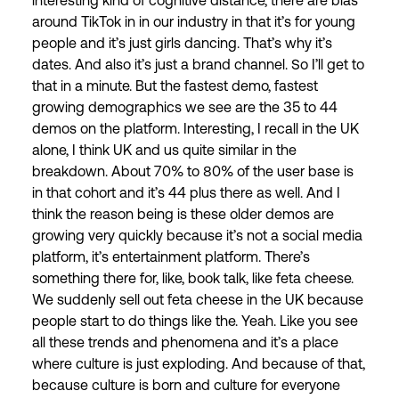
interesting kind of cognitive distance, there are bias
around TikTok in in our industry in that it’s for young
people and it’s just girls dancing. That’s why it’s
dates. And also it’s just a brand channel. So I’ll get to
that in a minute. But the fastest demo, fastest
growing demographics we see are the 35 to 44
demos on the platform. Interesting, I recall in the UK
alone, I think UK and us quite similar in the
breakdown. About 70% to 80% of the user base is
in that cohort and it’s 44 plus there as well. And I
think the reason being is these older demos are
growing very quickly because it’s not a social media
platform, it’s entertainment platform. There’s
something there for, like, book talk, like feta cheese.
We suddenly sell out feta cheese in the UK because
people start to do things like the. Yeah. Like you see
all these trends and phenomena and it’s a place
where culture is just exploding. And because of that,
because culture is born and culture for everyone