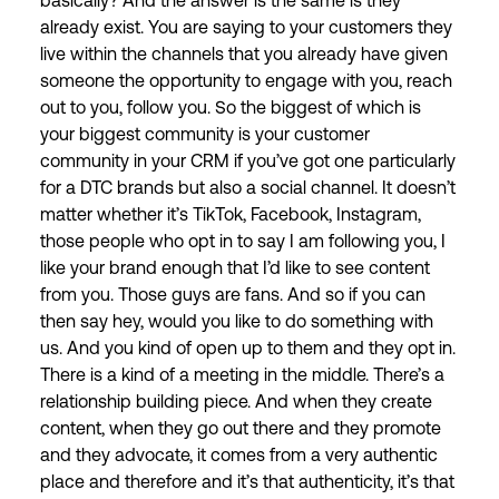
basically? And the answer is the same is they
already exist. You are saying to your customers they
live within the channels that you already have given
someone the opportunity to engage with you, reach
out to you, follow you. So the biggest of which is
your biggest community is your customer
community in your CRM if you’ve got one particularly
for a DTC brands but also a social channel. It doesn’t
matter whether it’s TikTok, Facebook, Instagram,
those people who opt in to say I am following you, I
like your brand enough that I’d like to see content
from you. Those guys are fans. And so if you can
then say hey, would you like to do something with
us. And you kind of open up to them and they opt in.
There is a kind of a meeting in the middle. There’s a
relationship building piece. And when they create
content, when they go out there and they promote
and they advocate, it comes from a very authentic
place and therefore and it’s that authenticity, it’s that