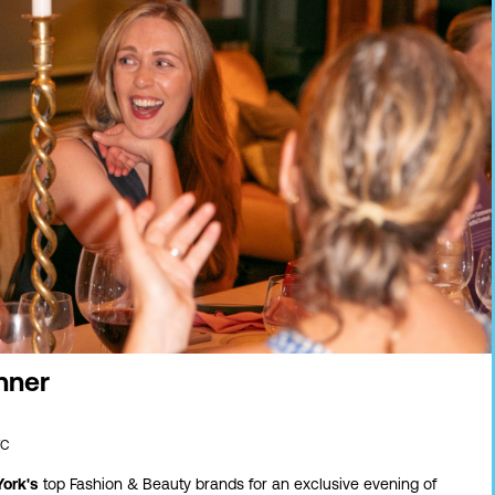
nner
YC
ork's
top Fashion & Beauty brands for an exclusive evening of