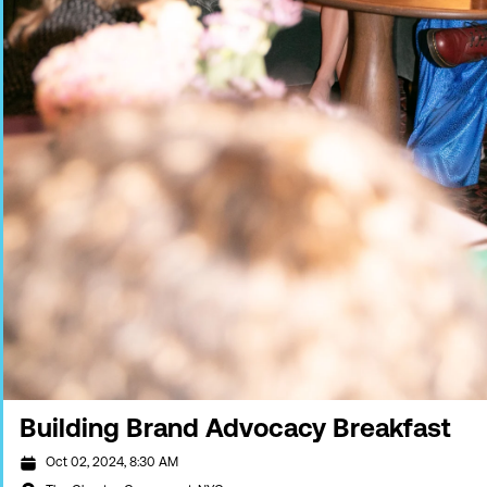
Building Brand Advocacy Breakfast
Oct 02, 2024, 8:30 AM