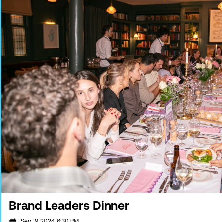
Brand Leaders Dinner
Sep 19, 2024, 6:30 PM