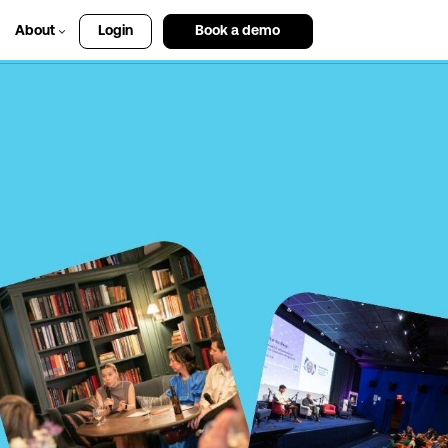
About
Login
Book a demo