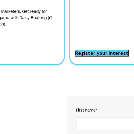
 marketers. Get ready for
 game with Daisy Boateng (iT
on).
Register your interest
First name
*