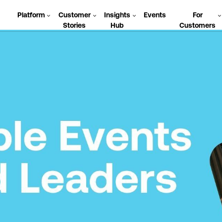
Platform
Customer
Insights
Events
For
Stories
Hub
Customers