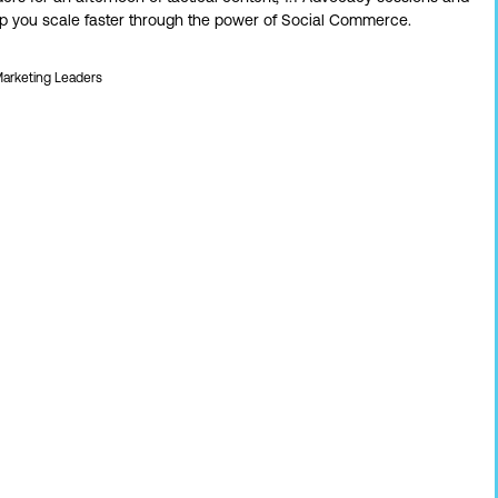
elp you scale faster through the power of Social Commerce.
Marketing Leaders