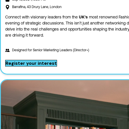
Barrafina, 43 Drury Lane, London
Connect with visionary leaders from the
UK's
most renowned Fashio
evening of strategic discussions. This isn’t just another networking 
delve into the real challenges and opportunities shaping the industr
are driving it forward.
Designed for
Senior Marketing Leaders (Director+)
Register your interest