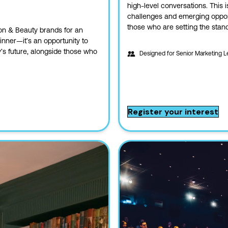
high-level conversations. This i
challenges and emerging opportu
those who are setting the stan
n & Beauty brands for an
dinner—it’s an opportunity to
y’s future, alongside those who
Designed for
Senior Marketing L
Register your interest