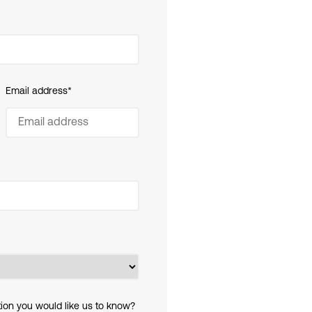
Email address
*
tion you would like us to know?