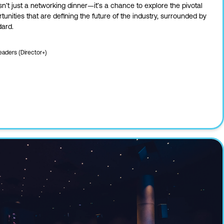
sn’t just a networking dinner—it’s a chance to explore the pivotal
nities that are defining the future of the industry, surrounded by
dard.
eaders (Director+)