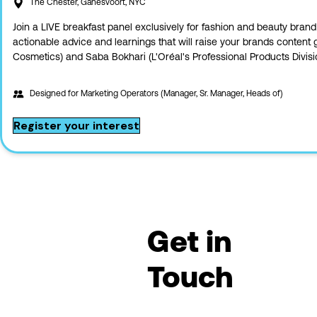
The Chester, Ganesvoort, NYC
Join a LIVE breakfast panel exclusively for fashion and beauty brand
actionable advice and learnings that will raise your brands content
Cosmetics) and Saba Bokhari (L'Oréal's Professional Products Divisi
Designed for
Marketing Operators (Manager, Sr. Manager, Heads of)
Register your interest
Get in
Touch