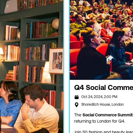
Q4 Social Comme
Oct 24, 2024, 2:00 PM
Shoreditch House, London
The
Social Commerce Summit
returning to London for Q4.
Join 50 fashion and beauty lead