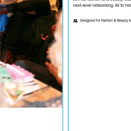
next-level networking. All to h
Designed for
Fashion & Beauty 