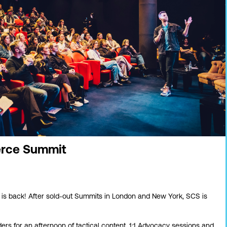
rce Summit
is back! After sold-out Summits in London and New York, SCS is
ers for a
n afternoon of tactical content, 1:1 Advocacy sessions and