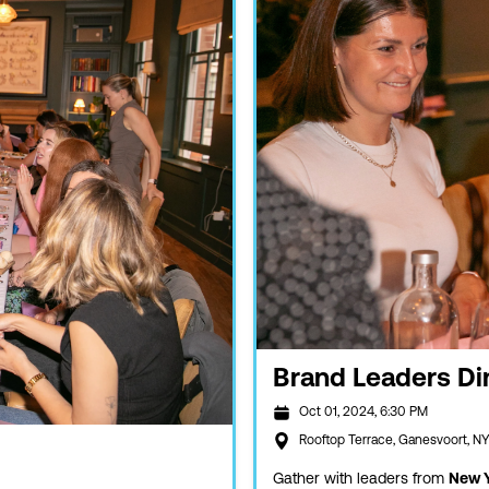
Brand Leaders Di
Oct 01, 2024, 6:30 PM
Rooftop Terrace, Ganesvoort, N
Gather with leaders from
New Y