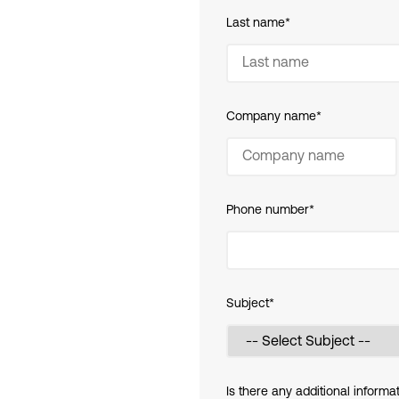
Last name
*
Company name
*
Phone number
*
Subject
*
Is there any additional informa