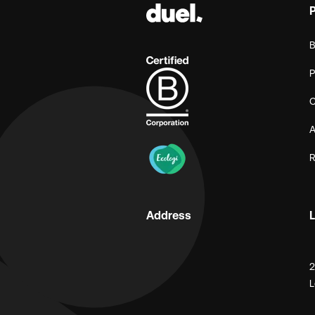
B
P
C
A
R
Address
L