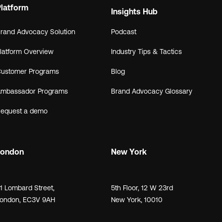
Platform
Insights Hub
rand Advocacy Solution
Podcast
latform Overview
Industry Tips & Tactics
ustomer Programs
Blog
mbassador Programs
Brand Advocacy Glossary
equest a demo
London
New York
21
Lombard Street
,
5th Floor, 12 W 23rd
ondon,
EC3V 9AH
New York, 10010