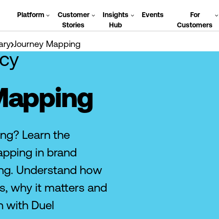
Platform
Customer
Insights
Events
For
Stories
Hub
Customers
ary
Journey Mapping
cy
Mapping
ng? Learn the
pping in brand
ng. Understand how
, why it matters and
h with Duel