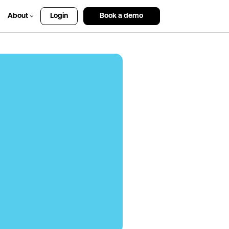
About
Login
Book a demo