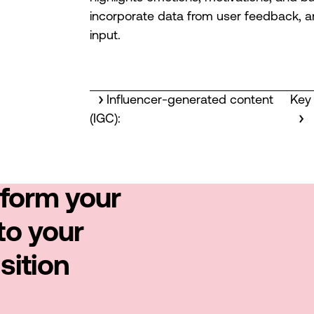
incorporate data from user feedback, an
input.
Influencer-generated content
Key 
(IGC):
sform your
to your
sition