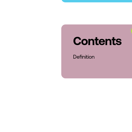
Contents
Definition