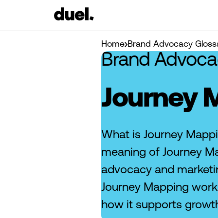
Home
Brand Advocacy Gloss
Brand Advoca
Journey 
What is Journey Mappi
meaning of Journey Ma
advocacy and marketi
Journey Mapping works
how it supports growt