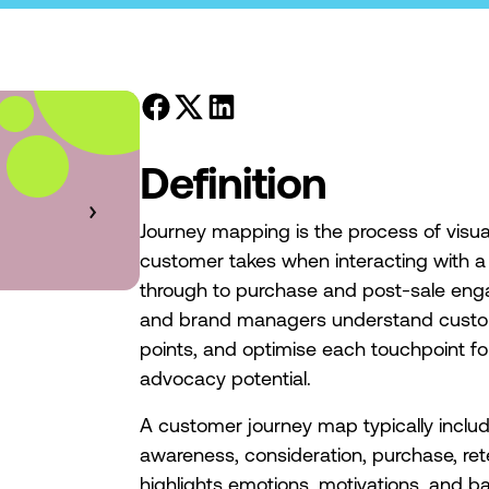
Definition
Journey mapping is the process of visual
customer takes when interacting with a 
through to purchase and post-sale eng
and brand managers understand custome
points, and optimise each touchpoint f
advocacy potential.
A customer journey map typically inclu
awareness, consideration, purchase, ret
highlights emotions, motivations, and 