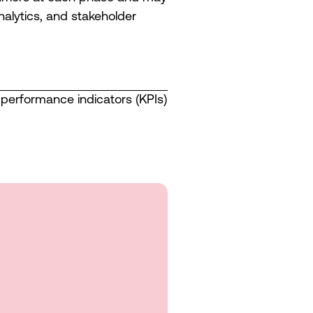
alytics, and stakeholder
performance indicators (KPIs)