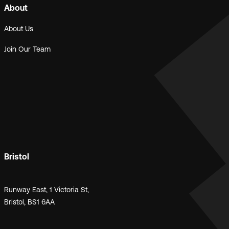
About
About Us
Join Our Team
Bristol
Runway East, 1 Victoria St,
Bristol, BS1 6AA