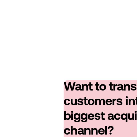
Want to tran
customers in
biggest acqui
channel?