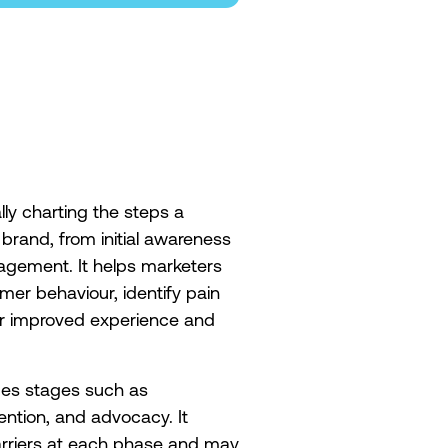
ly charting the steps a
brand, from initial awareness
agement. It helps marketers
r behaviour, identify pain
or improved experience and
des stages such as
ention, and advocacy. It
barriers at each phase and may