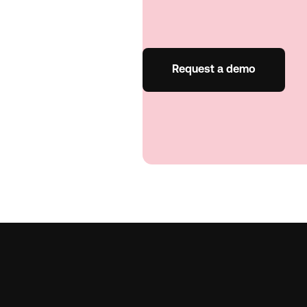
Request a demo