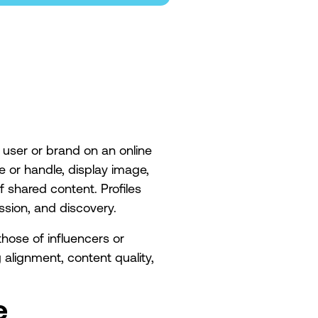
 a user or brand on an online
e or handle, display image,
f shared content. Profiles
ession, and discovery.
hose of influencers or
alignment, content quality,
.
e