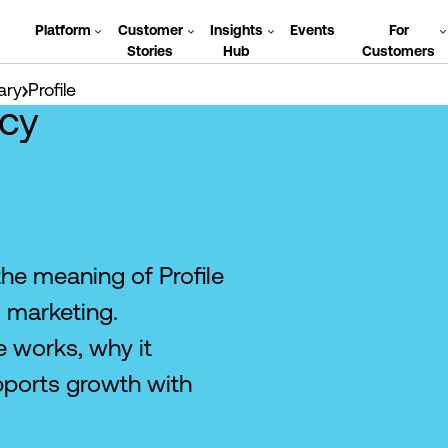
Platform
Customer
Insights
Events
For
Stories
Hub
Customers
ary
Profile
cy
the meaning of Profile
 marketing.
 works, why it
pports growth with