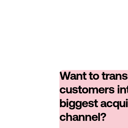
Want to tran
customers in
biggest acqui
channel?