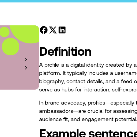
Definition
A profile is a digital identity created by
platform. It typically includes a usernam
biography, contact details, and a feed o
serve as hubs for interaction, self-expr
In brand advocacy, profiles—especially t
ambassadors—are crucial for assessing 
audience fit, and engagement potential
Example sentenc