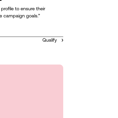
ofile to ensure their
e campaign goals.”
Qualify