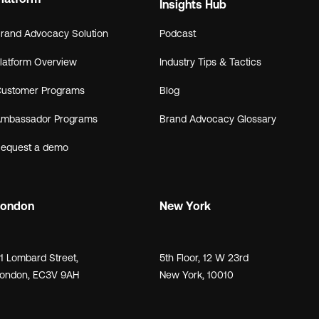
Insights Hub
rand Advocacy Solution
Podcast
latform Overview
Industry Tips & Tactics
ustomer Programs
Blog
mbassador Programs
Brand Advocacy Glossary
equest a demo
London
New York
21
Lombard Street
,
5th Floor, 12 W 23rd
ondon,
EC3V 9AH
New York, 10010