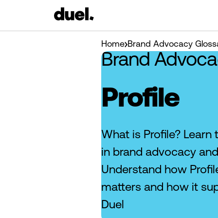
Home
Brand Advocacy Gloss
Brand Advoca
Profile
What is Profile? Learn 
in brand advocacy and
Understand how Profile
matters and how it su
Duel