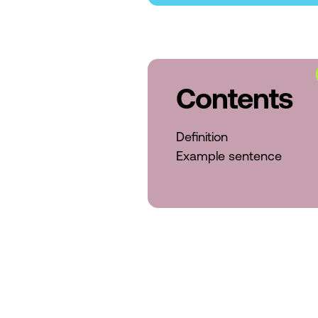
Contents
Definition
Example sentence