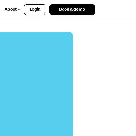
About
Login
Book a demo