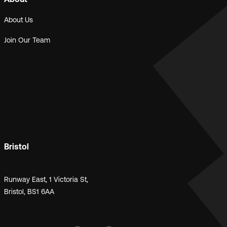
About Us
Join Our Team
Bristol
Runway East, 1 Victoria St,
Bristol, BS1 6AA