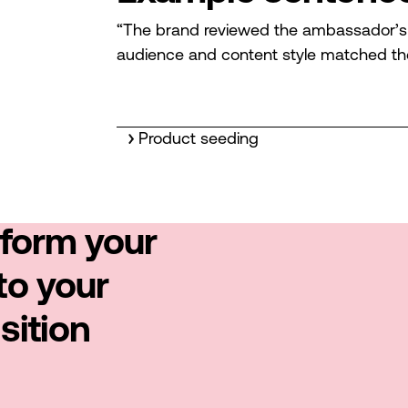
“The brand reviewed the ambassador’s pr
audience and content style matched th
Product seeding
sform your
to your
sition