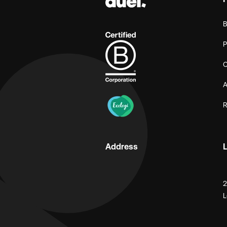
B
P
C
A
R
Address
L