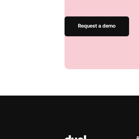
Request a demo