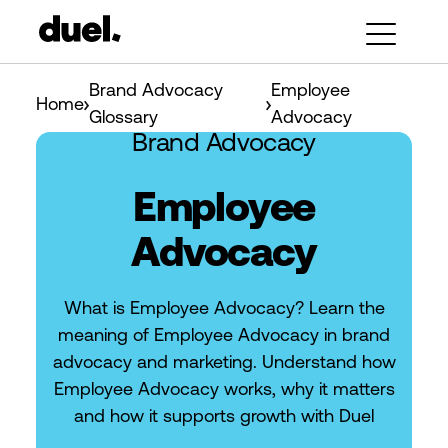
Brand Advocacy
Employee
Home
Glossary
Advocacy
Brand Advocacy
Employee
Advocacy
What is Employee Advocacy? Learn the
meaning of Employee Advocacy in brand
advocacy and marketing. Understand how
Employee Advocacy works, why it matters
and how it supports growth with Duel