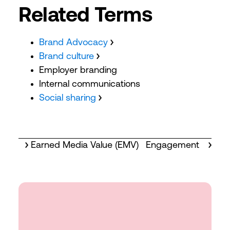
Related Terms
Brand Advocacy
Brand culture
Employer branding
Internal communications
Social sharing
Earned Media Value (EMV)
Engagement