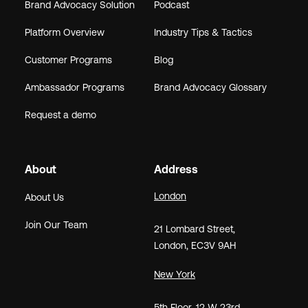
Brand Advocacy Solution
Podcast
Platform Overview
Industry Tips & Tactics
Customer Programs
Blog
Ambassador Programs
Brand Advocacy Glossary
Request a demo
About
Address
London
About Us
Join Our Team
21
Lombard Street
,
London,
EC3V 9AH
New York