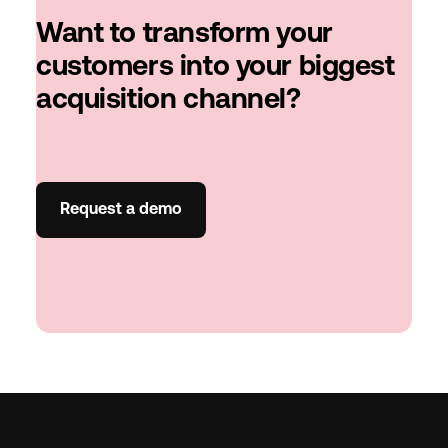
Want to transform your
customers into your biggest
acquisition channel?
Request a demo