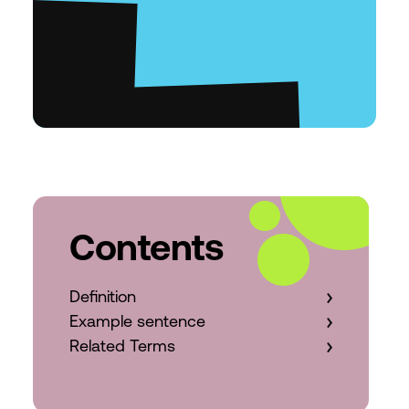
Contents
Definition
Example sentence
Related Terms