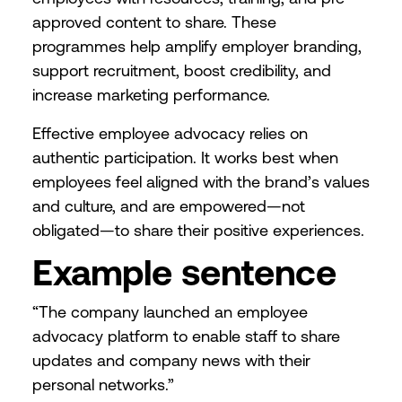
approved content to share. These
programmes help amplify employer branding,
support recruitment, boost credibility, and
increase marketing performance.
Effective employee advocacy relies on
authentic participation. It works best when
employees feel aligned with the brand’s values
and culture, and are empowered—not
obligated—to share their positive experiences.
Example sentence
“The company launched an employee
advocacy platform to enable staff to share
updates and company news with their
personal networks.”