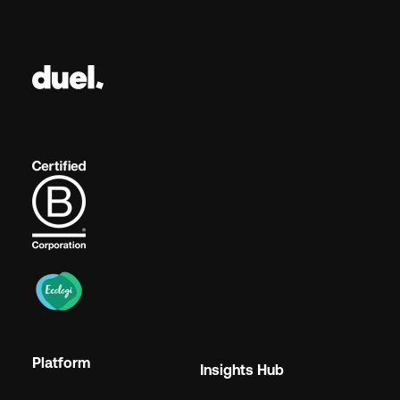
Platform
Insights Hub