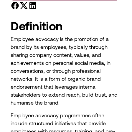
Definition
Employee advocacy is the promotion of a
brand by its employees, typically through
sharing company content, values, and
achievements on personal social media, in
conversations, or through professional
networks. It is a form of organic brand
endorsement that leverages internal
stakeholders to extend reach, build trust, and
humanise the brand.
Employee advocacy programmes often
include structured initiatives that provide
employees with resources, training, and pre-