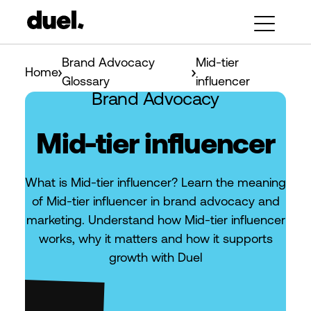
Brand Advocacy
Mid-tier
Home
Glossary
influencer
Brand Advocacy
Mid-tier influencer
What is Mid-tier influencer? Learn the meaning
of Mid-tier influencer in brand advocacy and
marketing. Understand how Mid-tier influencer
works, why it matters and how it supports
growth with Duel