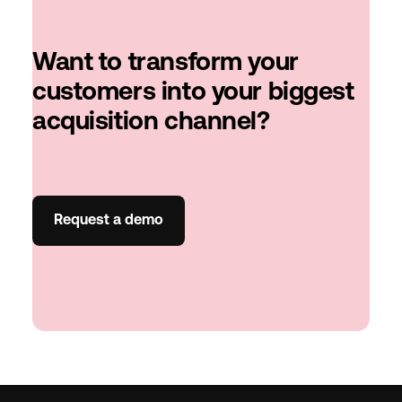
Want to transform your
customers into your biggest
acquisition channel?
Request a demo