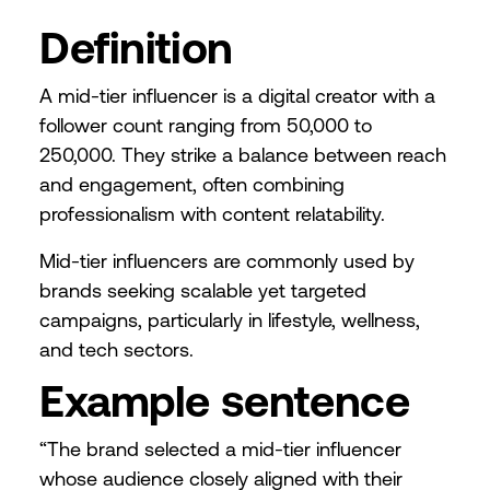
Definition
A mid-tier influencer is a digital creator with a
follower count ranging from 50,000 to
250,000. They strike a balance between reach
and engagement, often combining
professionalism with content relatability.
Mid-tier influencers are commonly used by
brands seeking scalable yet targeted
campaigns, particularly in lifestyle, wellness,
and tech sectors.
Example sentence
“The brand selected a mid-tier influencer
whose audience closely aligned with their