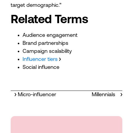
target demographic.”
Related Terms
Audience engagement
Brand partnerships
Campaign scalability
Influencer tiers
Social influence
Micro-influencer
Millennials