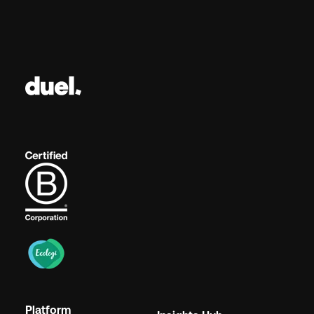
Platform