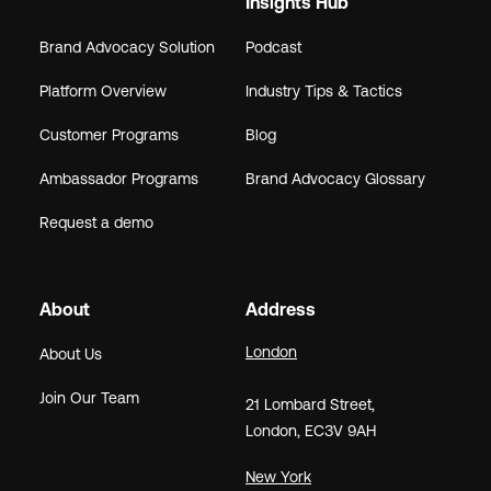
Insights Hub
Brand Advocacy Solution
Podcast
Platform Overview
Industry Tips & Tactics
Customer Programs
Blog
Ambassador Programs
Brand Advocacy Glossary
Request a demo
About
Address
London
About Us
Join Our Team
21
Lombard Street
,
London,
EC3V 9AH
New York