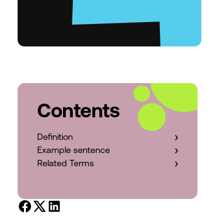
Contents
Definition
Example sentence
Related Terms