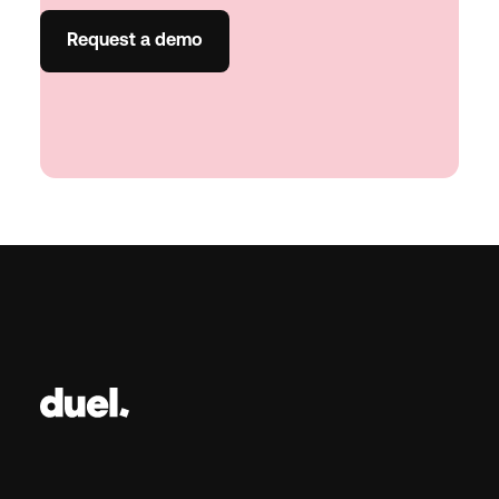
Request a demo