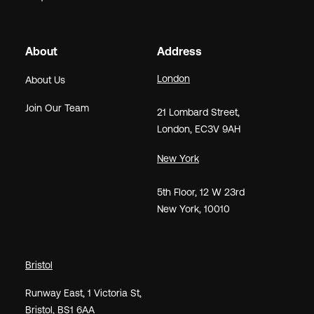
About
Address
London
About Us
Join Our Team
21
Lombard Street
,
London,
EC3V 9AH
New York
5th Floor, 12 W 23rd
New York, 10010
Bristol
Runway East, 1 Victoria St,
Bristol, BS1 6AA