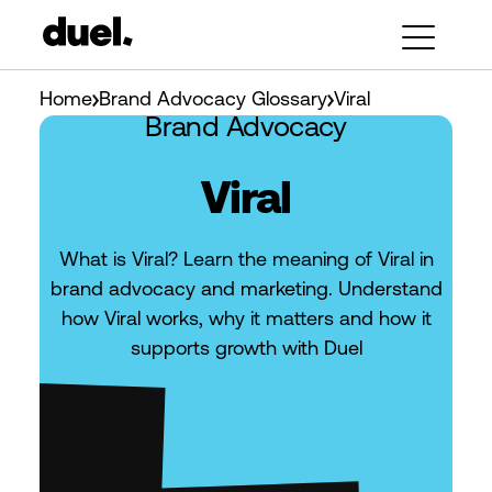
Home
Brand Advocacy Glossary
Viral
Brand Advocacy
Viral
What is Viral? Learn the meaning of Viral in
brand advocacy and marketing. Understand
how Viral works, why it matters and how it
supports growth with Duel