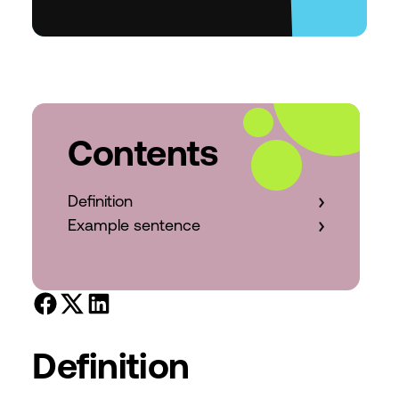
Contents
Definition
Example sentence
Definition