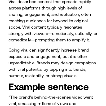
Viral describes content that spreads rapidly
across platforms through high levels of
sharing, engagement, and replication, often
reaching audiences far beyond its original
scope. Viral content typically resonates
strongly with viewers—emotionally, culturally, or
comedically—prompting them to amplify it.
Going viral can significantly increase brand
exposure and engagement, but it is often
unpredictable. Brands may design campaigns
with viral potential by tapping into trends,
humour, relatability, or strong visuals.
Example sentence
“The brand’s behind-the-scenes video went
viral, amassing millions of views and