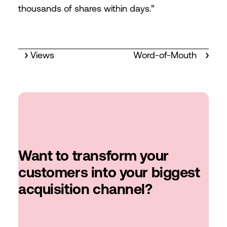
thousands of shares within days.”
Views
Word-of-Mouth
Want to transform your
customers into your biggest
acquisition channel?