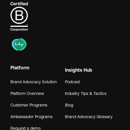
Platform
Insights Hub
Brand Advocacy Solution
Podcast
Platform Overview
Industry Tips & Tactics
Customer Programs
Blog
Ambassador Programs
Brand Advocacy Glossary
Request a demo