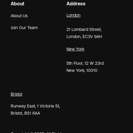
About
Address
London
About Us
Join Our Team
21
Lombard Street
,
London,
EC3V 9AH
New York
5th Floor, 12 W 23rd
New York, 10010
Bristol
Runway East, 1 Victoria St,
Bristol, BS1 6AA