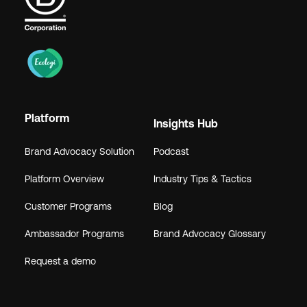
Platform
Insights Hub
Brand Advocacy Solution
Podcast
Platform Overview
Industry Tips & Tactics
Customer Programs
Blog
Ambassador Programs
Brand Advocacy Glossary
Request a demo