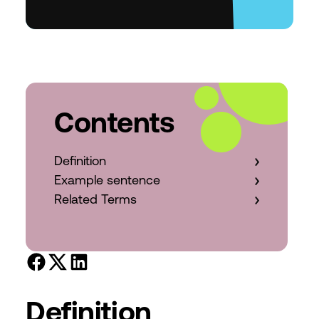
Contents
Definition
Example sentence
Related Terms
Definition