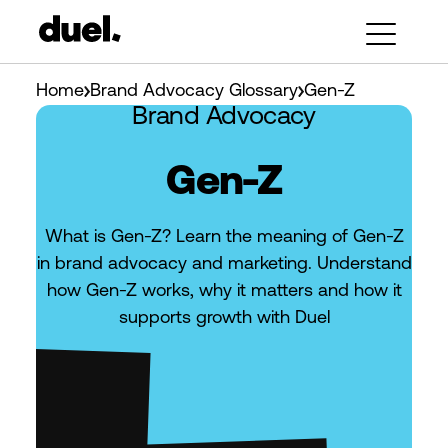
Home
Brand Advocacy Glossary
Gen-Z
Brand Advocacy
Gen-Z
What is Gen-Z? Learn the meaning of Gen-Z
in brand advocacy and marketing. Understand
how Gen-Z works, why it matters and how it
supports growth with Duel