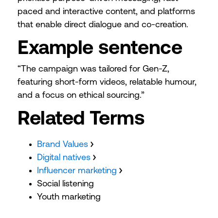
paced and interactive content, and platforms
that enable direct dialogue and co-creation.
Example sentence
“The campaign was tailored for Gen-Z,
featuring short-form videos, relatable humour,
and a focus on ethical sourcing.”
Related Terms
Brand Values
Digital natives
Influencer marketing
Social listening
Youth marketing