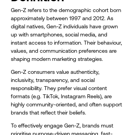
Gen-Z refers to the demographic cohort born
approximately between 1997 and 2012. As
digital natives, Gen-Z individuals have grown
up with smartphones, social media, and
instant access to information. Their behaviour,
values, and communication preferences are
shaping modern marketing strategies.
Gen-Z consumers value authenticity,
inclusivity, transparency, and social
responsibility. They prefer visual content
formats (e.g. TikTok, Instagram Reels), are
highly community-oriented, and often support
brands that reflect their beliefs.
To effectively engage Gen-Z, brands must
prioritise purpose-driven messaging, fast-