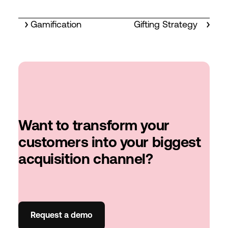
Gamification
Gifting Strategy
Want to transform your
customers into your biggest
acquisition channel?
Request a demo