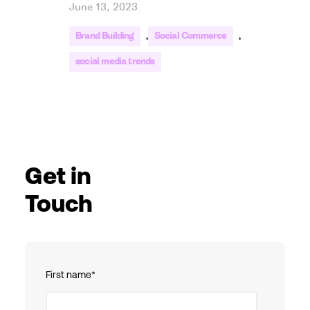
June 13, 2023
,
,
Brand Building
Social Commerce
social media trends
Get in
Touch
First name
*