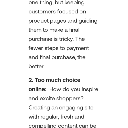
one thing, but keeping
customers focused on
product pages and guiding
them to make a final
purchase is tricky. The
fewer steps to payment
and final purchase, the
better.
2.
Too much choice
online:
How do you inspire
and excite shoppers?
Creating an engaging site
with regular, fresh and
compelling content can be