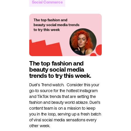
Social Commerce
The top fashion and
beauty social media
trends to try this week.
Duel's Trend watch.
Consider this your
go-to source for the hottest Instagram
and TikTok trends that are setting the
fashion and beauty world ablaze. Duel's
content team is on a mission to keep
you in the loop, serving up a fresh batch
of viral social media sensations every
other week.