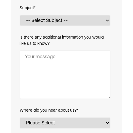
Subject
*
Is there any additional information you would
like us to know?
Where did you hear about us?
*