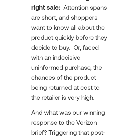
right sale:
Attention spans
are short, and shoppers
want to know all about the
product quickly before they
decide to buy. Or, faced
with an indecisive
uninformed purchase, the
chances of the product
being returned at cost to
the retailer is very high.
And what was our winning
response to the Verizon
brief? Triggering that post-