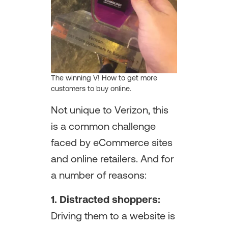
The winning V! How to get more
customers to buy online.
Not unique to Verizon, this
is a common challenge
faced by eCommerce sites
and online retailers. And for
a number of reasons:
1. Distracted shoppers:
Driving them to a website is