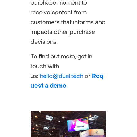
purchase moment to
receive content from
customers that informs and
impacts other purchase
decisions.
To find out more, get in
touch with
us:
hello@duel.tech
or
Req
uest a demo