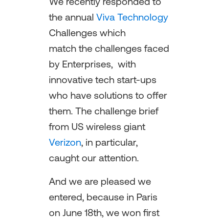
We recently responded to
the annual
Viva Technology
Challenges which
match the challenges faced
by Enterprises, with
innovative tech start-ups
who have solutions to offer
them. The challenge brief
from US wireless giant
Verizon
, in particular,
caught our attention.
And we are pleased we
entered, because in Paris
on June 18th, we won first