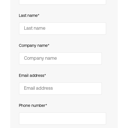
Last name
*
Company name
*
Email address
*
Phone number
*