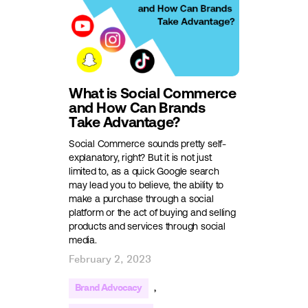
What is Social Commerce
and How Can Brands
Take Advantage?
Social Commerce sounds pretty self-
explanatory, right? But it is not just
limited to, as a quick Google search
may lead you to believe, the ability to
make a purchase through a social
platform or the act of buying and selling
products and services through social
media.
February 2, 2023
,
Brand Advocacy