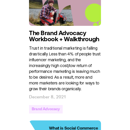
The Brand Advocacy
Workbook + Walkthrough
Trust in traditional marketing is falling
drastically.
Less than 4%
of people trust
influencer marketing, and the
increasingly high cost/low return of
performance marketing is leaving much
to be desired. As a result, more and
more marketers are looking for ways to
grow their brands organically.
December 8, 2021
Brand Advocacy