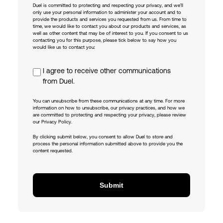
Duel is committed to protecting and respecting your privacy, and we’ll
only use your personal information to administer your account and to
provide the products and services you requested from us. From time to
time, we would like to contact you about our products and services, as
well as other content that may be of interest to you. If you consent to us
contacting you for this purpose, please tick below to say how you
would like us to contact you:
I agree to receive other communications
from Duel.
You can unsubscribe from these communications at any time. For more
information on how to unsubscribe, our privacy practices, and how we
are committed to protecting and respecting your privacy, please review
our Privacy Policy.
By clicking submit below, you consent to allow Duel to store and
process the personal information submitted above to provide you the
content requested.