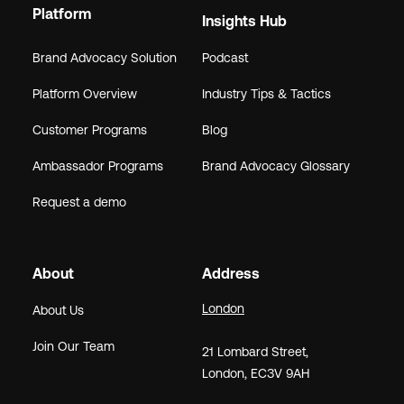
Platform
Insights Hub
Brand Advocacy Solution
Podcast
Platform Overview
Industry Tips & Tactics
Customer Programs
Blog
Ambassador Programs
Brand Advocacy Glossary
Request a demo
About
Address
London
About Us
Join Our Team
21
Lombard Street
,
London,
EC3V 9AH