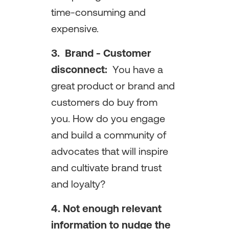
time-consuming and
expensive.
3. Brand - Customer
disconnect:
You have a
great product or brand and
customers do buy from
you. How do you engage
and build a community of
advocates that will inspire
and cultivate brand trust
and loyalty?
4. Not enough relevant
information to nudge the