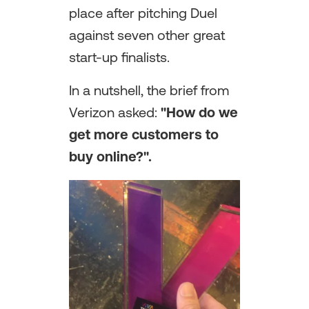
place after pitching Duel
against seven other great
start-up finalists.
In a nutshell, the brief from
Verizon asked:
"How do we
get more customers to
buy online?".