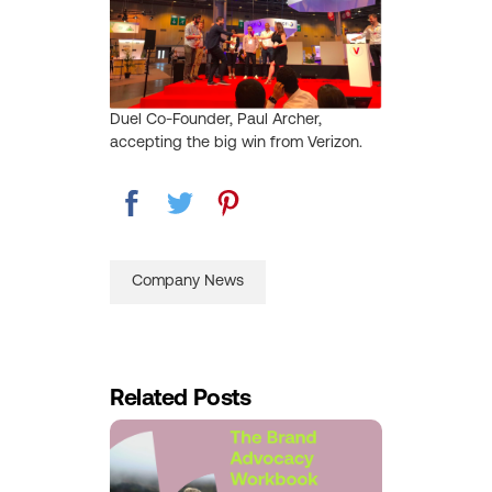
Duel Co-Founder, Paul Archer,
accepting the big win from Verizon.
Company News
Related Posts