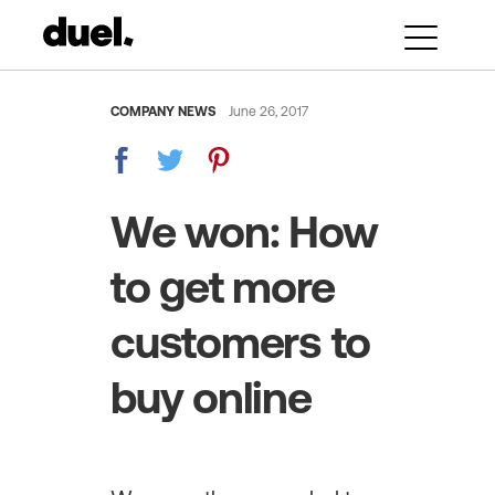
COMPANY NEWS
June 26, 2017
We won: How
to get more
customers to
buy online