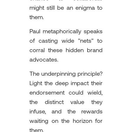
might still be an enigma to
them.
Paul metaphorically speaks
of casting wide "nets" to
corral these hidden brand
advocates.
The underpinning principle?
Light the deep impact their
endorsement could wield,
the distinct value they
infuse, and the rewards
waiting on the horizon for
them.