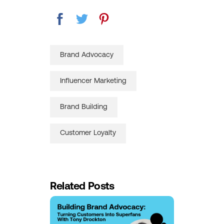
Brand Advocacy
Influencer Marketing
Brand Building
Customer Loyalty
Related Posts