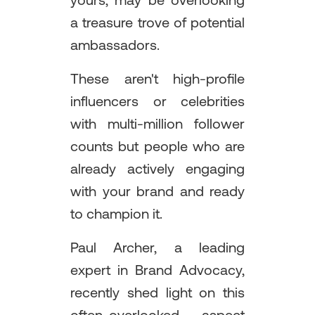
yours, may be overlooking
a treasure trove of potential
ambassadors.
These aren't high-profile
influencers or celebrities
with multi-million follower
counts but people who are
already actively engaging
with your brand and ready
to champion it.
Paul Archer, a leading
expert in Brand Advocacy,
recently shed light on this