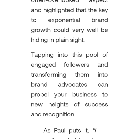
often-overlooked aspect
and highlighted that the key
to exponential brand
growth could very well be
hiding in plain sight.
Tapping into this pool of
engaged followers and
transforming them into
brand advocates can
propel your business to
new heights of success
and recognition.
As Paul puts it,
"I