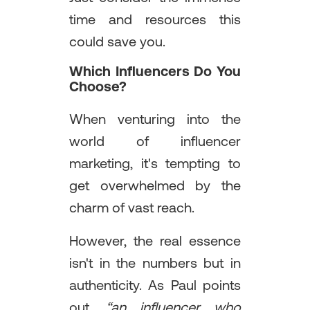
time and resources this
could save you.
Which Influencers Do You
Choose?
When venturing into the
world of influencer
marketing, it's tempting to
get overwhelmed by the
charm of vast reach.
However, the real essence
isn't in the numbers but in
authenticity. As Paul points
out,
“an influencer who