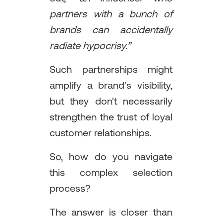
partners with a bunch of
brands can accidentally
radiate hypocrisy.”
Such partnerships might
amplify a brand's visibility,
but they don't necessarily
strengthen the trust of loyal
customer relationships.
So, how do you navigate
this complex selection
process?
The answer is closer than