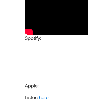
Spotify:
Apple:
Listen
here