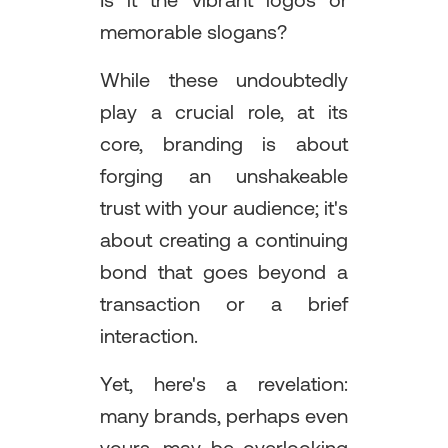
Is it the vibrant logos or
memorable slogans?
While these undoubtedly
play a crucial role, at its
core, branding is about
forging an unshakeable
trust with your audience; it's
about creating a continuing
bond that goes beyond a
transaction or a brief
interaction.
Yet, here's a revelation:
many brands, perhaps even