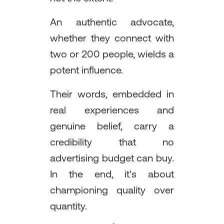
An authentic advocate,
whether they connect with
two or 200 people, wields a
potent influence.
Their words, embedded in
real experiences and
genuine belief, carry a
credibility that no
advertising budget can buy.
In the end, it's about
championing quality over
quantity.