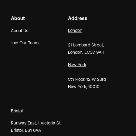
About
Address
London
About Us
Join Our Team
21
Lombard Street
,
London,
EC3V 9AH
New York
5th Floor, 12 W 23rd
New York, 10010
Bristol
Runway East, 1 Victoria St,
Bristol, BS1 6AA