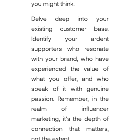
you might think.
Delve deep into your
existing customer base.
Identify your ardent
supporters who resonate
with your brand, who have
experienced the value of
what you offer, and who
speak of it with genuine
passion. Remember, in the
realm of influencer
marketing, it's the depth of
connection that matters,
not the extent.