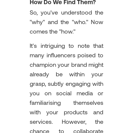
How Do We Find Them?
So, you've understood the
"why" and the "who." Now
comes the "how."
It's intriguing to note that
many influencers poised to
champion your brand might
already be within your
grasp, subtly engaging with
you on social media or
familiarising themselves
with your products and
services. However, the
chance to collaborate