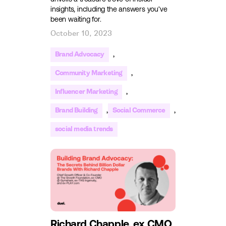
insights, including the answers you’ve
been waiting for.
October 10, 2023
,
Brand Advocacy
,
Community Marketing
,
Influencer Marketing
,
,
Brand Building
Social Commerce
social media trends
Richard Chapple, ex CMO