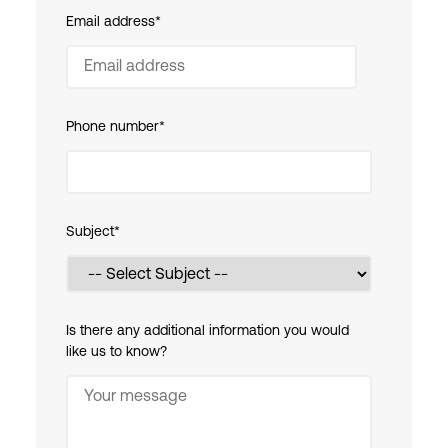
Email address
*
Phone number
*
Subject
*
Is there any additional information you would
like us to know?