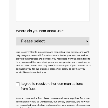
Where did you hear about us?
*
Duel is committed to protecting and respecting your privacy, and we’ll
only use your personal information to administer your account and to
provide the products and services you requested from us. From time to
time, we would like to contact you about our products and services, as
well as other content that may be of interest to you. If you consent to us
contacting you for this purpose, please tick below to say how you
would like us to contact you:
I agree to receive other communications
from Duel.
You can unsubscribe from these communications at any time. For more
information on how to unsubscribe, our privacy practices, and how we
are committed to protecting and respecting your privacy, please review