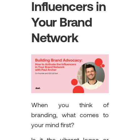
Influencers in
Your Brand
Network
When you think of
branding, what comes to
your mind first?