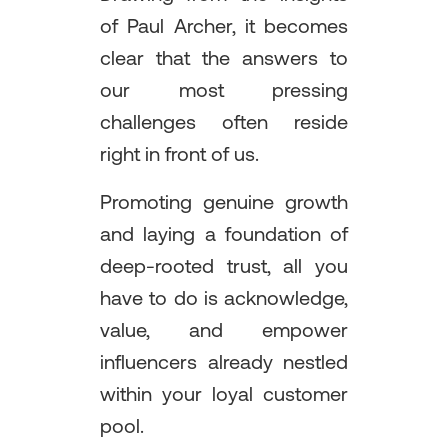
of Paul Archer, it becomes
clear that the answers to
our most pressing
challenges often reside
right in front of us.
Promoting genuine growth
and laying a foundation of
deep-rooted trust, all you
have to do is acknowledge,
value, and empower
influencers already nestled
within your loyal customer
pool.