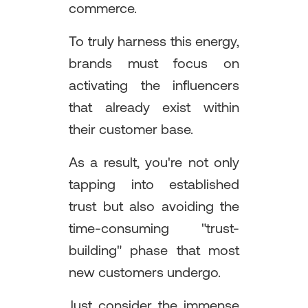
commerce.
To truly harness this energy,
brands must focus on
activating the influencers
that already exist within
their customer base.
As a result, you're not only
tapping into established
trust but also avoiding the
time-consuming "trust-
building" phase that most
new customers undergo.
Just consider the immense