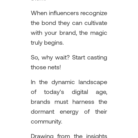
When influencers recognize
the bond they can cultivate
with your brand, the magic
truly begins.
So, why wait? Start casting
those nets!
In the dynamic landscape
of today's digital age,
brands must harness the
dormant energy of their
community.
Drawing from the insights