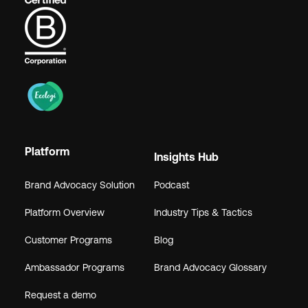
Platform
Insights Hub
Brand Advocacy Solution
Podcast
Platform Overview
Industry Tips & Tactics
Customer Programs
Blog
Ambassador Programs
Brand Advocacy Glossary
Request a demo