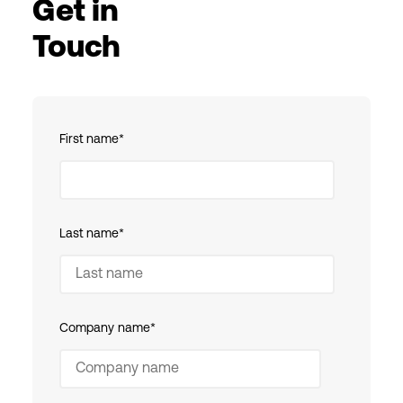
Get in
Touch
First name
*
Last name
*
Company name
*