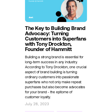
The Key to Building Brand
Advocacy: Turning
Customers into Superfans
with Tony Drockton,
Founder of Hammitt
Building a strong brand is essential for
long-term success in any industry.
According to Tony Drockton, one crucial
aspect of brand building is turning
ordinary customers into passionate
superfans who not only make repeat
purchases but also become advocates
for your brand - the epitome of
customer loyalty.
July 28, 2023