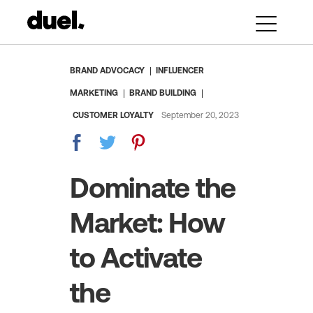
BRAND ADVOCACY
INFLUENCER
MARKETING
BRAND BUILDING
CUSTOMER LOYALTY
September 20, 2023
Dominate the
Market: How
to Activate
the