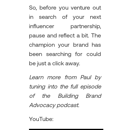
So, before you venture out
in search of your next
influencer partnership,
pause and reflect a bit. The
champion your brand has
been searching for could
be just a click away.
Learn more from Paul by
tuning into the full episode
of the Building Brand
Advocacy podcast.
YouTube: