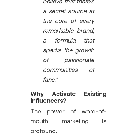
believe that there's
a secret source at
the core of every
remarkable brand,
a formula that
sparks the growth
of passionate
communities of
fans."
Why Activate Existing
Influencers?
The power of word-of-
mouth marketing is
profound.