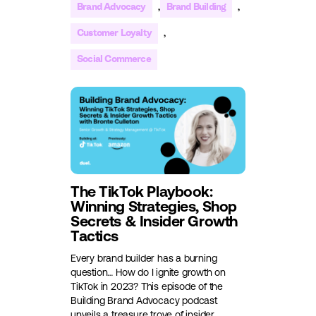
,
,
Brand Advocacy
Brand Building
,
Customer Loyalty
Social Commerce
The TikTok Playbook:
Winning Strategies, Shop
Secrets & Insider Growth
Tactics
Every brand builder has a burning
question… How do I ignite growth on
TikTok in 2023? This episode of the
Building Brand Advocacy podcast
unveils a treasure trove of insider