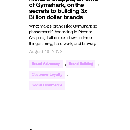
of Gymshark, on the
secrets to building 3x
Billion dollar brands
What makes brands like GymShark so
phenomenal? According to Richard
Chapple, it all comes down to three
things: timing, hard work, and bravery.
August 10, 2023
,
,
Brand Advocacy
Brand Building
,
Customer Loyalty
Social Commerce