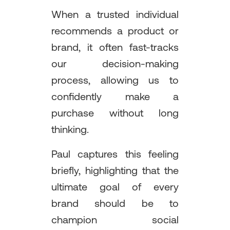
When a trusted individual
recommends a product or
brand, it often fast-tracks
our decision-making
process, allowing us to
confidently make a
purchase without long
thinking.
Paul captures this feeling
briefly, highlighting that the
ultimate goal of every
brand should be to
champion social