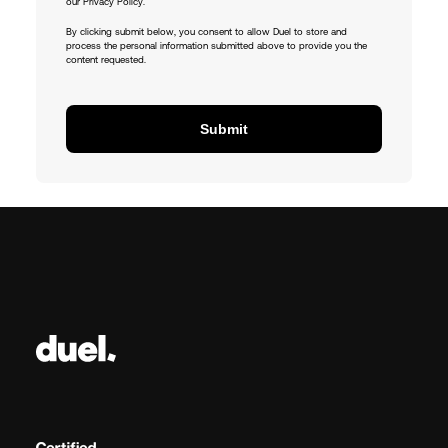
our Privacy Policy.
By clicking submit below, you consent to allow Duel to store and
process the personal information submitted above to provide you the
content requested.