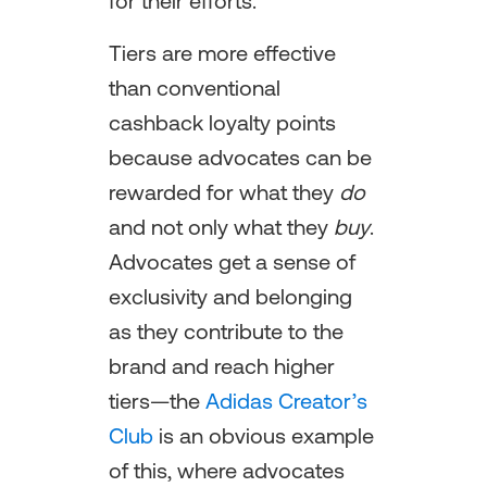
for their efforts.
Tiers are more effective
than conventional
cashback loyalty points
because advocates can be
rewarded for what they
do
and not only what they
buy
.
Advocates get a sense of
exclusivity and belonging
as they contribute to the
brand and reach higher
tiers—the
Adidas Creator’s
Club
is an obvious example
of this, where advocates