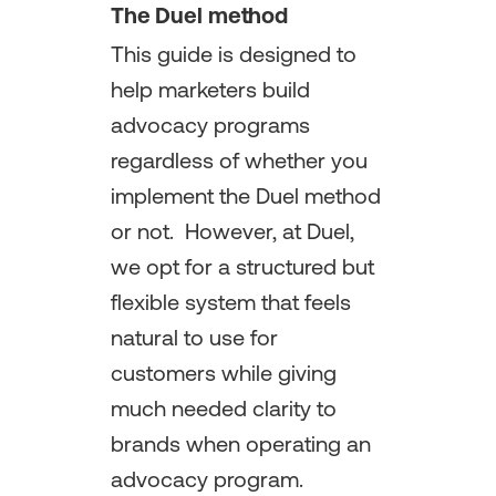
The Duel method
This guide is designed to
help marketers build
advocacy programs
regardless of whether you
implement the Duel method
or not. However, at Duel,
we opt for a structured but
flexible system that feels
natural to use for
customers while giving
much needed clarity to
brands when operating an
advocacy program.