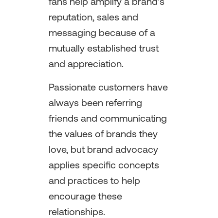
fans help amplify a brand’s
reputation, sales and
messaging because of a
mutually established trust
and appreciation.
Passionate customers have
always been referring
friends and communicating
the values of brands they
love, but brand advocacy
applies specific concepts
and practices to help
encourage these
relationships.