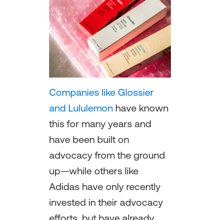
Companies like Glossier
and Lululemon
have known
this for many years and
have been built on
advocacy from the ground
up—while others like
Adidas have only recently
invested in their advocacy
efforts, but have already