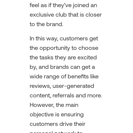
feel as if they’ve joined an
exclusive club that is closer
to the brand.
In this way, customers get
the opportunity to choose
the tasks they are excited
by, and brands can get a
wide range of benefits like
reviews, user-generated
content, referrals and more.
However, the main
objective is ensuring
customers drive their