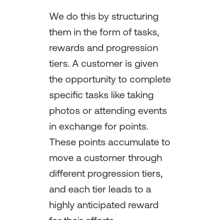
We do this by structuring
them in the form of tasks,
rewards and progression
tiers. A customer is given
the opportunity to complete
specific tasks like taking
photos or attending events
in exchange for points.
These points accumulate to
move a customer through
different progression tiers,
and each tier leads to a
highly anticipated reward