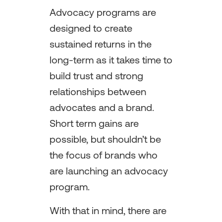
Advocacy programs are
designed to create
sustained returns in the
long-term as it takes time to
build trust and strong
relationships between
advocates and a brand.
Short term gains are
possible, but shouldn’t be
the focus of brands who
are launching an advocacy
program.
With that in mind, there are