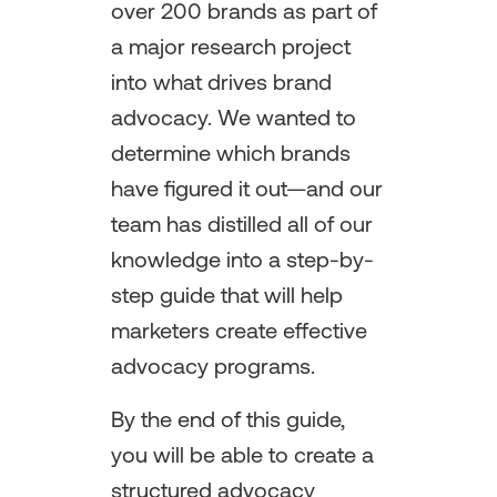
over 200 brands as part of
a major research project
into what drives brand
advocacy. We wanted to
determine which brands
have figured it out—and our
team has distilled all of our
knowledge into a step-by-
step guide that will help
marketers create effective
advocacy programs.
By the end of this guide,
you will be able to create a
structured advocacy