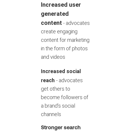
Increased user
generated
content
- advocates
create engaging
content for marketing
in the form of photos
and videos
Increased social
reach
- advocates
get others to
become followers of
a brand’s social
channels
Stronger search