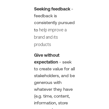
Seeking feedback
-
feedback is
consistently pursued
help improve a
to
brand and its
products
Give without
expectation
- seek
to create value for all
stakeholders, and be
generous with
whatever they have
(e.g. time, content,
information, store