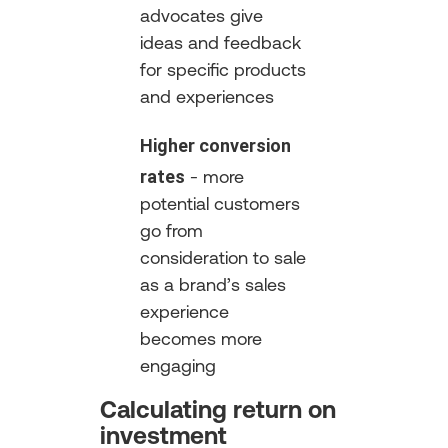
advocates give
ideas and feedback
for specific products
and experiences
Higher conversion
rates
- more
potential customers
go from
consideration to sale
as a brand’s sales
experience
becomes more
engaging
Calculating return on
investment