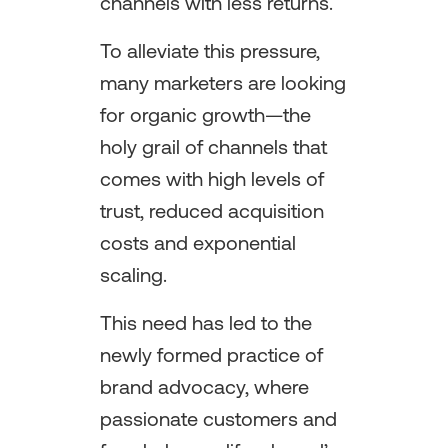
channels with less returns.
To alleviate this pressure,
many marketers are looking
for organic growth—the
holy grail of channels that
comes with high levels of
trust, reduced acquisition
costs and exponential
scaling.
This need has led to the
newly formed practice of
brand advocacy, where
passionate customers and