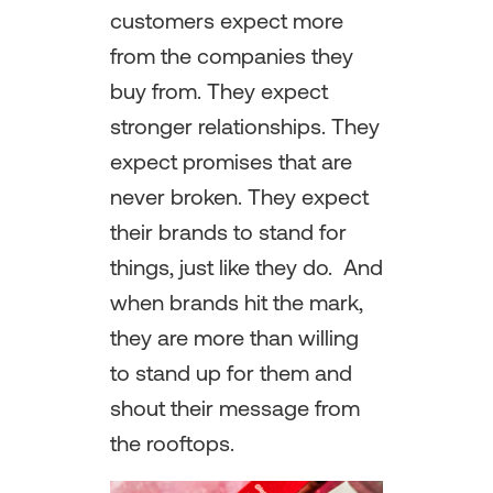
customers expect more
from the companies they
buy from. They expect
stronger relationships. They
expect promises that are
never broken. They expect
their brands to stand for
things, just like they do. And
when brands hit the mark,
they are more than willing
to stand up for them and
shout their message from
the rooftops.