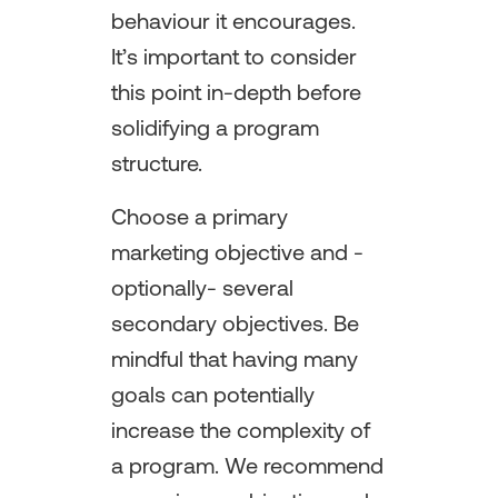
behaviour it encourages.
It’s important to consider
this point in-depth before
solidifying a program
structure.
Choose a primary
marketing objective and -
optionally- several
secondary objectives. Be
mindful that having many
goals can potentially
increase the complexity of
a program. We recommend