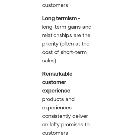
customers
Long termism
-
long-term gains and
relationships are the
priority (often at the
cost of short-term
sales)
Remarkable
customer
experience
-
products and
experiences
consistently deliver
on lofty promises to
customers