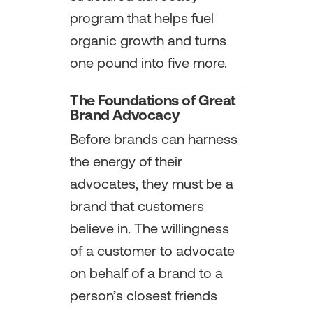
program that helps fuel
organic growth and turns
one pound into five more.
The Foundations of Great
Brand Advocacy
Before brands can harness
the energy of their
advocates, they must be a
brand that customers
believe in. The willingness
of a customer to advocate
on behalf of a brand to a
person’s closest friends