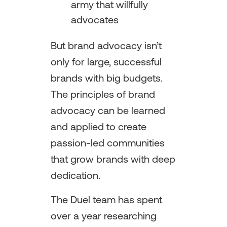
army that willfully
advocates
But brand advocacy isn’t
only for large, successful
brands with big budgets.
The principles of brand
advocacy can be learned
and applied to create
passion-led communities
that grow brands with deep
dedication.
The Duel team has spent
over a year researching