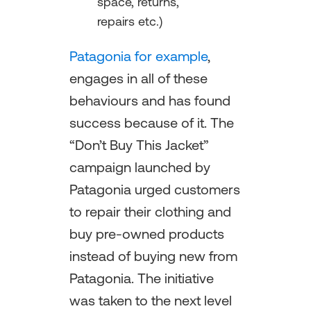
space, returns,
repairs etc.)
Patagonia for example
,
engages in all of these
behaviours and has found
success because of it. The
“Don’t Buy This Jacket”
campaign launched by
Patagonia urged customers
to repair their clothing and
buy pre-owned products
instead of buying new from
Patagonia. The initiative
was taken to the next level