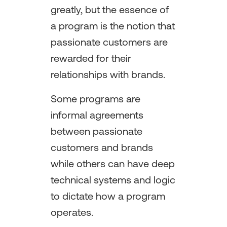
greatly, but the essence of
a program is the notion that
passionate customers are
rewarded for their
relationships with brands.
Some programs are
informal agreements
between passionate
customers and brands
while others can have deep
technical systems and logic
to dictate how a program
operates.