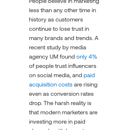
People believe in marketing
less than any other time in
history as customers
continue to lose trust in
many brands and trends. A
recent study by media
agency UM found
only 4%
of people trust influencers
on social media, and
paid
acquisition costs
are rising
even as conversion rates
drop. The harsh reality is
that modern marketers are
investing more in paid