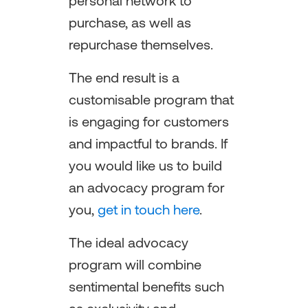
personal network to
purchase, as well as
repurchase themselves.
The end result is a
customisable program that
is engaging for customers
and impactful to brands. If
you would like us to build
an advocacy program for
you,
get in touch here
.
The ideal advocacy
program will combine
sentimental benefits such