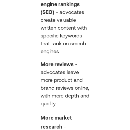
engine rankings
(SEO)
- advocates
create valuable
written content with
specific keywords
that rank on search
engines
More reviews
-
advocates leave
more product and
brand reviews online,
with more depth and
quality
More market
research
-