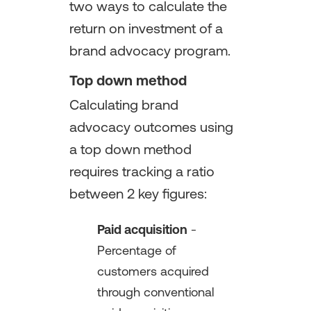
two ways to calculate the
return on investment of a
brand advocacy program.
Top down method
Calculating brand
advocacy outcomes using
a top down method
requires tracking a ratio
between 2 key figures:
Paid acquisition
-
Percentage of
customers acquired
through conventional