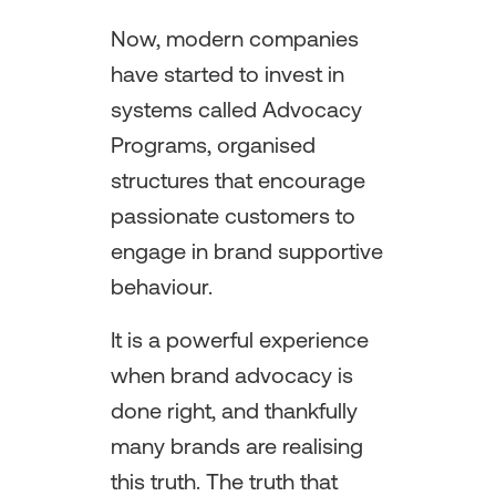
Now, modern companies
have started to invest in
systems called Advocacy
Programs, organised
structures that encourage
passionate customers to
engage in brand supportive
behaviour.
It is a powerful experience
when brand advocacy is
done right, and thankfully
many brands are realising
this truth. The truth that