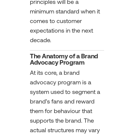
principles will be a
minimum standard when it
comes to customer
expectations in the next
decade.
The Anatomy of a Brand
Advocacy Program
At its core, a brand
advocacy program is a
system used to segment a
brand’s fans and reward
them for behaviour that
supports the brand. The
actual structures may vary