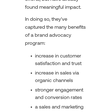
found meaningful impact.
In doing so, they've
captured the many benefits
of a brand advocacy
program:
increase in customer
satisfaction and trust
increase in sales via
organic channels
stronger engagement
and conversion rates
a sales and marketing