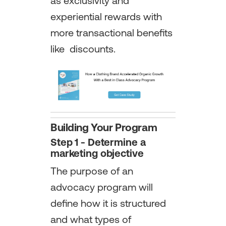
as exclusivity and
experiential rewards with
more transactional benefits
like discounts.
Building Your Program
Step 1 - Determine a
marketing objective
The purpose of an
advocacy program will
define how it is structured
and what types of