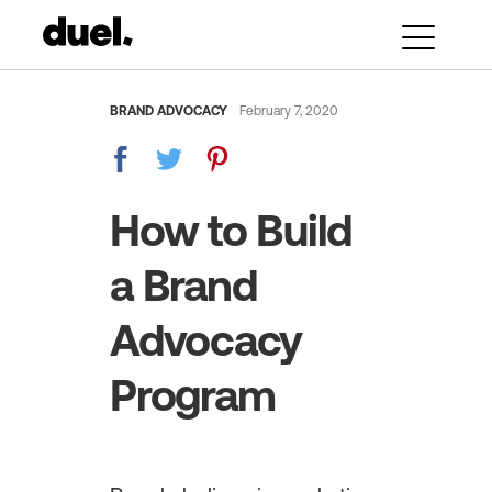
BRAND ADVOCACY
February 7, 2020
How to Build
a Brand
Advocacy
Program