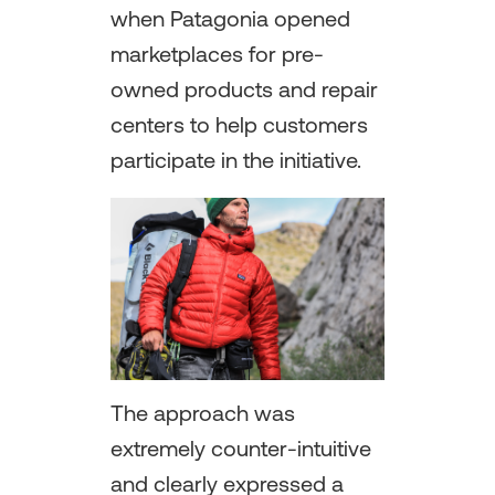
when Patagonia opened
marketplaces for pre-
owned products and repair
centers to help customers
participate in the initiative.
The approach was
extremely counter-intuitive
and clearly expressed a