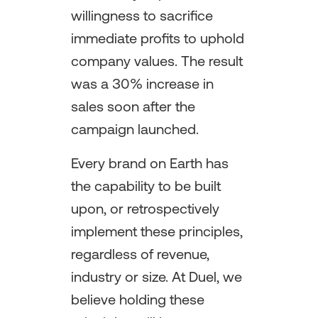
willingness to sacrifice
immediate profits to uphold
company values. The result
was a 30% increase in
sales soon after the
campaign launched.
Every brand on Earth has
the capability to be built
upon, or retrospectively
implement these principles,
regardless of revenue,
industry or size. At Duel, we
believe holding these