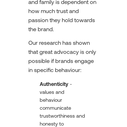
and family is dependent on
how much trust and
passion they hold towards
the brand.
Our research has shown
that great advocacy is only
possible if brands engage
in specific behaviour:
Authenticity
-
values and
behaviour
communicate
trustworthiness and
honesty to