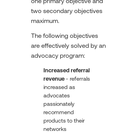
one primary objective and
two secondary objectives
maximum.
The following objectives
are effectively solved by an
advocacy program:
Increased referral
revenue
- referrals
increased as
advocates
passionately
recommend
products to their
networks