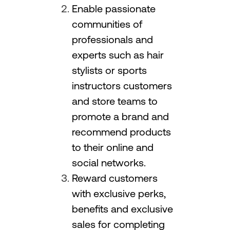
Enable passionate
communities of
professionals and
experts such as hair
stylists or sports
instructors customers
and store teams to
promote a brand and
recommend products
to their online and
social networks.
Reward customers
with exclusive perks,
benefits and exclusive
sales for completing