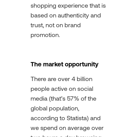
shopping experience that is
based on authenticity and
trust, not on brand
promotion.
The market opportunity
There are over 4 billion
people active on social
media (that’s 57% of the
global population,
according to Statista) and
we spend on average over