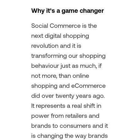
Why it’s a game changer
Social Commerce is the
next digital shopping
revolution and it is
transforming our shopping
behaviour just as much, if
not more, than online
shopping and eCommerce
did over twenty years ago.
It represents a real shift in
power from retailers and
brands to consumers and it
is changing the way brands