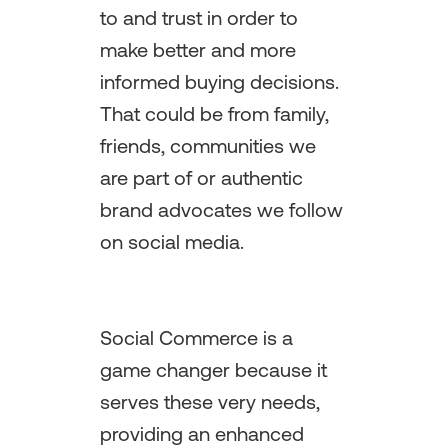
to and trust in order to
make better and more
informed buying decisions.
That could be from family,
friends, communities we
are part of or authentic
brand advocates we follow
on social media.
Social Commerce is a
game changer because it
serves these very needs,
providing an enhanced