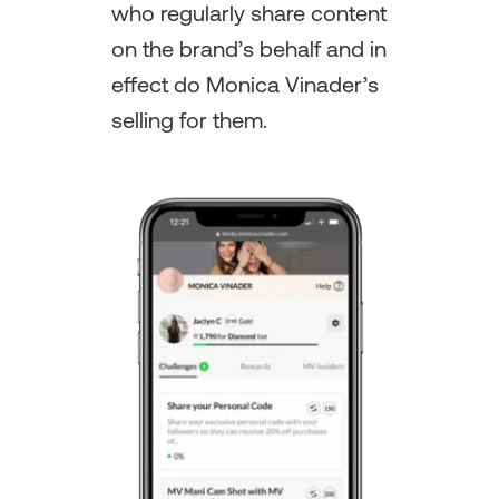
who regularly share content
on the brand’s behalf and in
effect do Monica Vinader’s
selling for them.