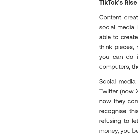
TikTok’s Rise
Content creat
social media 
able to creat
think pieces,
you can do it
computers, the
Social media 
Twitter (now X
now they come
recognise thi
refusing to l
money, you best