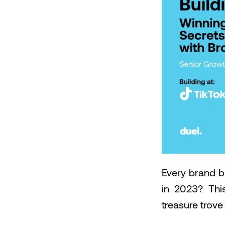
Every brand b
in 2023? Thi
treasure trove