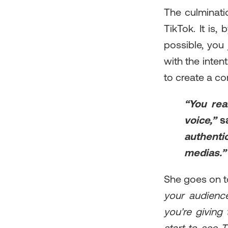
The culminati
TikTok. It is,
possible, you
with the intent
to create a c
“You rea
voice,”
s
authentic
medias.”
She goes on t
your audience
you're giving