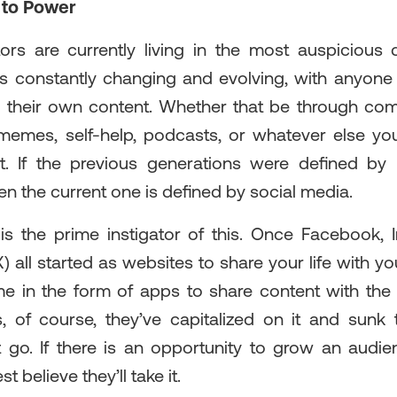
 to Power
ors are currently living in the most auspicious di
is constantly changing and evolving, with anyon
e their own content. Whether that be through co
 memes, self-help, podcasts, or whatever else you
. If the previous generations were defined by 
n the current one is defined by social media.
is the prime instigator of this. Once Facebook,
) all started as websites to share your life with yo
 in the form of apps to share content with the
s, of course, they’ve capitalized on it and sunk t
et go. If there is an opportunity to grow an aud
 believe they’ll take it.