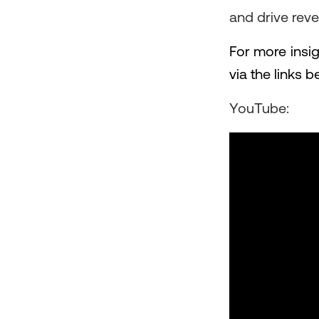
and drive rev
For more insig
via the links b
YouTube: