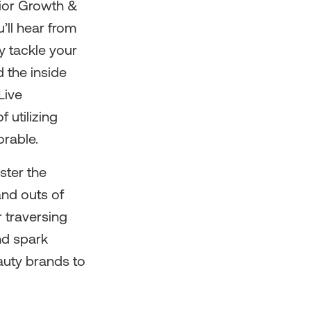
nior Growth &
’ll hear from
y tackle your
 the inside
Live
 utilizing
orable.
ster the
and outs of
 traversing
nd spark
auty brands to