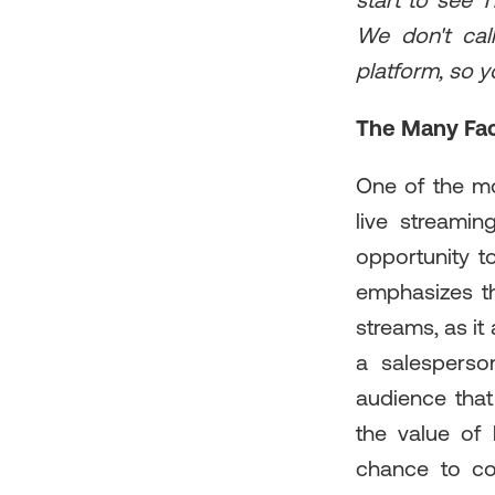
start to see T
We don't cal
platform, so y
The Many Fac
One of the mo
live streamin
opportunity t
emphasizes t
streams, as it
a salesperso
audience that 
the value of 
chance to co