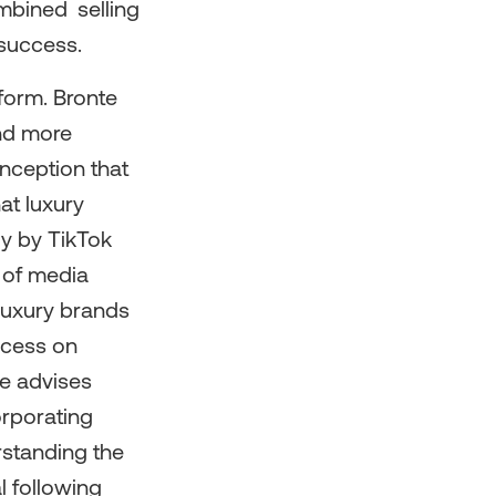
mbined selling
 success.
form. Bronte
and more
onception that
at luxury
dy by TikTok
 of media
 luxury brands
ccess on
te advises
orporating
rstanding the
l following