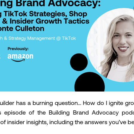
uilder has a burning question… How do I ignite gr
s episode of the Building Brand Advocacy podc
 of insider insights, including the answers you’ve be