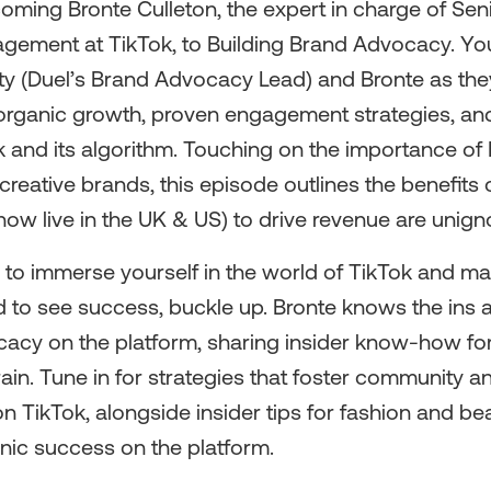
coming Bronte Culleton, the expert in charge of Se
gement at TikTok, to Building Brand Advocacy. You
ity (Duel’s Brand Advocacy Lead) and Bronte as the
organic growth, proven engagement strategies, and
k and its algorithm. Touching on the importance of 
creative brands, this episode outlines the benefits of
ow live in the UK & US) to drive revenue are unign
r to immerse yourself in the world of TikTok and ma
 to see success, buckle up. Bronte knows the ins 
cacy on the platform, sharing insider know-how for
rain. Tune in for strategies that foster community a
 TikTok, alongside insider tips for fashion and be
nic success on the platform.