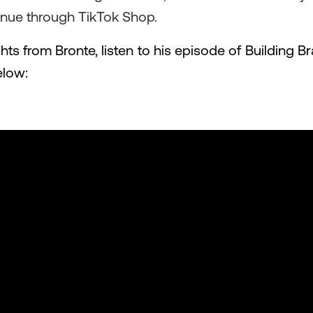
enue through TikTok Shop.
hts from Bronte, listen to his episode of Building
elow: