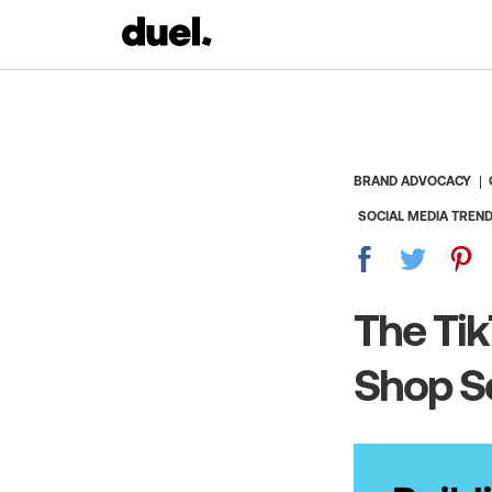
BRAND ADVOCACY
SOCIAL MEDIA TREN
The Tik
Shop Se