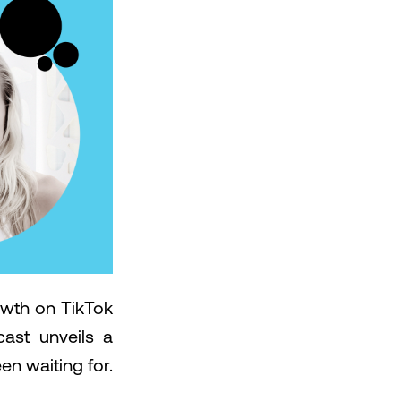
owth on TikTok
ast unveils a
en waiting for.