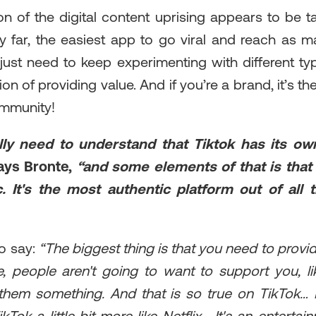
on of the digital content uprising appears to be t
 by far, the easiest app to go viral and reach as
 just need to keep experimenting with different ty
ion of providing value. And if you’re a brand, it’s t
ommunity!
lly need to understand that Tiktok has its ow
ays Bronte,
“and some elements of that is that i
. It's the most authentic platform out of all 
o say:
“The biggest thing is that you need to provid
, people aren't going to want to support you, li
 them something. And that is so true on TikTok…