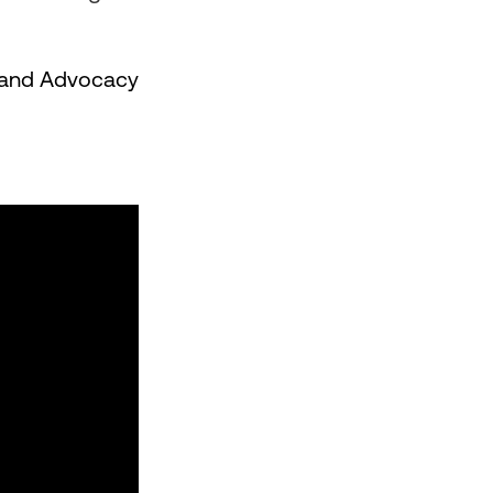
 Brand Advocacy