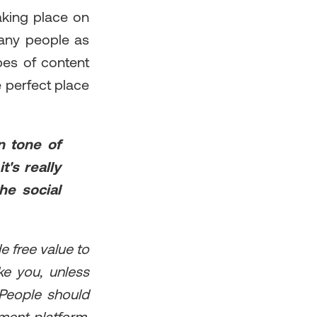
aking place on
 many people as
pes of content
he perfect place
n tone of
t's really
the social
e free value to
ke you, unless
 People should