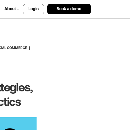
About
Login
Book a demo
CIAL COMMERCE
tegies,
ctics