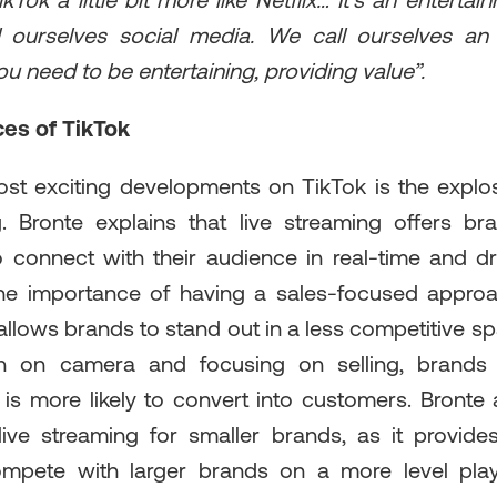
ikTok a little bit more like Netflix… It's an entertai
l ourselves social media. We call ourselves an 
ou need to be entertaining, providing value”.
es of TikTok
st exciting developments on TikTok is the explo
g. Bronte explains that live streaming offers b
o connect with their audience in real-time and dr
he importance of having a sales-focused approac
 allows brands to stand out in a less competitive s
n on camera and focusing on selling, brands
is more likely to convert into customers. Bronte 
live streaming for smaller brands, as it provid
mpete with larger brands on a more level playi