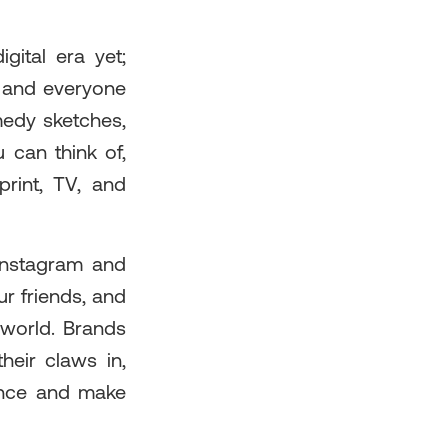
gital era yet;
e and everyone
medy sketches,
 can think of,
print, TV, and
 Instagram and
ur friends, and
 world. Brands
heir claws in,
ience and make