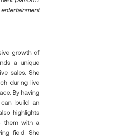
nment platform.
entertainment
sive growth of
rands a unique
ive sales. She
h during live
pace. By having
 can build an
also highlights
es them with a
ng field. She