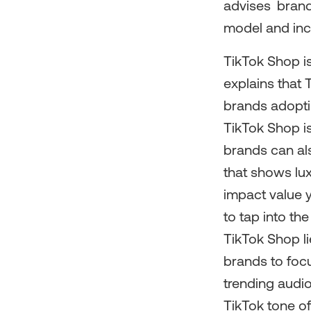
advises brand
model and inco
TikTok Shop i
explains that 
brands adoptin
TikTok Shop is
brands can als
that shows lu
impact value y
to tap into th
TikTok Shop li
brands to focu
trending audio
TikTok tone of