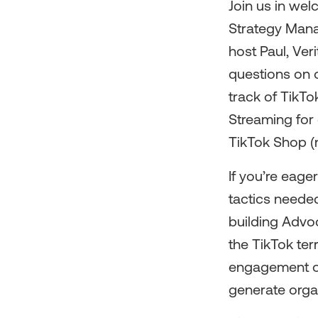
Join us in wel
Strategy Mana
host Paul, Ver
questions on 
track of TikTo
Streaming for 
TikTok Shop (n
If you’re eage
tactics needed
building Advo
the TikTok ter
engagement on
generate orga