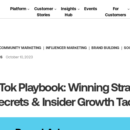
Platform
Customer
Insights
Events
For
Stories
Hub
Customers
COMMUNITY MARKETING
INFLUENCER MARKETING
BRAND BUILDING
SO
DS
October 10, 2023
Tok Playbook: Winning Stra
crets & Insider Growth Ta