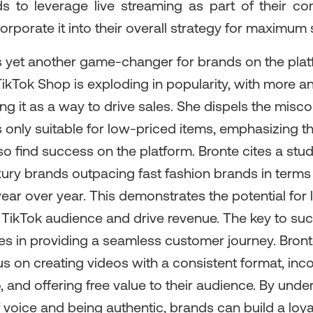
s to leverage live streaming as part of their co
rporate it into their overall strategy for maximum
s yet another game-changer for brands on the plat
TikTok Shop is exploding in popularity, with more 
g it as a way to drive sales. She dispels the misc
 only suitable for low-priced items, emphasizing th
o find success on the platform. Bronte cites a stu
xury brands outpacing fast fashion brands in terms
ear over year. This demonstrates the potential for
e TikTok audience and drive revenue. The key to su
es in providing a seamless customer journey. Bron
s on creating videos with a consistent format, inc
, and offering free value to their audience. By unde
 voice and being authentic, brands can build a loya